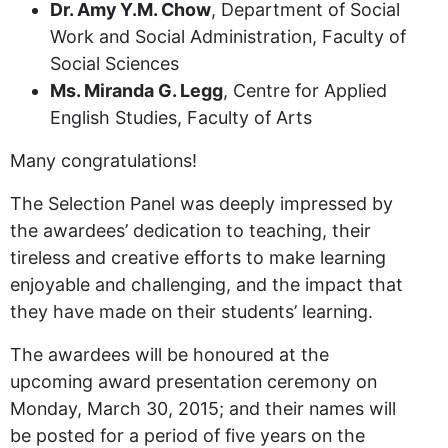
Dr. Amy Y.M. Chow
, Department of Social
Work and Social Administration, Faculty of
Social Sciences
Ms. Miranda G. Legg
, Centre for Applied
English Studies, Faculty of Arts
Many congratulations!
The Selection Panel was deeply impressed by
the awardees’ dedication to teaching, their
tireless and creative efforts to make learning
enjoyable and challenging, and the impact that
they have made on their students’ learning.
The awardees will be honoured at the
upcoming award presentation ceremony on
Monday, March 30, 2015; and their names will
be posted for a period of five years on the