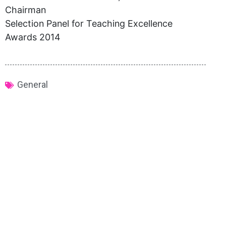
Chairman
Selection Panel for Teaching Excellence
Awards 2014
General