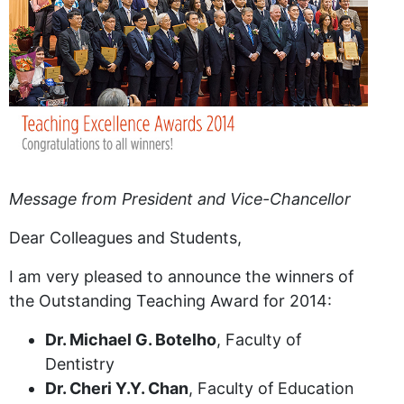
Message from President and Vice-Chancellor
Dear Colleagues and Students,
I am very pleased to announce the winners of
the Outstanding Teaching Award for 2014:
Dr. Michael G. Botelho
, Faculty of
Dentistry
Dr. Cheri Y.Y. Chan
, Faculty of Education