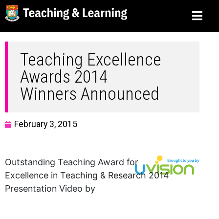
Teaching Excellence
Awards 2014
Winners Announced
February 3, 2015
Outstanding Teaching Award for
Excellence in Teaching & Research 2014
Presentation Video by