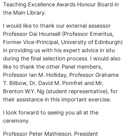
Teaching Excellence Awards Honour Board in
the Main Library.
I would like to thank our external assessor
Professor Dai Hounsell (Professor Emeritus,
Former Vice-Principal, University of Edinburgh)
in providing us with his expert advice in situ
during the final selection process. I would also
like to thank the other Panel members,
Professor Ian M. Holliday, Professor Grahame
T. Bilbow, Dr. David M. Pomfret and Mr.
Brenton W.Y. Ng (student representative), for
their assistance in this important exercise.
I look forward to seeing you all at the
ceremony.
Professor Peter Mathieson, President