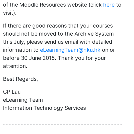
of the Moodle Resources website (click
here
to
visit).
If there are good reasons that your courses
should not be moved to the Archive System
this July, please send us email with detailed
information to
eLearningTeam@hku.hk
on or
before 30 June 2015. Thank you for your
attention.
Best Regards,
CP Lau
eLearning Team
Information Technology Services