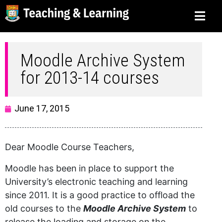
Moodle Archive System
for 2013-14 courses
June 17, 2015
Dear Moodle Course Teachers,
Moodle has been in place to support the
University’s electronic teaching and learning
since 2011. It is a good practice to offload the
old courses to the
Moodle Archive System
to
release the loading and storage on the