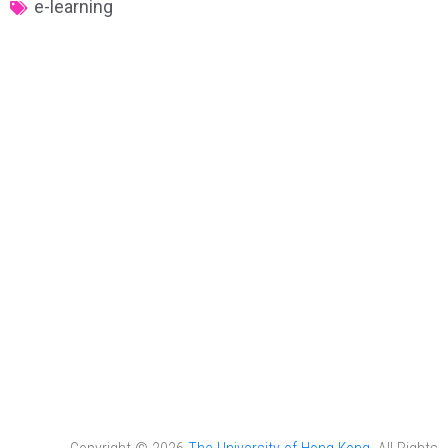
e-learning