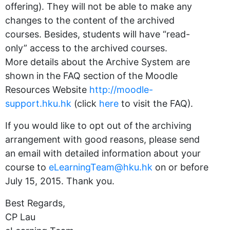
offering). They will not be able to make any
changes to the content of the archived
courses. Besides, students will have “read-
only” access to the archived courses.
More details about the Archive System are
shown in the FAQ section of the Moodle
Resources Website
http://moodle-
support.hku.hk
(click
here
to visit the FAQ).
If you would like to opt out of the archiving
arrangement with good reasons, please send
an email with detailed information about your
course to
eLearningTeam@hku.hk
on or before
July 15, 2015. Thank you.
Best Regards,
CP Lau