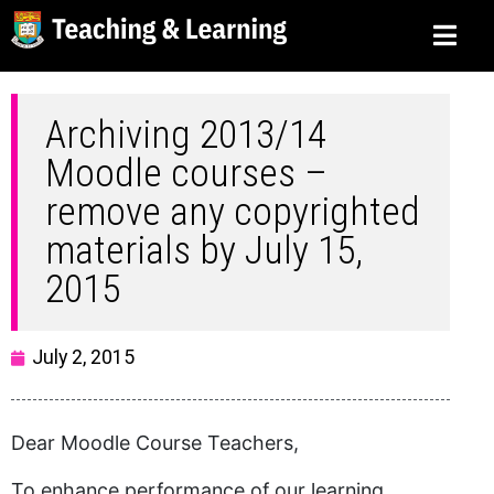
Archiving 2013/14
Moodle courses –
remove any copyrighted
materials by July 15,
2015
July 2, 2015
Dear Moodle Course Teachers,
To enhance performance of our learning