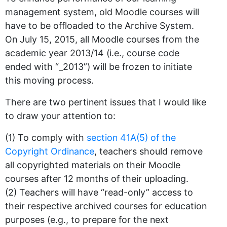
management system, old Moodle courses will
have to be offloaded to the Archive System.
On July 15, 2015, all Moodle courses from the
academic year 2013/14 (i.e., course code
ended with “_2013”) will be frozen to initiate
this moving process.
There are two pertinent issues that I would like
to draw your attention to:
(1) To comply with
section 41A(5) of the
Copyright Ordinance
, teachers should remove
all copyrighted materials on their Moodle
courses after 12 months of their uploading.
(2) Teachers will have “read-only” access to
their respective archived courses for education
purposes (e.g., to prepare for the next