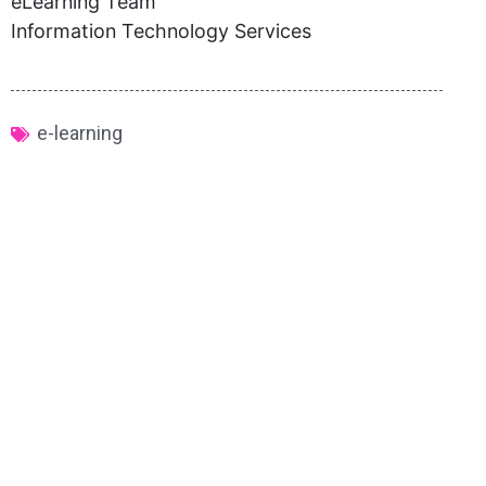
eLearning Team
Information Technology Services
e-learning