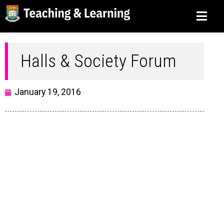
Halls & Society Forum
January 19, 2016