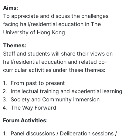
Aims:
To appreciate and discuss the challenges
facing hall/residential education in The
University of Hong Kong
Themes:
Staff and students will share their views on
hall/residential education and related co-
curricular activities under these themes:
From past to present
Intellectual training and experiential learning
Society and Community immersion
The Way Forward
Forum Activities:
Panel discussions / Deliberation sessions /