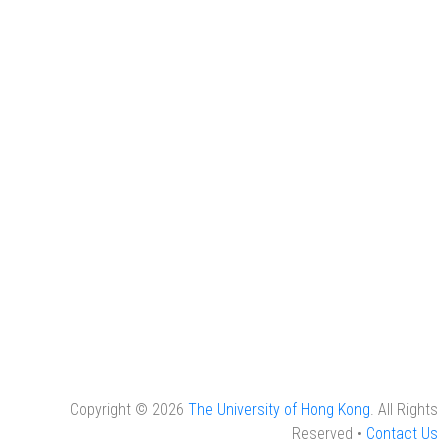
Copyright © 2026
The University of Hong Kong
. All Rights
Reserved •
Contact Us