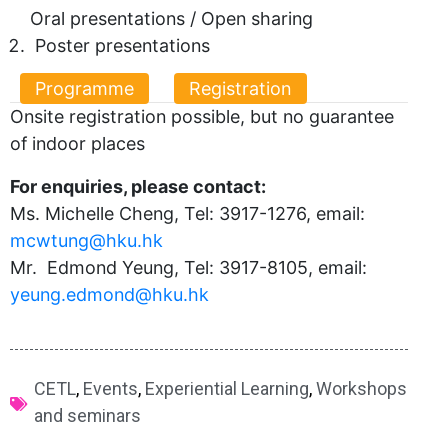
Oral presentations / Open sharing
Poster presentations
Programme
Registration
Onsite registration possible, but no guarantee
of indoor places
For enquiries, please contact:
Ms. Michelle Cheng, Tel: 3917-1276, email:
mcwtung@hku.hk
Mr. Edmond Yeung, Tel: 3917-8105, email:
yeung.edmond@hku.hk
CETL
,
Events
,
Experiential Learning
,
Workshops
and seminars