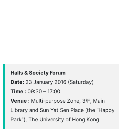
Halls & Society Forum
Date:
23 January 2016 (Saturday)
Time :
09:30 – 17:00
Venue :
Multi-purpose Zone, 3/F, Main
Library and Sun Yat Sen Place (the “Happy
Park”), The University of Hong Kong.