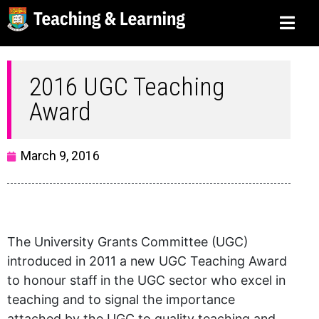
2016 UGC Teaching
Award
March 9, 2016
The University Grants Committee (UGC)
introduced in 2011 a new UGC Teaching Award
to honour staff in the UGC sector who excel in
teaching and to signal the importance
attached by the UGC to quality teaching and