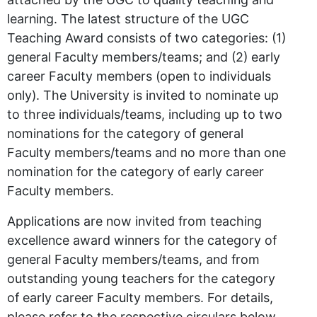
learning. The latest structure of the UGC
Teaching Award consists of two categories: (1)
general Faculty members/teams; and (2) early
career Faculty members (open to individuals
only). The University is invited to nominate up
to three individuals/teams, including up to two
nominations for the category of general
Faculty members/teams and no more than one
nomination for the category of early career
Faculty members.
Applications are now invited from teaching
excellence award winners for the category of
general Faculty members/teams, and from
outstanding young teachers for the category
of early career Faculty members. For details,
please refer to the respective circulars below.