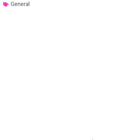
General