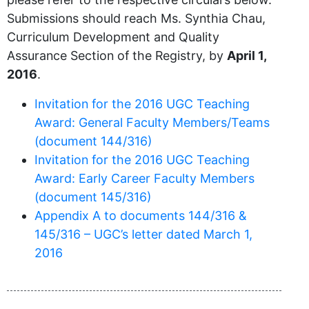
Submissions should reach Ms. Synthia Chau,
Curriculum Development and Quality
Assurance Section of the Registry, by
April 1,
2016
.
Invitation for the 2016 UGC Teaching
Award: General Faculty Members/Teams
(document 144/316)
Invitation for the 2016 UGC Teaching
Award: Early Career Faculty Members
(document 145/316)
Appendix A to documents 144/316 &
145/316 – UGC’s letter dated March 1,
2016