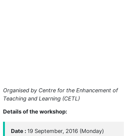
Organised by Centre for the Enhancement of
Teaching and Learning (CETL)
Details of the workshop:
Date :
19 September, 2016 (Monday)