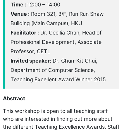
Time :
12:00 – 14:00
Venue :
Room 321, 3/F, Run Run Shaw
Building (Main Campus), HKU
Facilitator :
Dr. Cecilia Chan, Head of
Professional Development, Associate
Professor, CETL
Invited speaker:
Dr. Chun-Kit Chui,
Department of Computer Science,
Teaching Excellent Award Winner 2015
Abstract
This workshop is open to all teaching staff
who are interested in finding out more about
the different Teaching Excellence Awards. Staff