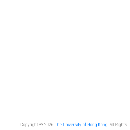
Copyright © 2026
The University of Hong Kong
. All Rights