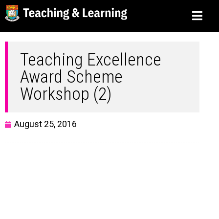
Teaching Excellence
Award Scheme
Workshop (2)
August 25, 2016