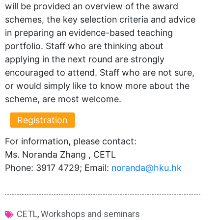
will be provided an overview of the award
schemes, the key selection criteria and advice
in preparing an evidence-based teaching
portfolio. Staff who are thinking about
applying in the next round are strongly
encouraged to attend. Staff who are not sure,
or would simply like to know more about the
scheme, are most welcome.
Registration
For information, please contact:
Ms. Noranda Zhang , CETL
Phone: 3917 4729; Email:
noranda@hku.hk​
CETL
,
Workshops and seminars