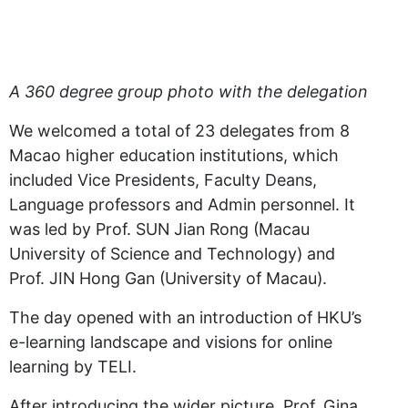
A 360 degree group photo with the delegation
We welcomed a total of 23 delegates from 8
Macao higher education institutions, which
included Vice Presidents, Faculty Deans,
Language professors and Admin personnel. It
was led by Prof. SUN Jian Rong (Macau
University of Science and Technology) and
Prof. JIN Hong Gan (University of Macau).
The day opened with an introduction of HKU’s
e-learning landscape and visions for online
learning by TELI.
After introducing the wider picture, Prof. Gina