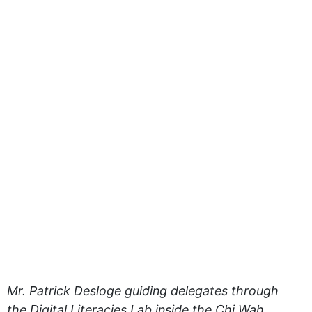
Mr. Patrick Desloge guiding delegates through
the Digital Literacies Lab inside the Chi Wah