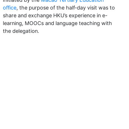
office
, the purpose of the half-day visit was to
share and exchange HKU’s experience in e-
learning, MOOCs and language teaching with
the delegation.