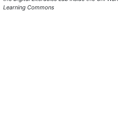
Learning Commons