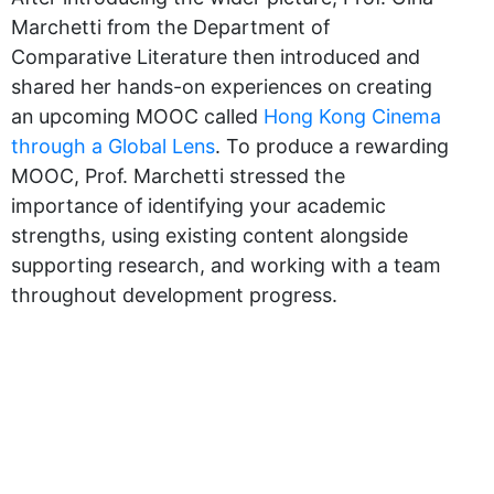
Marchetti from the Department of
Comparative Literature then introduced and
shared her hands-on experiences on creating
an upcoming MOOC called
Hong Kong Cinema
through a Global Lens
. To produce a rewarding
MOOC, Prof. Marchetti stressed the
importance of identifying your academic
strengths, using existing content alongside
supporting research, and working with a team
throughout development progress.