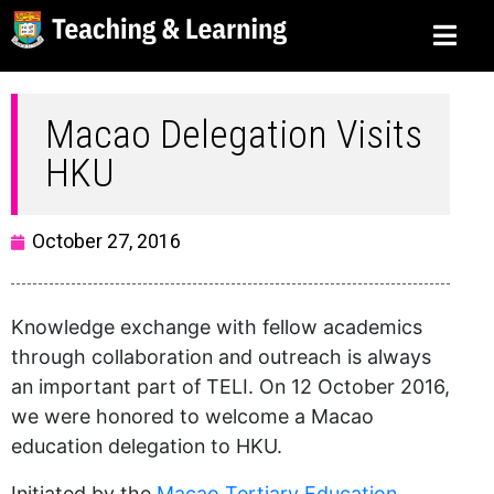
Macao Delegation Visits
HKU
October 27, 2016
Knowledge exchange with fellow academics
through collaboration and outreach is always
an important part of TELI. On 12 October 2016,
we were honored to welcome a Macao
education delegation to HKU.
Initiated by the
Macao Tertiary Education