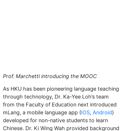
Prof. Marchetti introducing the MOOC
As HKU has been pioneering language teaching
through technology, Dr. Ka-Yee Loh’s team
from the Faculty of Education next introduced
mLang, a mobile language app (
IOS
,
Android
)
developed for non-native students to learn
Chinese. Dr. Ki Wing Wah provided background