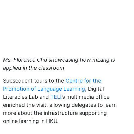
Ms. Florence Chu showcasing how mLang is
applied in the classroom
Subsequent tours to the
Centre for the
Promotion of Language Learning
, Digital
Literacies Lab and
TELI
’s multimedia office
enriched the visit, allowing delegates to learn
more about the infrastructure supporting
online learning in HKU.