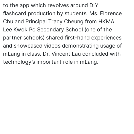
to the app which revolves around DIY
flashcard production by students. Ms. Florence
Chu and Principal Tracy Cheung from HKMA
Lee Kwok Po Secondary School (one of the
partner schools) shared first-hand experiences
and showcased videos demonstrating usage of
mLang in class. Dr. Vincent Lau concluded with
technology’s important role in mLang.