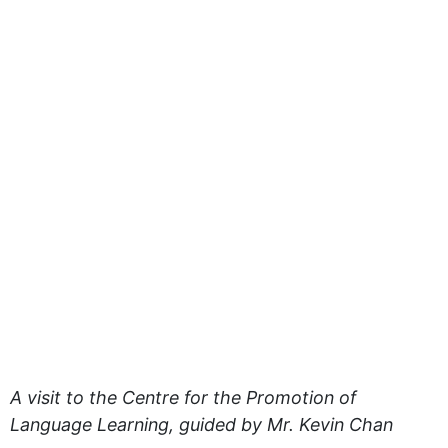
A visit to the Centre for the Promotion of
Language Learning, guided by Mr. Kevin Chan