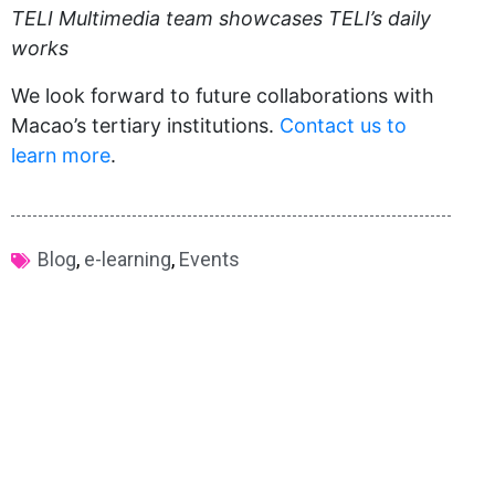
TELI Multimedia team showcases TELI’s daily
works
We look forward to future collaborations with
Macao’s tertiary institutions.
Contact us to
learn more
.
Blog
,
e-learning
,
Events