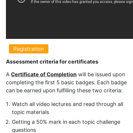
Registration
Assessment criteria for certificates
A
Certificate of Completion
will be issued upon
completing the first 5 basic badges. Each badge
can be earned upon fulfilling these two criteria:
Watch all video lectures and read through all
topic materials
Getting a 50% mark in each topic challenge
questions