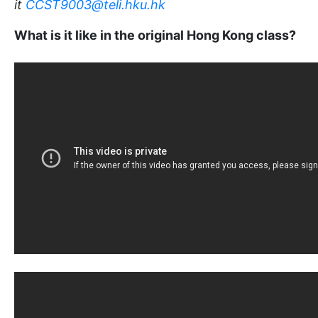
it
CCST9003@teli.hku.hk
What is it like in the original Hong Kong class?