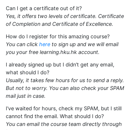
Can I get a certificate out of it?
Yes, it offers two levels of certificate. Certificate
of Completion and Certificate of Excellence.
How do I register for this amazing course?
You can click
here
to sign up and we will email
you your free learning.hku.hk account.
I already signed up but I didn’t get any email,
what should I do?
Usually, it takes few hours for us to send a reply.
But not to worry. You can also check your SPAM
mail just in case.
I’ve waited for hours, check my SPAM, but I still
cannot find the email. What should I do?
You can email the course team directly through