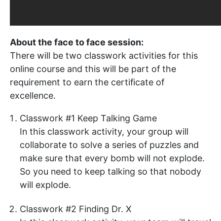
About the face to face session:
There will be two classwork activities for this
online course and this will be part of the
requirement to earn the certificate of
excellence.
Classwork #1 Keep Talking Game
In this classwork activity, your group will
collaborate to solve a series of puzzles and
make sure that every bomb will not explode.
So you need to keep talking so that nobody
will explode.
Classwork #2 Finding Dr. X