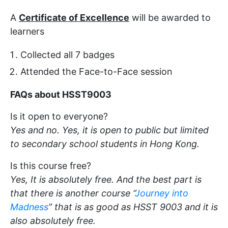
A
Certificate of Excellence
will be awarded to
learners
Collected all 7 badges
Attended the Face-to-Face session
FAQs about HSST9003
Is it open to everyone?
Yes and no. Yes, it is open to public but limited
to secondary school students in Hong Kong.
Is this course free?
Yes, It is absolutely free. And the best part is
that there is another course “
Journey into
Madness
” that is as good as HSST 9003 and it is
also absolutely free.