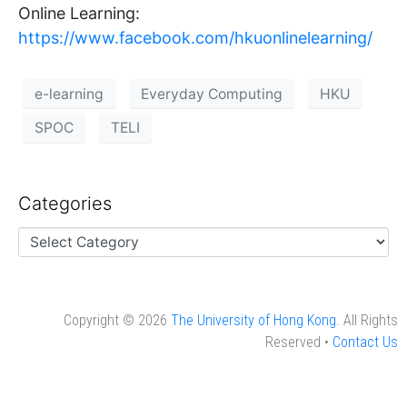
Online Learning:
https://www.facebook.com/hkuonlinelearning/
e-learning
Everyday Computing
HKU
SPOC
TELI
Categories
Copyright © 2026
The University of Hong Kong
. All Rights
Reserved •
Contact Us