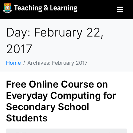
Day: February 22,
2017
Home
Archives: February 2017
Free Online Course on
Everyday Computing for
Secondary School
Students