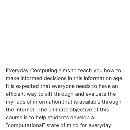
Everyday Computing aims to teach you how to
make informed decisions in this information age.
It is expected that everyone needs to have an
efficient way to sift through and evaluate the
myriads of information that is available through
the Internet. The ultimate objective of this
course is to help students develop a
“computational” state of mind for everyday