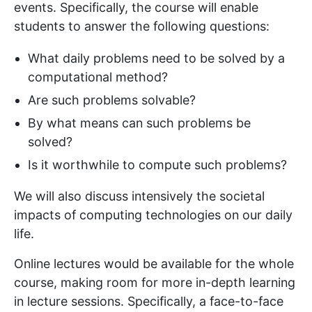
events. Specifically, the course will enable
students to answer the following questions:
What daily problems need to be solved by a
computational method?
Are such problems solvable?
By what means can such problems be
solved?
Is it worthwhile to compute such problems?
We will also discuss intensively the societal
impacts of computing technologies on our daily
life.
Online lectures would be available for the whole
course, making room for more in-depth learning
in lecture sessions. Specifically, a face-to-face