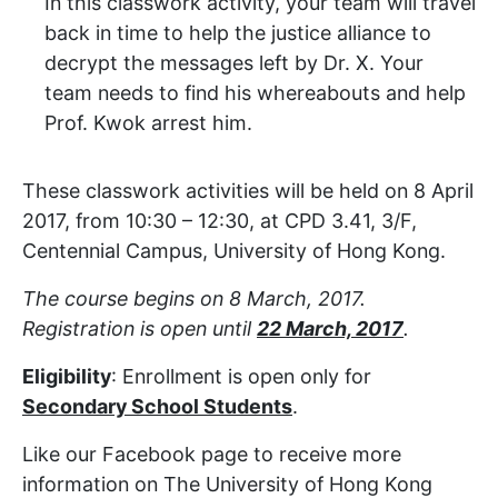
In this classwork activity, your team will travel
back in time to help the justice alliance to
decrypt the messages left by Dr. X. Your
team needs to find his whereabouts and help
Prof. Kwok arrest him.
These classwork activities will be held on 8 April
2017, from 10:30 – 12:30, at CPD 3.41, 3/F,
Centennial Campus, University of Hong Kong.
The course begins on 8 March, 2017.
Registration is open until
22 March, 2017
.
Eligibility
: Enrollment is open only for
Secondary School Students
.
Like our Facebook page to receive more
information on The University of Hong Kong