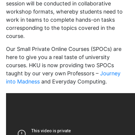
session will be conducted in collaborative
workshop formats, whereby students need to
work in teams to complete hands-on tasks
corresponding to the topics covered in the
course.
Our Small Private Online Courses (SPOCs) are
here to give you a real taste of university
courses. HKU is now providing two SPOCs
taught by our very own Professors –
Journey
into Madness
and Everyday Computing.