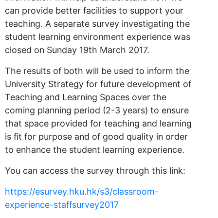
can provide better facilities to support your
teaching. A separate survey investigating the
student learning environment experience was
closed on Sunday 19th March 2017.
The results of both will be used to inform the
University Strategy for future development of
Teaching and Learning Spaces over the
coming planning period (2-3 years) to ensure
that space provided for teaching and learning
is fit for purpose and of good quality in order
to enhance the student learning experience.
You can access the survey through this link:
https://esurvey.hku.hk/s3/classroom-
experience-staffsurvey2017