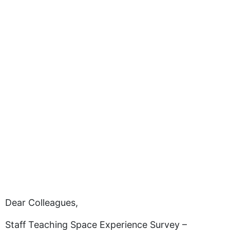
Dear Colleagues,
Staff Teaching Space Experience Survey –