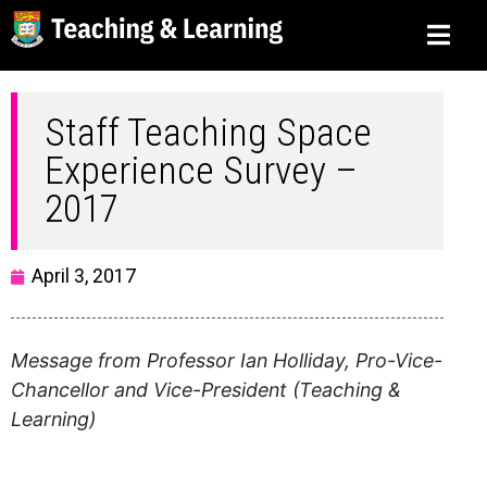
Staff Teaching Space
Experience Survey –
2017
April 3, 2017
Message from Professor Ian Holliday, Pro-Vice-
Chancellor and Vice-President (Teaching &
Learning)