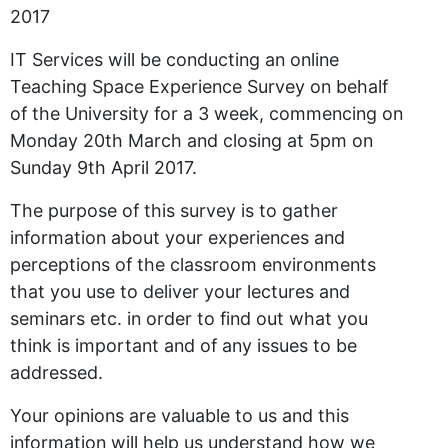
2017
IT Services will be conducting an online
Teaching Space Experience Survey on behalf
of the University for a 3 week, commencing on
Monday 20th March and closing at 5pm on
Sunday 9th April 2017.
The purpose of this survey is to gather
information about your experiences and
perceptions of the classroom environments
that you use to deliver your lectures and
seminars etc. in order to find out what you
think is important and of any issues to be
addressed.
Your opinions are valuable to us and this
information will help us understand how we