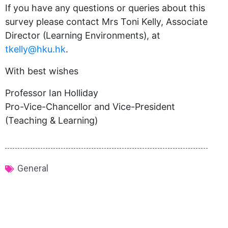
If you have any questions or queries about this
survey please contact Mrs Toni Kelly, Associate
Director (Learning Environments), at
tkelly@hku.hk
.
With best wishes
Professor Ian Holliday
Pro-Vice-Chancellor and Vice-President
(Teaching & Learning)
General