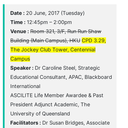
Date :
20 June, 2017 (Tuesday)
Time :
12:45pm – 2:00pm
Venue :
Room 321, 3/F, Run Run Shaw
Building (Main Campus), HKU
CPD 3.29,
The Jockey Club Tower, Centennial
Campus
Speaker :
Dr Caroline Steel, Strategic
Educational Consultant, APAC, Blackboard
International
ASCILITE Life Member Awardee & Past
President Adjunct Academic, The
University of Queensland
Facilitators :
Dr Susan Bridges, Associate