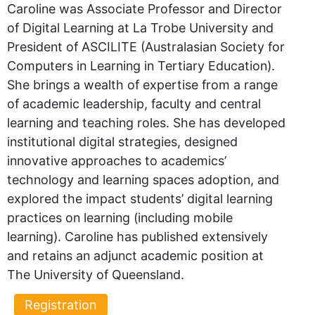
Caroline was Associate Professor and Director
of Digital Learning at La Trobe University and
President of ASCILITE (Australasian Society for
Computers in Learning in Tertiary Education).
She brings a wealth of expertise from a range
of academic leadership, faculty and central
learning and teaching roles. She has developed
institutional digital strategies, designed
innovative approaches to academics’
technology and learning spaces adoption, and
explored the impact students’ digital learning
practices on learning (including mobile
learning). Caroline has published extensively
and retains an adjunct academic position at
The University of Queensland.
Registration