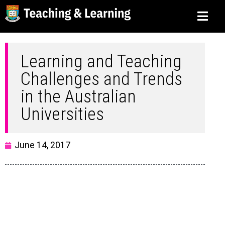
Learning and Teaching
Challenges and Trends
in the Australian
Universities
June 14, 2017