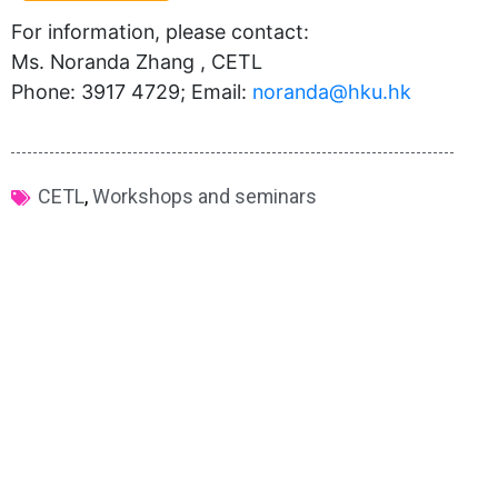
For information, please contact:
Ms. Noranda Zhang , CETL
Phone: 3917 4729; Email:
noranda@hku.hk​
CETL
,
Workshops and seminars