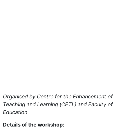
Organised by Centre for the Enhancement of
Teaching and Learning (CETL) and Faculty of
Education
Details of the workshop: