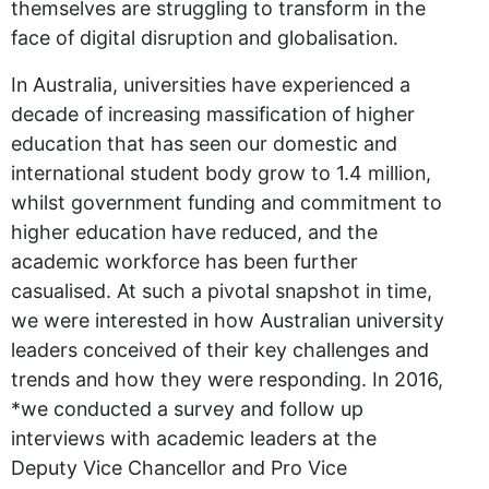
themselves are struggling to transform in the
face of digital disruption and globalisation.
In Australia, universities have experienced a
decade of increasing massification of higher
education that has seen our domestic and
international student body grow to 1.4 million,
whilst government funding and commitment to
higher education have reduced, and the
academic workforce has been further
casualised. At such a pivotal snapshot in time,
we were interested in how Australian university
leaders conceived of their key challenges and
trends and how they were responding. In 2016,
*we conducted a survey and follow up
interviews with academic leaders at the
Deputy Vice Chancellor and Pro Vice