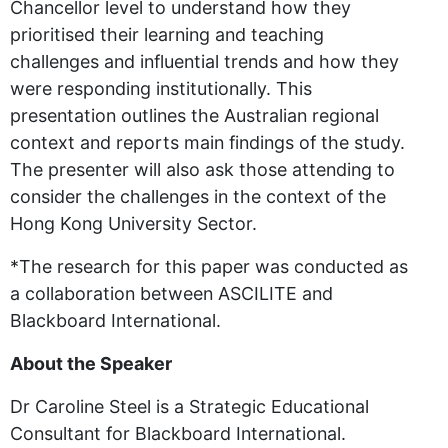
Chancellor level to understand how they
prioritised their learning and teaching
challenges and influential trends and how they
were responding institutionally. This
presentation outlines the Australian regional
context and reports main findings of the study.
The presenter will also ask those attending to
consider the challenges in the context of the
Hong Kong University Sector.
*The research for this paper was conducted as
a collaboration between ASCILITE and
Blackboard International.
About the Speaker
Dr Caroline Steel is a Strategic Educational
Consultant for Blackboard International.