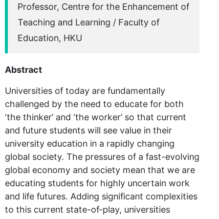
Professor, Centre for the Enhancement of
Teaching and Learning / Faculty of
Education, HKU
Abstract
Universities of today are fundamentally
challenged by the need to educate for both
‘the thinker’ and ‘the worker’ so that current
and future students will see value in their
university education in a rapidly changing
global society. The pressures of a fast-evolving
global economy and society mean that we are
educating students for highly uncertain work
and life futures. Adding significant complexities
to this current state-of-play, universities