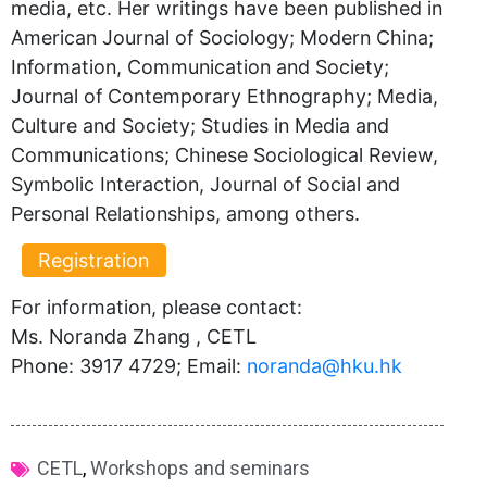
media, etc. Her writings have been published in
American Journal of Sociology; Modern China;
Information, Communication and Society;
Journal of Contemporary Ethnography; Media,
Culture and Society; Studies in Media and
Communications; Chinese Sociological Review,
Symbolic Interaction, Journal of Social and
Personal Relationships, among others.
Registration
For information, please contact:
Ms. Noranda Zhang , CETL
Phone: 3917 4729; Email:
noranda@hku.hk​
CETL
,
Workshops and seminars