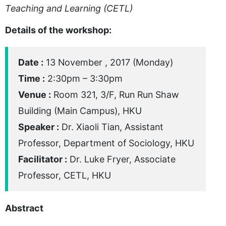
Teaching and Learning (CETL)
Details of the workshop:
Date :
13 November , 2017 (Monday)
Time :
2:30pm – 3:30pm
Venue :
Room 321, 3/F, Run Run Shaw
Building (Main Campus), HKU
Speaker :
Dr. Xiaoli Tian, Assistant
Professor, Department of Sociology, HKU
Facilitator :
Dr. Luke Fryer, Associate
Professor, CETL, HKU
Abstract