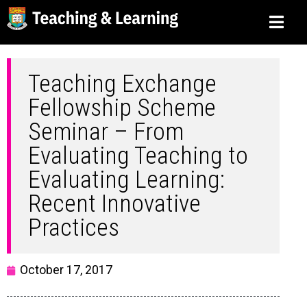
Teaching Exchange
Fellowship Scheme
Seminar – From
Evaluating Teaching to
Evaluating Learning:
Recent Innovative
Practices
October 17, 2017