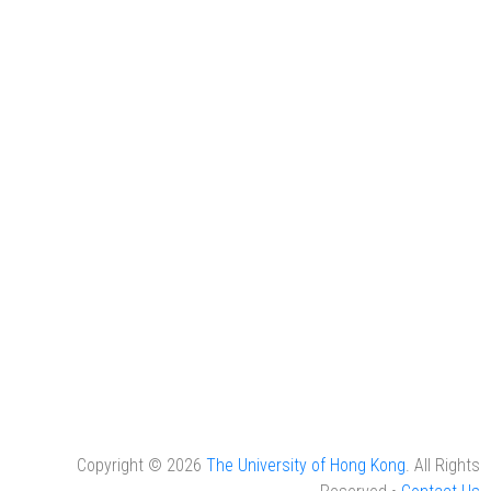
Copyright © 2026
The University of Hong Kong
. All Rights