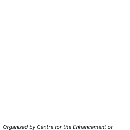
Organised by Centre for the Enhancement of