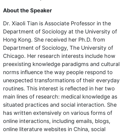
About the Speaker
Dr. Xiaoli Tian is Associate Professor in the
Department of Sociology at the University of
Hong Kong. She received her Ph.D. from
Department of Sociology, The University of
Chicago. Her research interests include how
preexisting knowledge paradigms and cultural
norms influence the way people respond to
unexpected transformations of their everyday
routines. This interest is reflected in her two
main lines of research: medical knowledge as
situated practices and social interaction. She
has written extensively on various forms of
online interactions, including emails, blogs,
online literature websites in China, social