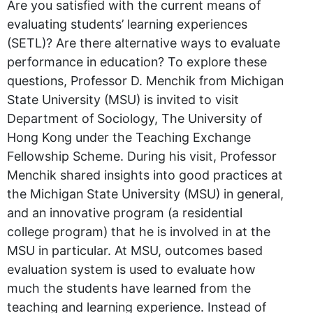
Are you satisfied with the current means of
evaluating students’ learning experiences
(SETL)? Are there alternative ways to evaluate
performance in education? To explore these
questions, Professor D. Menchik from Michigan
State University (MSU) is invited to visit
Department of Sociology, The University of
Hong Kong under the Teaching Exchange
Fellowship Scheme. During his visit, Professor
Menchik shared insights into good practices at
the Michigan State University (MSU) in general,
and an innovative program (a residential
college program) that he is involved in at the
MSU in particular. At MSU, outcomes based
evaluation system is used to evaluate how
much the students have learned from the
teaching and learning experience. Instead of