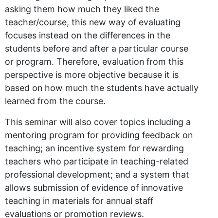
asking them how much they liked the
teacher/course, this new way of evaluating
focuses instead on the differences in the
students before and after a particular course
or program. Therefore, evaluation from this
perspective is more objective because it is
based on how much the students have actually
learned from the course.
This seminar will also cover topics including a
mentoring program for providing feedback on
teaching; an incentive system for rewarding
teachers who participate in teaching-related
professional development; and a system that
allows submission of evidence of innovative
teaching in materials for annual staff
evaluations or promotion reviews.