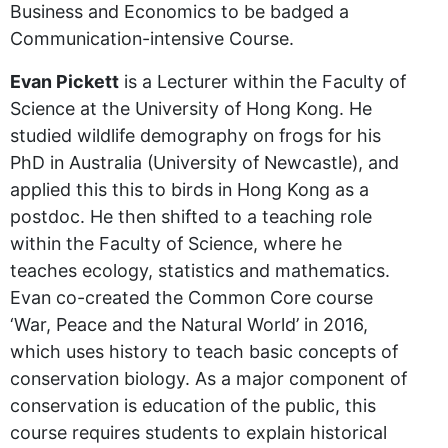
Business and Economics to be badged a
Communication-intensive Course.
Evan Pickett
is a Lecturer within the Faculty of
Science at the University of Hong Kong. He
studied wildlife demography on frogs for his
PhD in Australia (University of Newcastle), and
applied this this to birds in Hong Kong as a
postdoc. He then shifted to a teaching role
within the Faculty of Science, where he
teaches ecology, statistics and mathematics.
Evan co-created the Common Core course
‘War, Peace and the Natural World’ in 2016,
which uses history to teach basic concepts of
conservation biology. As a major component of
conservation is education of the public, this
course requires students to explain historical