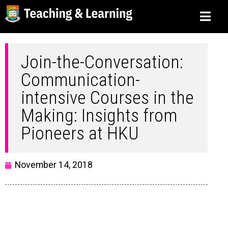
Join-the-Conversation:
Communication-
intensive Courses in the
Making: Insights from
Pioneers at HKU
November 14, 2018