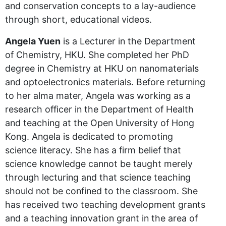
and conservation concepts to a lay-audience
through short, educational videos.
Angela Yuen
is a Lecturer in the Department
of Chemistry, HKU. She completed her PhD
degree in Chemistry at HKU on nanomaterials
and optoelectronics materials. Before returning
to her alma mater, Angela was working as a
research officer in the Department of Health
and teaching at the Open University of Hong
Kong. Angela is dedicated to promoting
science literacy. She has a firm belief that
science knowledge cannot be taught merely
through lecturing and that science teaching
should not be confined to the classroom. She
has received two teaching development grants
and a teaching innovation grant in the area of