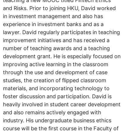
teaching a new MOOC titled Fintech Ethics
and Risks. Prior to joining HKU, David worked
in investment management and also has
experience in investment banks and as a
lawyer. David regularly participates in teaching
improvement initiatives and has received a
number of teaching awards and a teaching
development grant. He is especially focused on
improving active learning in the classroom
through the use and development of case
studies, the creation of flipped classroom
materials, and incorporating technology to
foster discussion and participation. David is
heavily involved in student career development
and also remains actively engaged with
industry. His undergraduate business ethics
course will be the first course in the Faculty of