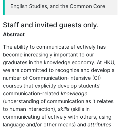
English Studies, and the Common Core
Staff and invited guests only.
Abstract
The ability to communicate effectively has
become increasingly important to our
graduates in the knowledge economy. At HKU,
we are committed to recognize and develop a
number of Communication-intensive (CI)
courses that explicitly develop students’
communication-related
knowledge
(understanding of communication as it relates
to human interaction),
skills
(skills in
communicating effectively with others, using
language and/or other means) and
attributes