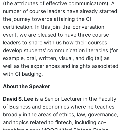
(the attributes of effective communicators). A
number of course leaders have already started
the journey towards attaining the CI
certification. In this join-the-conversation
event, we are pleased to have three course
leaders to share with us how their courses
develop students’ communication literacies (for
example, oral, written, visual, and digital) as
well as the experiences and insights associated
with CI badging.
About the Speaker
David S. Lee
is a Senior Lecturer in the Faculty
of Business and Economics where he teaches
broadly in the areas of ethics, law, governance,
and topics related to fintech, including co-