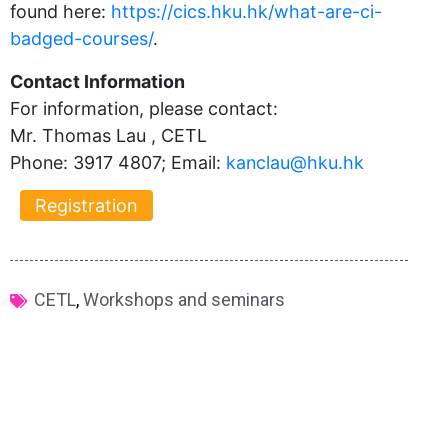
found here:
https://cics.hku.hk/what-are-ci-
badged-courses/
.
Contact Information
For information, please contact:
Mr. Thomas Lau , CETL
Phone: 3917 4807; Email:
kanclau@hku.hk​
Registration
CETL
,
Workshops and seminars