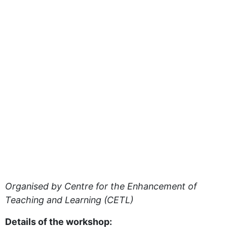
Organised by Centre for the Enhancement of
Teaching and Learning (CETL)
Details of the workshop: