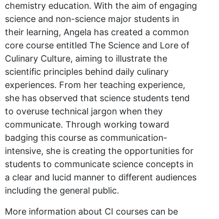
chemistry education. With the aim of engaging
science and non-science major students in
their learning, Angela has created a common
core course entitled The Science and Lore of
Culinary Culture, aiming to illustrate the
scientific principles behind daily culinary
experiences. From her teaching experience,
she has observed that science students tend
to overuse technical jargon when they
communicate. Through working toward
badging this course as communication-
intensive, she is creating the opportunities for
students to communicate science concepts in
a clear and lucid manner to different audiences
including the general public.
More information about CI courses can be