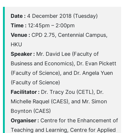
Date :
4 December 2018 (Tuesday)
Time :
12:45pm – 2:00pm
Venue :
CPD 2.75, Centennial Campus,
HKU
Speaker :
Mr. David Lee (Faculty of
Business and Economics), Dr. Evan Pickett
(Faculty of Science), and Dr. Angela Yuen
(Faculty of Science)
Facilitator :
Dr. Tracy Zou (CETL), Dr.
Michelle Raquel (CAES), and Mr. Simon
Boynton (CAES)
Organiser :
Centre for the Enhancement of
Teaching and Learning, Centre for Applied