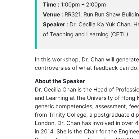
Time :
1:00pm – 2:00pm
Venue :
RR321, Run Run Shaw Buildi
Speaker :
Dr. Cecilia Ka Yuk Chan, H
of Teaching and Learning (CETL)
In this workshop, Dr. Chan will generat
controversies of what feedback can do.
About the Speaker
Dr. Cecilia Chan is the Head of Profes
and Learning at the University of Hong
generic competencies, assessment, feed
from Trinity College, a postgraduate di
London. Dr. Chan has involved in over
in 2014. She is the Chair for the Engin