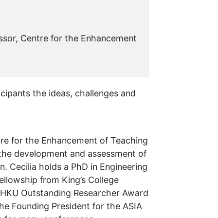
ssor, Centre for the Enhancement
icipants the ideas, challenges and
ntre for the Enhancement of Teaching
s the development and assessment of
. Cecilia holds a PhD in Engineering
ellowship from King’s College
e HKU Outstanding Researcher Award
the Founding President for the ASIA