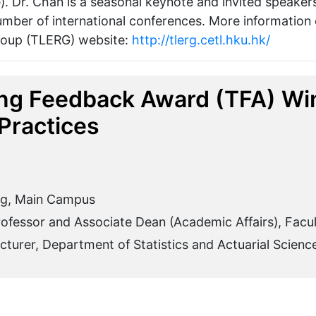
). Dr. Chan is a seasonal keynote and invited speake
 number of international conferences. More information
roup (TLERG) website:
http://tlerg.cetl.hku.hk/
ng Feedback Award (TFA) Win
Practices
ng, Main Campus
rofessor and Associate Dean (Academic Affairs), Facu
turer, Department of Statistics and Actuarial Scienc