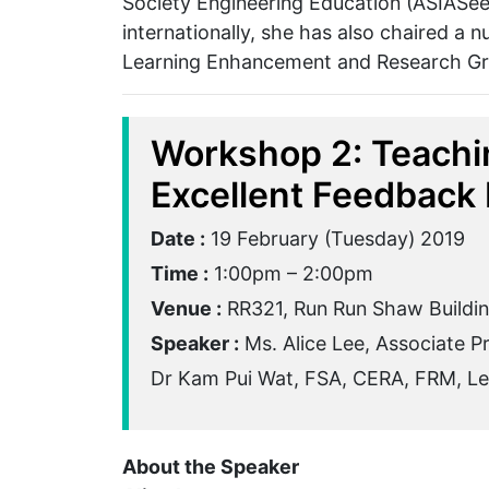
Society Engineering Education (ASIASee
internationally, she has also chaired a
Learning Enhancement and Research G
Workshop 2: Teachi
Excellent Feedback 
Date :
19 February (Tuesday) 2019
Time :
1:00pm – 2:00pm
Venue :
RR321, Run Run Shaw Buildi
Speaker :
Ms. Alice Lee, Associate P
Dr Kam Pui Wat, FSA, CERA, FRM, Lec
About the Speaker