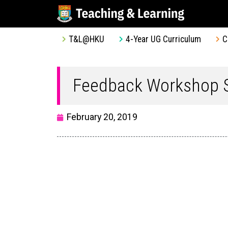
T&L@HKU
4-Year UG Curriculum
C
Feedback Workshop S
February 20, 2019