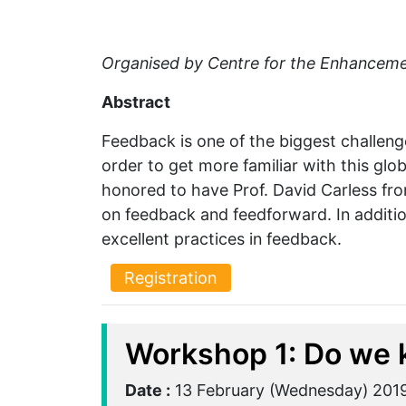
Organised by Centre for the Enhanceme
Abstract
Feedback is one of the biggest challenge
order to get more familiar with this gl
honored to have Prof. David Carless fro
on feedback and feedforward. In additio
excellent practices in feedback.
Registration
Workshop 1: Do we 
Date :
13 February (Wednesday) 201