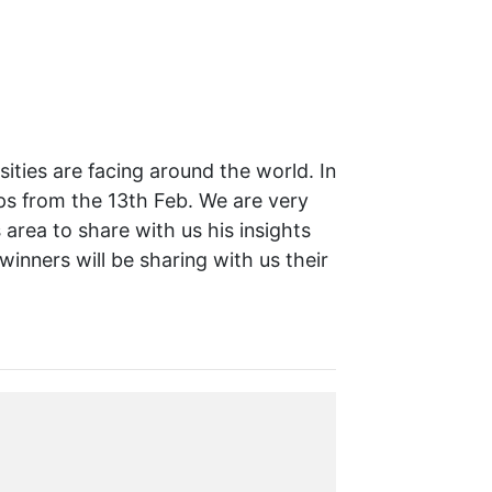
ities are facing around the world. In
ops from the 13th Feb. We are very
area to share with us his insights
inners will be sharing with us their