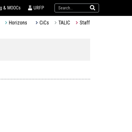
ng & MOOCs
URFP
Horizons
CiCs
TALIC
Staff