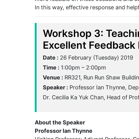
In this way, effective response and helpf
Workshop 3: Teachi
Excellent Feedback 
Date :
26 February (Tuesday) 2019
Time :
1:00pm – 2:00pm
Venue :
RR321, Run Run Shaw Buildi
Speaker :
Professor Ian Thynne, Depa
Dr. Cecilia Ka Yuk Chan, Head of Pr
About the Speaker
Professor Ian Thynne