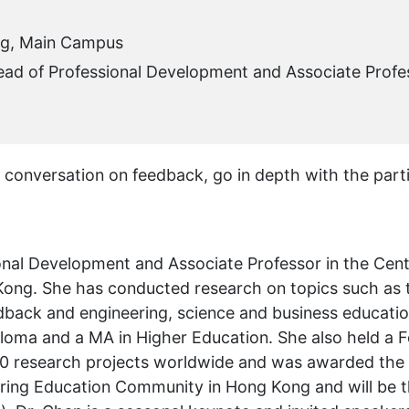
ng, Main Campus
ead of Professional Development and Associate Profe
e conversation on feedback, go in depth with the part
sional Development and Associate Professor in the Ce
 Kong. She has conducted research on topics such a
back and engineering, science and business education
ploma and a MA in Higher Education. She also held a F
 40 research projects worldwide and was awarded th
eering Education Community in Hong Kong and will be 