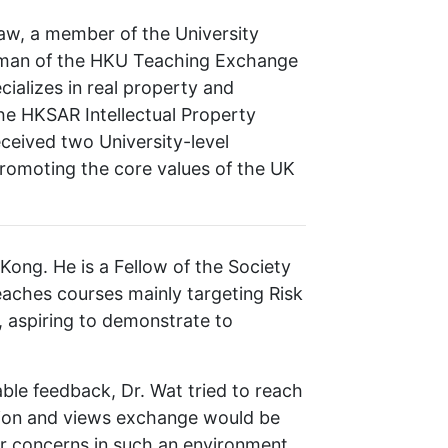
Law, a member of the University
irman of the HKU Teaching Exchange
ializes in real property and
he HKSAR Intellectual Property
ceived two University-level
romoting the core values of the UK
Kong. He is a Fellow of the Society
teaches courses mainly targeting Risk
, aspiring to demonstrate to
le feedback, Dr. Wat tried to reach
ction and views exchange would be
ir concerns in such an environment.