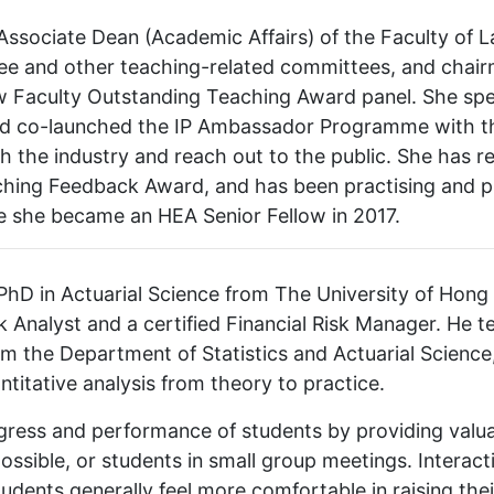
 Associate Dean (Academic Affairs) of the Faculty of 
ee and other teaching-related committees, and cha
w Faculty Outstanding Teaching Award panel. She spec
, and co-launched the IP Ambassador Programme with t
 the industry and reach out to the public. She has re
ching Feedback Award, and has been practising and p
e she became an HEA Senior Fellow in 2017.
hD in Actuarial Science from The University of Hong 
k Analyst and a certified Financial Risk Manager. He 
m the Department of Statistics and Actuarial Science
ntitative analysis from theory to practice.
ress and performance of students by providing valuab
possible, or students in small group meetings. Intera
udents generally feel more comfortable in raising the