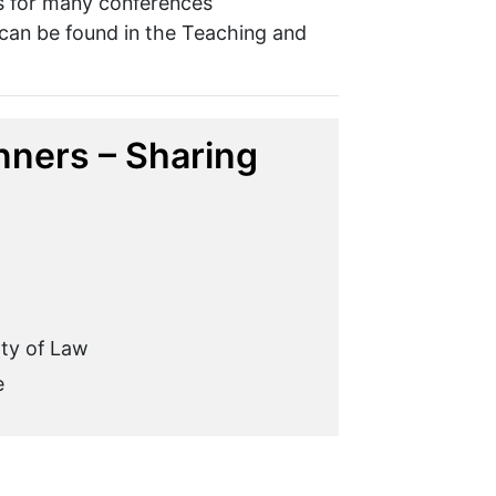
rs for many conferences
 can be found in the Teaching and
ners – Sharing
lty of Law
e