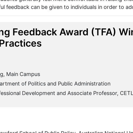
ul feedback can be given to individuals in order to ad
ng Feedback Award (TFA) Win
Practices
ng, Main Campus
rtment of Politics and Public Administration
ofessional Development and Associate Professor, CET