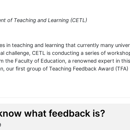
nt of Teaching and Learning (CETL)
s in teaching and learning that currently many univers
obal challenge, CETL is conducting a series of worksh
m the Faculty of Education, a renowned expert in this 
n, our first group of Teaching Feedback Award (TFA) w
know what feedback is?
9