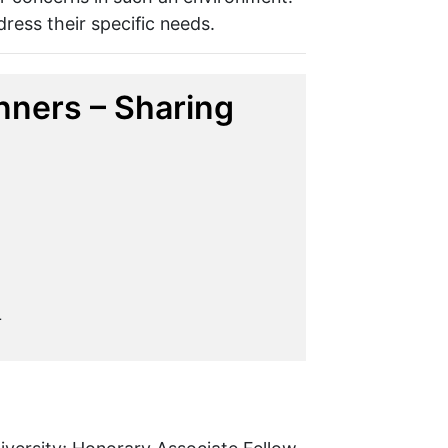
dress their specific needs.
ners – Sharing
L