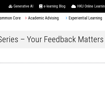
Generative AI
e-learning Blog
HKU Online Learni
ommon Core
Academic Advising
Experiential Learning
eries – Your Feedback Matters