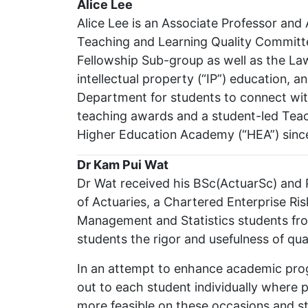
Alice Lee
Alice Lee is an Associate Professor and
Teaching and Learning Quality Committ
Fellowship Sub-group as well as the La
intellectual property (“IP”) education
Department for students to connect with
teaching awards and a student-led Tea
Higher Education Academy (“HEA”) sinc
Dr Kam Pui Wat
Dr Wat received his BSc(ActuarSc) and P
of Actuaries, a Chartered Enterprise Ris
Management and Statistics students fro
students the rigor and usefulness of qua
In an attempt to enhance academic prog
out to each student individually where 
more feasible on these occasions and st