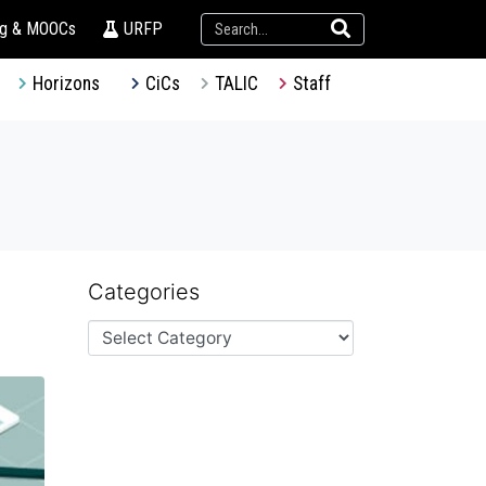
ng & MOOCs
URFP
Horizons
CiCs
TALIC
Staff
Categories