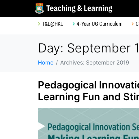
T&L@HKU
4-Year UG Curriculum
C
Day: September 1
Home
Archives: September 2019
Pedagogical Innovati
Learning Fun and Sti