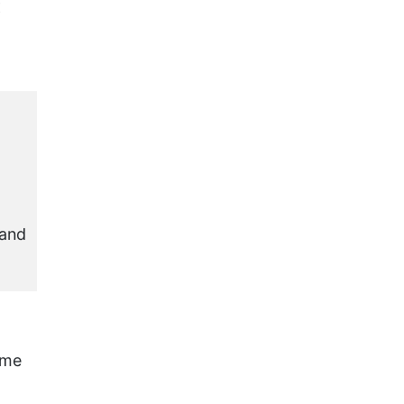
:
 and
ome