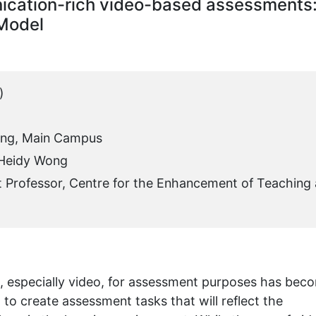
ication-rich video-based assessments
 Model
)
ing, Main Campus
 Heidy Wong
t Professor, Centre for the Enhancement of Teaching
ia, especially video, for assessment purposes has bec
o create assessment tasks that will reflect the