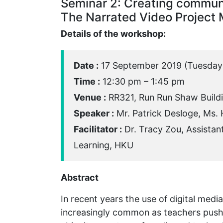
Seminar 2: Creating commun
The Narrated Video Project
Details of the workshop:
Date :
17 September 2019 (Tuesday
Time :
12:30 pm – 1:45 pm
Venue :
RR321, Run Run Shaw Build
Speaker :
Mr. Patrick Desloge, Ms.
Facilitator :
Dr. Tracy Zou, Assistan
Learning, HKU
Abstract
In recent years the use of digital med
increasingly common as teachers push t