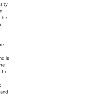
sity
on
, he
n
he
nd is
the
 to
k
 and