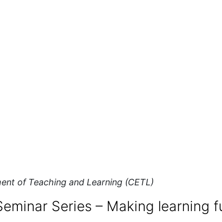
ent of Teaching and Learning (CETL)
eminar Series – Making learning f