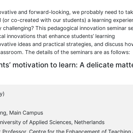
novative and forward-looking, we probably need to ta
 (or co-created with our students) a learning experie
lly challenging? This pedagogical innovation seminar se
al innovations that enhance students’ learning
novative ideas and practical strategies, and discuss h
lassroom. The details of the seminars are as follows:
ts’ motivation to learn: A delicate matt
y)
ing, Main Campus
iversity of Applied Sciences, Netherlands
t Professor, Centre for the Enhancement of Teaching