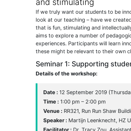
and stimulating
If we truly want our students to be in
look at our teaching – have we created
that is fun, stimulating and intellectua
aims to explore a number of pedagogic
experiences. Participants will learn in
these might be relevant to their own c
Seminar 1: Supporting studen
Details of the workshop:
Date :
12 September 2019 (Thursda
Time :
1:00 pm – 2:00 pm
Venue :
RR321, Run Run Shaw Build
Speaker :
Martijn Leenknecht, HZ Un
Facilitator :
Dr. Tracy Zou, Assistan