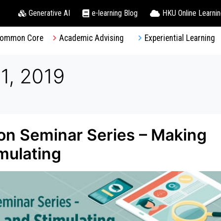
Generative AI
e-learning Blog
HKU Online Learni
ommon Core
Academic Advising
Experiential Learning
1, 2019
on Seminar Series – Making
mulating