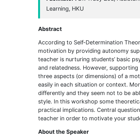
Learning, HKU
Abstract
According to Self-Determination Theo
motivation by providing autonomy suppo
teacher is nurturing students’ basic 
and relatedness. However, supporting s
three aspects (or dimensions) of a mot
easily in each situation or context. Mo
differently and they seem not to be ab
style. In this workshop some theoretica
practical implications. Central questi
teacher in order to motivate your stud
About the Speaker