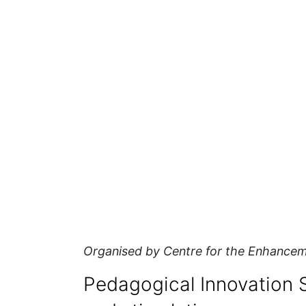
Organised by Centre for the Enhancem
Pedagogical Innovation S