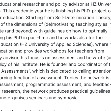
ducational researcher and policy advisor at HZ Univer
. This academic year he is finishing his PhD-project 
er education. Starting from Self-Determination Theory
 of the dimensions of (de)motivating teaching styles i
ute (and beyond) with guidelines on how to optimally
ing his PhD in part-time and he works also for the
ducation (HZ University of Applied Sciences), where 
ucation and provides workshops for teachers from
cy advisor, his focus is on assessment and he wrote (a
icy of his institute. He is founder and coordinator of 
Assessments”, which is dedicated to calling attention
earning function of assessment. Topics the network is
e assessment, programmatic assessment, and feedbac
 research, the network produces practical guidelines
n and organises seminars and symposia.