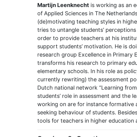
Martijn Leenknecht
is working as an e
of Applied Sciences in The Netherlands
(de)motivating teaching styles in high
tries to untangle students’ perceptions
order to provide teachers at his instit
support students’ motivation. He is do
research group Excellence in Primary E
transforms his research to primary ed
elementary schools. In his role as poli
currently rewriting) the assessment pol
Dutch national network “Learning from 
students’ role in assessment and the l
working on are for instance formativ
seeking behaviour of students. Besides
tools for teachers in higher educatio