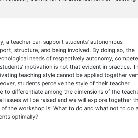
ry, a teacher can support students’ autonomous
rt, structure, and being involved. By doing so, the
psychological needs of respectively autonomy, compet
tudents’ motivation is not that evident in practice. T
ivating teaching style cannot be applied together ver
reover, students perceive the style of their teacher
le to differentiate among the dimensions of the teache
l issues will be raised and we will explore together t
on of the workshop is: What to do and what not to do 
ents optimally?