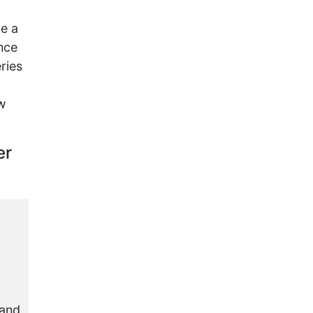
ke a
nce
ries
ow
er
 and