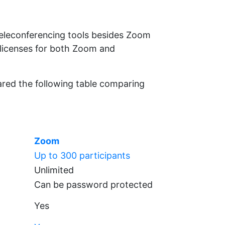
teleconferencing tools besides Zoom
 licenses for both Zoom and
pared the following table comparing
Zoom
Up to 300 participants
Unlimited
Can be password protected
Yes