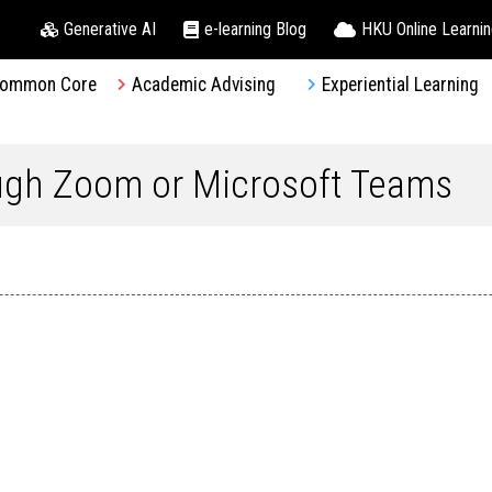
Generative AI
e-learning Blog
HKU Online Learni
ommon Core
Academic Advising
Experiential Learning
ough Zoom or Microsoft Teams