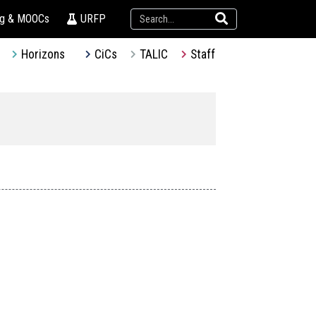
ng & MOOCs
URFP
Horizons
CiCs
TALIC
Staff