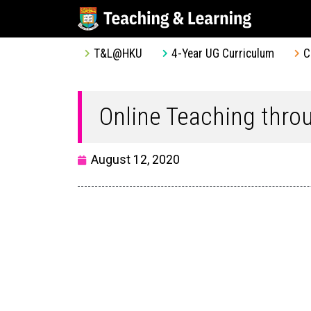
T&L@HKU
4-Year UG Curriculum
C
Online Teaching thr
August 12, 2020