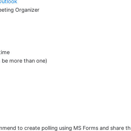
utlook
eeting Organizer
time
n be more than one)
mend to create polling using MS Forms and share the