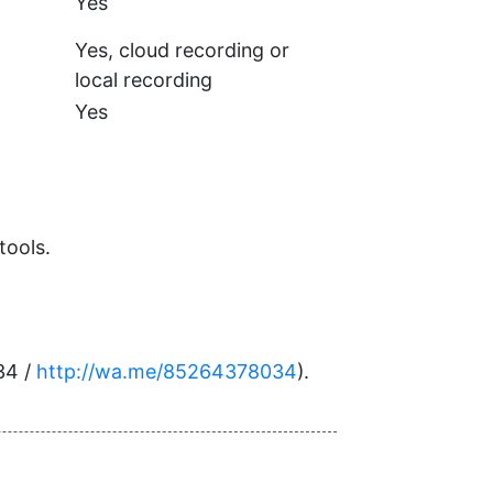
Yes
Yes, cloud recording or
local recording
Yes
tools.
34 /
http://wa.me/85264378034
).