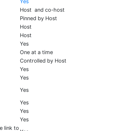
Yes
Host and co-host
Pinned by Host
Host
Host
Yes
One at a time
Controlled by Host
Yes
Yes
Yes
Yes
Yes
Yes
 link to