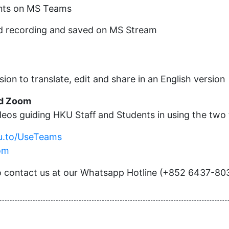
ants on MS Teams
ud recording and saved on MS Stream
sion to translate, edit and share in an English version
nd Zoom
eos guiding HKU Staff and Students in using the two 
ku.to/UseTeams
om
 to contact us at our Whatsapp Hotline (+852 6437-80