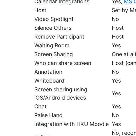
Calendar Integrations
Yes,
MS O
Host
Set by M
Video Spotlight
No
Silence Others
Host
Remove Participant
Host
Waiting Room
Yes
Screen Sharing
One at a 
Who can share screen
Host (ca
Annotation
No
Whiteboard
Yes
Screen sharing using
Yes
iOS/Android devices
Chat
Yes
Raise Hand
No
Integration with HKU Moodle
Yes
No, recom