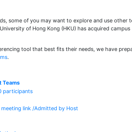
eds, some of you may want to explore and use other 
e University of Hong Kong (HKU) has acquired campus
erencing tool that best fits their needs, we have pre
ams
.
t Teams
 participants
a meeting link /Admitted by Host