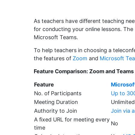
As teachers have different teaching ne
for conducting your online lessons. Th
Microsoft Teams.
To help teachers in choosing a teleconf
the features of
Zoom
and
Microsoft Te
Feature Comparison: Zoom and Teams
Feature
Microsof
No. of Participants
Up to 300
Meeting Duration
Unlimited
Authority to Join
Join via 
A fixed URL for meeting every
No
time