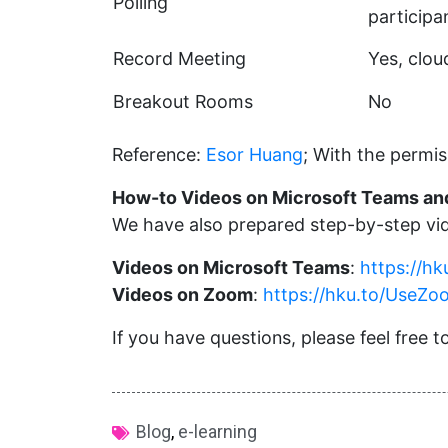
Polling
particip
Record Meeting
Yes, clo
Breakout Rooms
No
Reference:
Esor Huang
; With the permis
How-to Videos on Microsoft Teams a
We have also prepared step-by-step vid
Videos on Microsoft Teams
:
https://h
Videos on Zoom
:
https://hku.to/UseZo
If you have questions, please feel free
Blog
,
e-learning