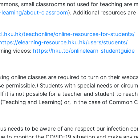
mons, small classrooms not used for teaching are mad
-learning/about-classroom
). Additional resources are
/tl.hku.hk/teachonline/online-resources-for-students/
https://elearning-resource.hku.hk/users/students/
rning videos:
https://hku.to/onlinelearn_studentguide
taking online classes are required to turn on their w
se permissible.) Students with special needs or circu
If it is not possible for a teacher and student to re
 (Teaching and Learning) or, in the case of Common Co
 needs to be aware of and respect our infection con
inue to monitor the COVID-19 situation and make any 