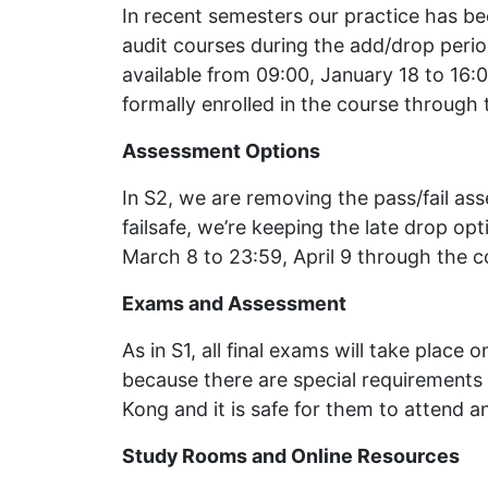
In recent semesters our practice has be
audit courses during the add/drop perio
available from 09:00, January 18 to 16:0
formally enrolled in the course through 
Assessment Options
In S2, we are removing the pass/fail as
failsafe, we’re keeping the late drop opt
March 8 to 23:59, April 9 through the c
Exams and Assessment
As in S1, all final exams will take plac
because there are special requirements 
Kong and it is safe for them to attend a
Study Rooms and Online Resources