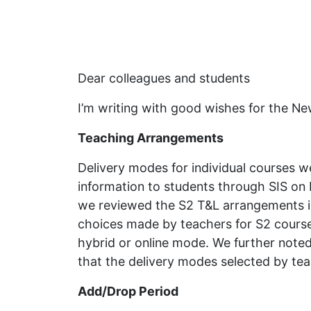
Dear colleagues and students
I’m writing with good wishes for the 
Teaching Arrangements
Delivery modes for individual courses 
information to students through SIS on 
we reviewed the S2 T&L arrangements in 
choices made by teachers for S2 course
hybrid or online mode. We further noted
that the delivery modes selected by teac
Add/Drop Period