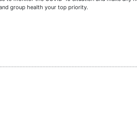
and group health your top priority.