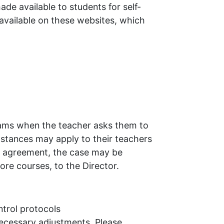
e available to students for self-
 available on these websites, which
ebcams when the teacher asks them to
mstances may apply to their teachers
ach agreement, the case may be
re courses, to the Director.
trol protocols
necessary adjustments. Please