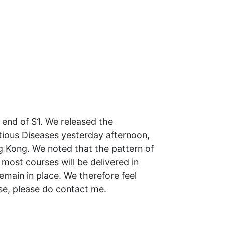
end of S1. We released the
tious Diseases yesterday afternoon,
g Kong. We noted that the pattern of
most courses will be delivered in
main in place. We therefore feel
ise, please do contact me.