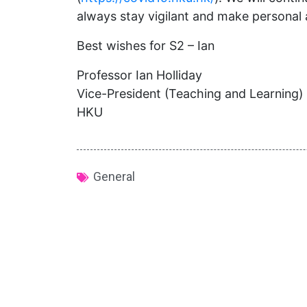
always stay vigilant and make personal 
Best wishes for S2 – Ian
Professor Ian Holliday
Vice-President (Teaching and Learning)
HKU
General