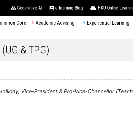
Generative AI
e-learning Blog
HKU Online Learni
ommon Core
Academic Advising
Experiential Learning
 (UG & TPG)
olliday, Vice-President & Pro-Vice-Chancellor (Teach