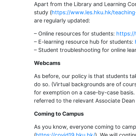
Apart from the Library and Learning Com
study (
https://www.les.hku.hk/teaching
are regularly updated:
– Online resources for students:
https:/
– E-learning resource hub for students:
– Student troubleshooting for online lea
Webcams
As before, our policy is that students 
do so. (Virtual backgrounds are of cour
for exemption on a case-by-case basis. 
referred to the relevant Associate Dean
Coming to Campus
As you know, everyone coming to campus
(
https://covid19.hku.hk/
). We will cont