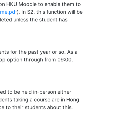
on on HKU Moodle to enable them to
_me.pdf
). In S2, this function will be
eleted unless the student has
nts for the past year or so. As a
 drop option through from 09:00,
eed to be held in-person either
dents taking a course are in Hong
e to their students about this.