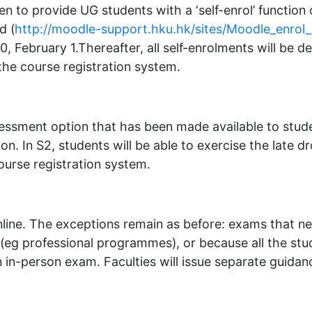
en to provide UG students with a ‘self-enrol’ functi
d (
http://moodle-support.hku.hk/sites/Moodle_enrol
0, February 1.Thereafter, all self-enrolments will be d
the course registration system.
sessment option that has been made available to stude
ion. In S2, students will be able to exercise the late
ourse registration system.
e online. The exceptions remain as before: exams that n
(eg professional programmes), or because all the stu
n in-person exam. Faculties will issue separate guidanc