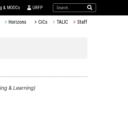
ng & MOOCs
URFP
Horizons
CiCs
TALIC
Staff
ing & Learning)