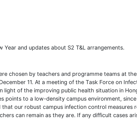
New Year and updates about S2 T&L arrangements.
were chosen by teachers and programme teams at the 
December 11. At a meeting of the Task Force on Infec
light of the improving public health situation in Hon
s points to a low-density campus environment, since 
 that our robust campus infection control measures re
hers can remain as they are. If any difficult cases ar