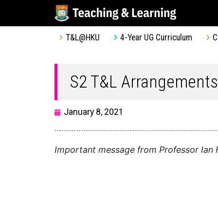
T&L@HKU
4-Year UG Curriculum
C
S2 T&L Arrangements
January 8, 2021
Important message from Professor Ian H