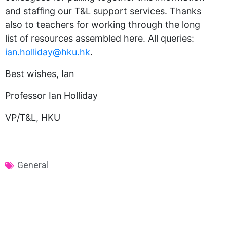
and staffing our T&L support services. Thanks
also to teachers for working through the long
list of resources assembled here. All queries:
ian.holliday@hku.hk
.
Best wishes, Ian
Professor Ian Holliday
VP/T&L, HKU
General