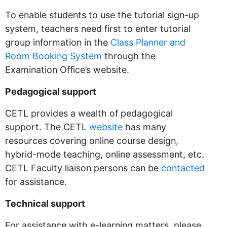
To enable students to use the tutorial sign-up
system, teachers need first to enter tutorial
group information in the
Class Planner and
Room Booking System
through the
Examination Office’s website.
Pedagogical support
CETL provides a wealth of pedagogical
support. The CETL
website
has many
resources covering online course design,
hybrid-mode teaching, online assessment, etc.
CETL Faculty liaison persons can be
contacted
for assistance.
Technical support
For assistance with e-learning matters, please