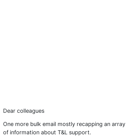
Dear colleagues
One more bulk email mostly recapping an array
of information about T&L support.