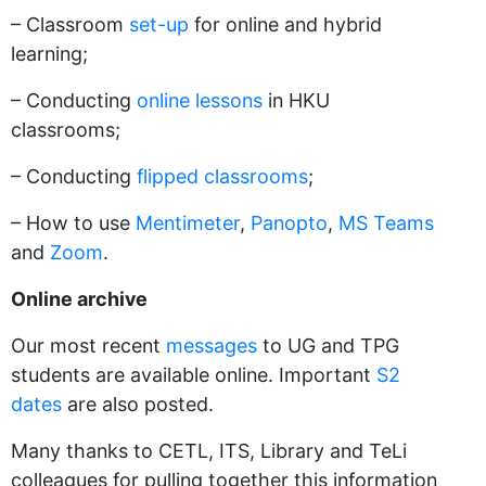
– Classroom
set-up
for online and hybrid
learning;
– Conducting
online lessons
in HKU
classrooms;
– Conducting
flipped classrooms
;
– How to use
Mentimeter
,
Panopto
,
MS Teams
and
Zoom
.
Online archive
Our most recent
messages
to UG and TPG
students are available online. Important
S2
dates
are also posted.
Many thanks to CETL, ITS, Library and TeLi
colleagues for pulling together this information