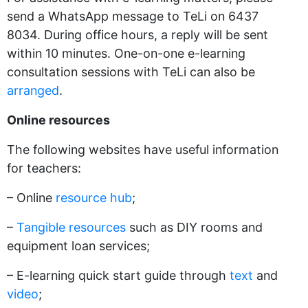
send a WhatsApp message to TeLi on 6437
8034. During office hours, a reply will be sent
within 10 minutes. One-on-one e-learning
consultation sessions with TeLi can also be
arranged
.
Online resources
The following websites have useful information
for teachers:
– Online
resource hub
;
–
Tangible resources
such as DIY rooms and
equipment loan services;
– E-learning quick start guide through
text
and
video
;