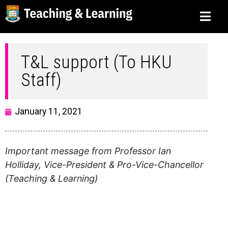
T&L support (To HKU
Staff)
January 11, 2021
Important message from Professor Ian
Holliday, Vice-President & Pro-Vice-Chancellor
(Teaching & Learning)