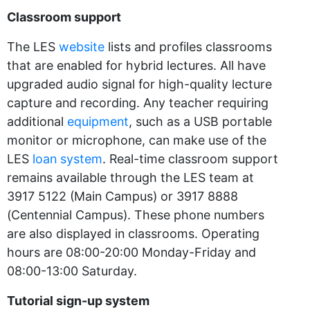
Classroom support
The LES
website
lists and profiles classrooms
that are enabled for hybrid lectures. All have
upgraded audio signal for high-quality lecture
capture and recording. Any teacher requiring
additional
equipment
, such as a USB portable
monitor or microphone, can make use of the
LES
loan system
. Real-time classroom support
remains available through the LES team at
3917 5122 (Main Campus) or 3917 8888
(Centennial Campus). These phone numbers
are also displayed in classrooms. Operating
hours are 08:00-20:00 Monday-Friday and
08:00-13:00 Saturday.
Tutorial sign-up system