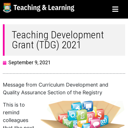
Teaching Development
Grant (TDG) 2021
September 9, 2021
Message from Curriculum Development and
Quality Assurance Section of the Registry
This is to
remind
colleagues
that the next