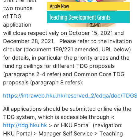
two rounds
of TDG
application
will close respectively on October 15, 2021 and
December 28, 2021. Please refer to the invitation
circular (document 199/221 amended, URL below)
for details, in particular the priority areas and the
funding ceilings for different TDG proposals
(paragraphs 2-4 refer) and Common Core TDG
proposals (paragraph 8 refers):
https://intraweb.hku.hk/reserved_2/cdqa/doc/TD
All applications should be submitted online via the
TDG system, which is accessible through <
http://tdg.hku.hk
> or HKU Portal (navigation:
HKU Portal > Manager Self Service > Teaching