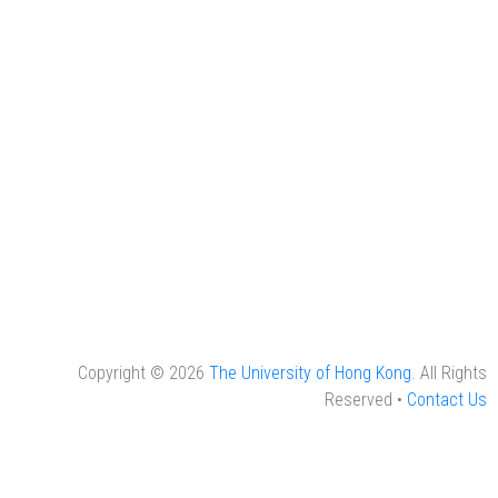
Copyright © 2026
The University of Hong Kong
. All Rights
Reserved •
Contact Us