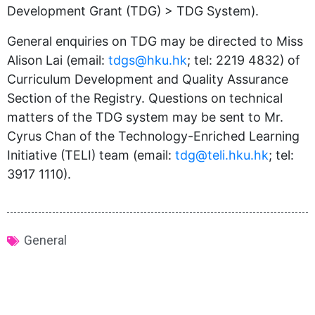
Development Grant (TDG) > TDG System).
General enquiries on TDG may be directed to Miss
Alison Lai (email:
tdgs@hku.hk
; tel: 2219 4832) of
Curriculum Development and Quality Assurance
Section of the Registry. Questions on technical
matters of the TDG system may be sent to Mr.
Cyrus Chan of the Technology-Enriched Learning
Initiative (TELI) team (email:
tdg@teli.hku.hk
; tel:
3917 1110).
General