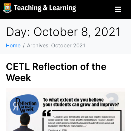
Day: October 8, 2021
Home
Archives: October 2021
CETL Reflection of the
Week