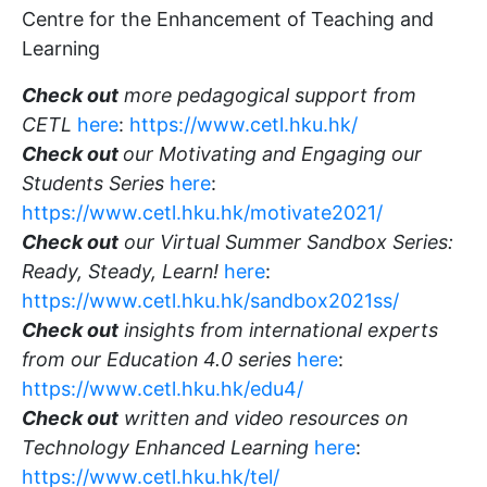
Centre for the Enhancement of Teaching and
Learning
Check out
more pedagogical support from
CETL
here
:
https://www.cetl.hku.hk/
Check out
our Motivating and Engaging our
Students Series
here
:
https://www.cetl.hku.hk/motivate2021/
Check out
our Virtual Summer Sandbox Series:
Ready, Steady, Learn!
here
:
https://www.cetl.hku.hk/sandbox2021ss/
Check out
insights from international experts
from our Education 4.0 series
here
:
https://www.cetl.hku.hk/edu4/
Check out
written and video resources on
Technology Enhanced Learning
here
:
https://www.cetl.hku.hk/tel/