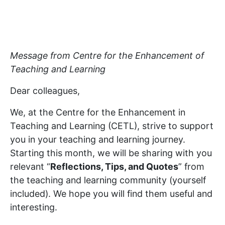
Message from Centre for the Enhancement of
Teaching and Learning
Dear colleagues,
We, at the Centre for the Enhancement in
Teaching and Learning (CETL), strive to support
you in your teaching and learning journey.
Starting this month, we will be sharing with you
relevant “
Reflections, Tips, and Quotes
” from
the teaching and learning community (yourself
included). We hope you will find them useful and
interesting.