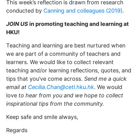
This week’s reflection is drawn from research
conducted by
Canning and colleagues (2019)
.
JOIN US
in promoting teaching and learning at
HKU!
Teaching and learning are best nurtured when
we are part of a community of teachers and
learners. We would like to collect relevant
teaching and/or learning reflections, quotes, and
tips that you’ve come across.
Send me a quick
email at
Cecilia.Chan@cetl.hku.hk
. We would
love
to hear from you and we hope to collect
inspirational tips from the community.
Keep safe and smile always,
Regards