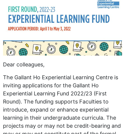
Dear colleagues,
The Gallant Ho Experiential Learning Centre is
inviting applications for the Gallant Ho
Experiential Learning Fund 2022/23 (First
Round). The funding supports Faculties to
introduce, expand or enhance experiential
learning in their undergraduate curricula. The
projects may or may not be credit-bearing and
may or may not constitute part of the formal