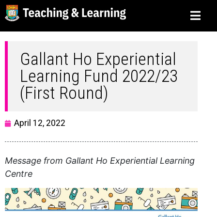
Gallant Ho Experiential
Learning Fund 2022/23
(First Round)
April 12, 2022
Message from Gallant Ho Experiential Learning
Centre