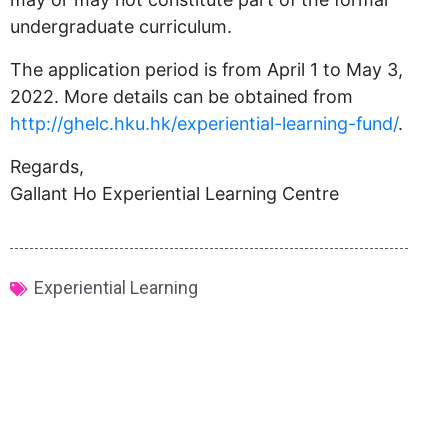
undergraduate curriculum.
The application period is from April 1 to May 3,
2022. More details can be obtained from
http://
ghelc
.hku.hk/experiential-learning-fund/
.
Regards,
Gallant Ho Experiential Learning Centre
Experiential Learning