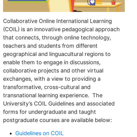
Collaborative Online International Learning
(COIL) is an innovative pedagogical approach
that connects, through online technology,
teachers and students from different
geographical and linguacultural regions to
enable them to engage in discussions,
collaborative projects and other virtual
exchanges, with a view to providing a
transformative, cross-cultural and
transnational learning experience. The
University’s COIL Guidelines and associated
forms for undergraduate and taught
postgraduate courses are available below:
Guidelines on COIL