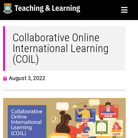
Collaborative Online
International Learning
(COIL)
August 3, 2022