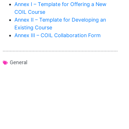
Annex I – Template for Offering a New
COIL Course
Annex II – Template for Developing an
Existing Course
Annex III – COIL Collaboration Form
General