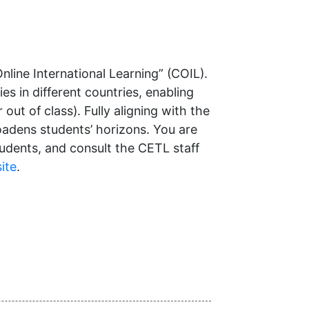
nline International Learning” (COIL).
 in different countries, enabling
out of class). Fully aligning with the
oadens students’ horizons. You are
dents, and consult the CETL staff
ite
.