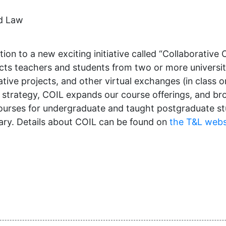
nd Law
on to a new exciting initiative called “Collaborative O
s teachers and students from two or more universities
ive projects, and other virtual exchanges (in class or 
me strategy, COIL expands our course offerings, and br
urses for undergraduate and taught postgraduate stu
sary. Details about COIL can be found on
the T&L webs