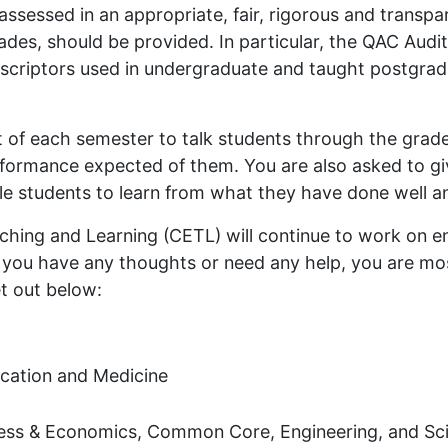
 assessed in an appropriate, fair, rigorous and transp
rades, should be provided. In particular, the QAC Audi
escriptors used in undergraduate and taught postgrad
t of each semester to talk students through the grade
erformance expected of them. You are also asked to g
ble students to learn from what they have done well 
hing and Learning (CETL) will continue to work on 
f you have any thoughts or need any help, you are m
et out below:
ucation and Medicine
ness & Economics, Common Core, Engineering, and Sc