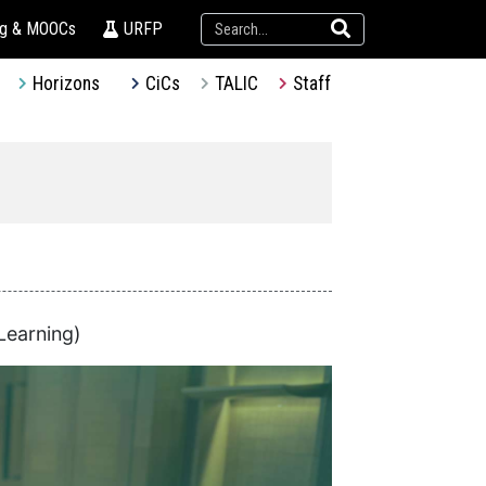
ng & MOOCs
URFP
Horizons
CiCs
TALIC
Staff
Learning)