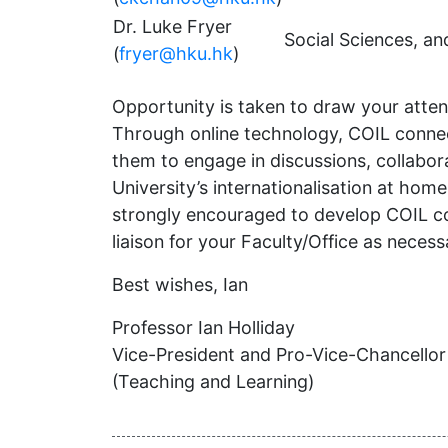
Dr. Luke Fryer
Social Sciences, a
(
fryer@hku.hk
)
Opportunity is taken to draw your attenti
Through online technology, COIL connect
them to engage in discussions, collaborat
University’s internationalisation at ho
strongly encouraged to develop COIL co
liaison for your Faculty/Office as neces
Best wishes, Ian
Professor Ian Holliday
Vice-President and Pro-Vice-Chancellor
(Teaching and Learning)