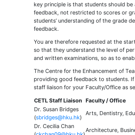
key principle is that students should be
feedback, not restricted to scores or g
students’ understanding of the grade d
feedback.
You are therefore requested at the star
so that they understand the level of p
and written examinations, so as to ena
The Centre for the Enhancement of Teac
providing good feedback to students. I
staff liaison for your Faculty/Office as s
CETL Staff Liaison
Faculty / Office
Dr. Susan Bridges
Arts, Dentistry, Ed
(
sbridges@hku.hk
)
Dr. Cecilia Chan
Architecture, Busi
(
ckchan09@hku.hk
)