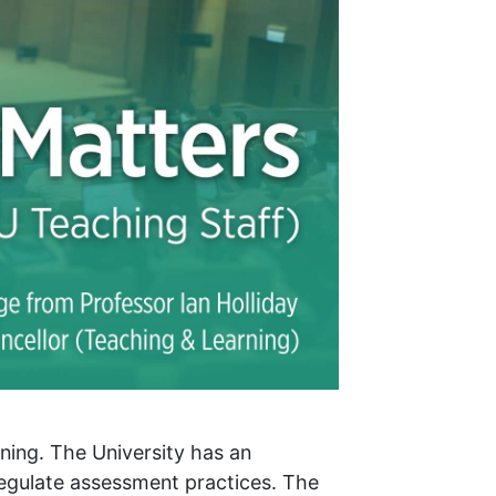
ning. The University has an
regulate assessment practices. The