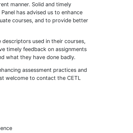
arent manner. Solid and timely
t Panel has advised us to enhance
uate courses, and to provide better
 descriptors used in their courses,
ive timely feedback on assignments
and what they have done badly.
enhancing assessment practices and
ost welcome to contact the CETL
ience