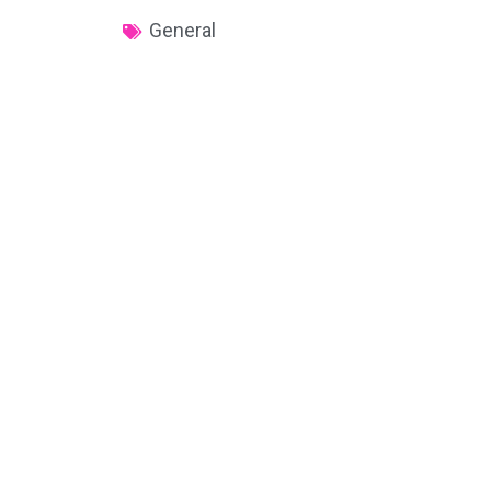
General