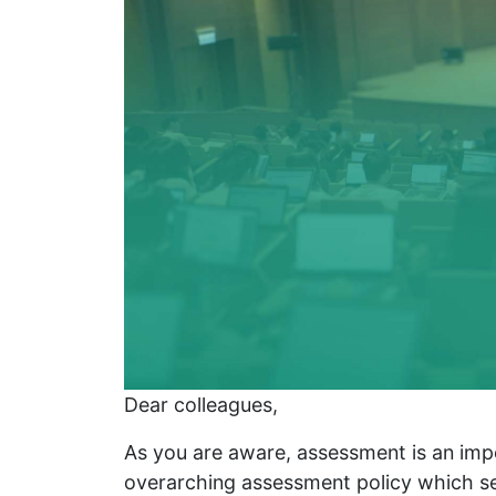
Dear colleagues,
As you are aware, assessment is an impo
overarching assessment policy which se