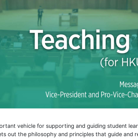
rtant vehicle for supporting and guiding student lear
ts out the philosophy and principles that guide and 