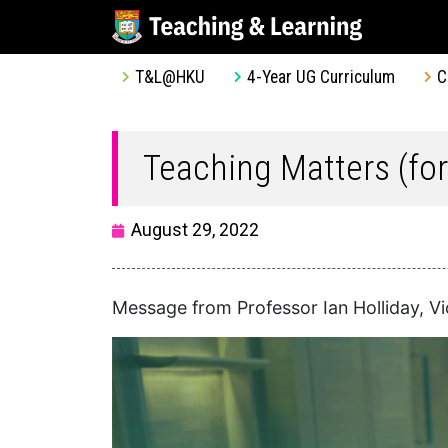
T&L@HKU
4-Year UG Curriculum
C
Teaching Matters (fo
August 29, 2022
Message from Professor Ian Holliday, V