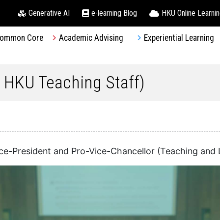
Generative AI
e-learning Blog
HKU Online Learni
ommon Core
Academic Advising
Experiential Learning
r HKU Teaching Staff)
ice-President and Pro-Vice-Chancellor (Teaching and 