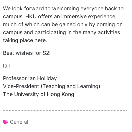
We look forward to welcoming everyone back to
campus. HKU offers an immersive experience,
much of which can be gained only by coming on
campus and participating in the many activities
taking place here.
Best wishes for S2!
Ian
Professor Ian Holliday
Vice-President (Teaching and Learning)
The University of Hong Kong
General