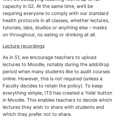
capacity in S2. At the same time, we’ll be
requiring everyone to comply with our standard
health protocols in all classes, whether lectures,
tutorials, labs, studios or anything else – masks
on throughout, no eating or drinking at all.
Lecture recordings
As in S1, we encourage teachers to upload
lectures to Moodle, notably during the add/drop
period when many students like to audit courses
online. However, this is not required (unless a
Faculty decides to retain the policy). To keep
everything simple, ITS has created a ‘hide’ button
in Moodle. This enables teachers to decide which
lectures they wish to share with students and
which they prefer not to share.