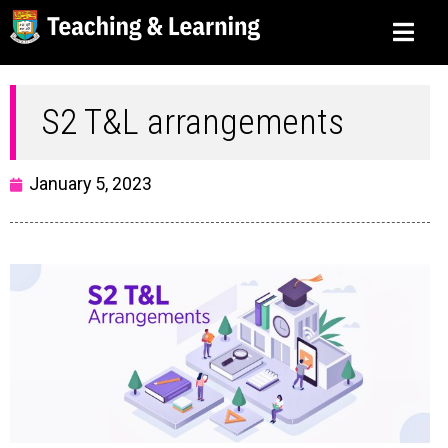
S2 T&L arrangements
January 5, 2023