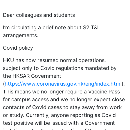
Dear colleagues and students
I’m circulating a brief note about S2 T&L
arrangements.
Covid policy
HKU has now resumed normal operations,
subject only to Covid regulations mandated by
the HKSAR Government
(
https://www.coronavirus.gov.hk/eng/index.html
).
This means we no longer require a Vaccine Pass
for campus access and we no longer expect close
contacts of Covid cases to stay away from work
or study. Currently, anyone reporting as Covid
test positive will be issued with a Government