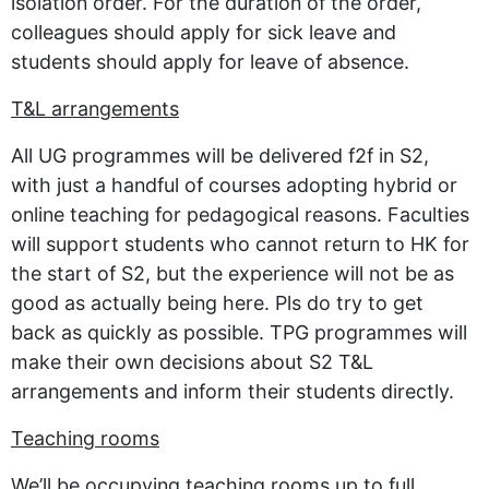
isolation order. For the duration of the order,
colleagues should apply for sick leave and
students should apply for leave of absence.
T&L arrangements
All UG programmes will be delivered f2f in S2,
with just a handful of courses adopting hybrid or
online teaching for pedagogical reasons. Faculties
will support students who cannot return to HK for
the start of S2, but the experience will not be as
good as actually being here. Pls do try to get
back as quickly as possible. TPG programmes will
make their own decisions about S2 T&L
arrangements and inform their students directly.
Teaching rooms
We’ll be occupying teaching rooms up to full