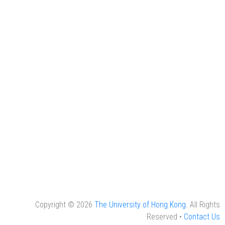
Copyright © 2026
The University of Hong Kong
. All Rights
Reserved •
Contact Us