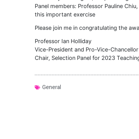
Panel members: Professor Pauline Chiu, 
this important exercise
Please join me in congratulating the aw
Professor Ian Holliday
Vice-President and Pro-Vice-Chancellor
Chair, Selection Panel for 2023 Teachi
General