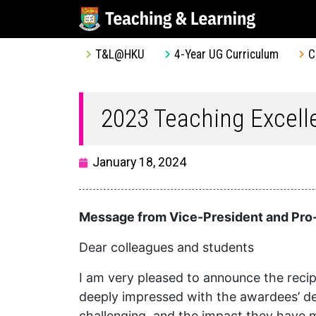
T&L@HKU
4-Year UG Curriculum
C
2023 Teaching Excel
January 18, 2024
Message from Vice-President and Pro-
Dear colleagues and students
I am very pleased to announce the recip
deeply impressed with the awardees’ dedi
challenging, and the impact they have 