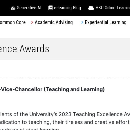
Generative AI
e-learning Blog
HKU Online Learni
ommon Core
Academic Advising
Experiential Learning
lence Awards
Vice-Chancellor (Teaching and Learning)
ients of the University’s 2023 Teaching Excellence A
cation to teaching, their tireless and creative effor
made on student learning.