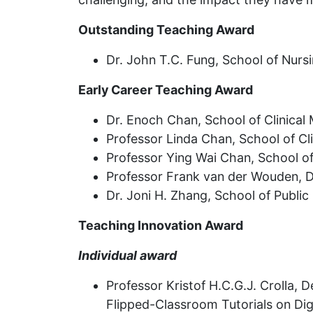
Outstanding Teaching Award
Dr. John T.C. Fung, School of Nursi
Early Career Teaching Award
Dr. Enoch Chan, School of Clinical
Professor Linda Chan, School of Cli
Professor Ying Wai Chan, School of
Professor Frank van der Wouden, D
Dr. Joni H. Zhang, School of Public
Teaching Innovation Award
Individual award
Professor Kristof H.C.G.J. Crolla, 
Flipped-Classroom Tutorials on Dig