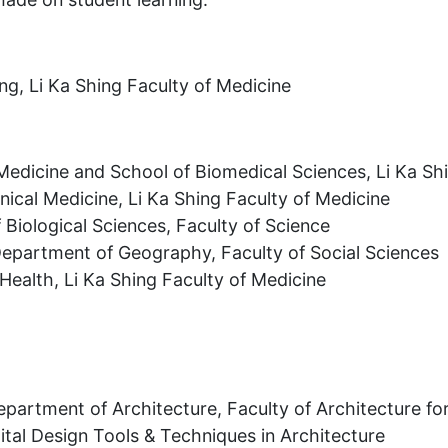
ng, Li Ka Shing Faculty of Medicine
 Medicine and School of Biomedical Sciences, Li Ka Sh
nical Medicine, Li Ka Shing Faculty of Medicine
 Biological Sciences, Faculty of Science
epartment of Geography, Faculty of Social Sciences
 Health, Li Ka Shing Faculty of Medicine
Department of Architecture, Faculty of Architecture f
ital Design Tools & Techniques in Architecture