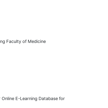
ing Faculty of Medicine
or Online E-Learning Database for