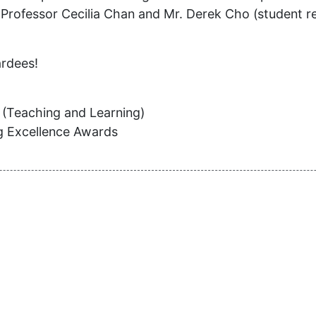
Professor Cecilia Chan and Mr. Derek Cho (student rep
ardees!
 (Teaching and Learning)
ng Excellence Awards