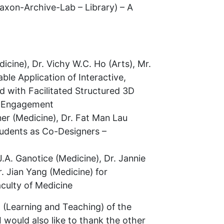
Taxon-Archive-Lab – Library) – A
icine), Dr. Vichy W.C. Ho (Arts), Mr.
ble Application of Interactive,
 with Facilitated Structured 3D
ng Engagement
ner (Medicine), Dr. Fat Man Lau
tudents as Co-Designers –
.A. Ganotice (Medicine), Dr. Jannie
. Jian Yang (Medicine) for
culty of Medicine
l (Learning and Teaching) of the
I would also like to thank the other