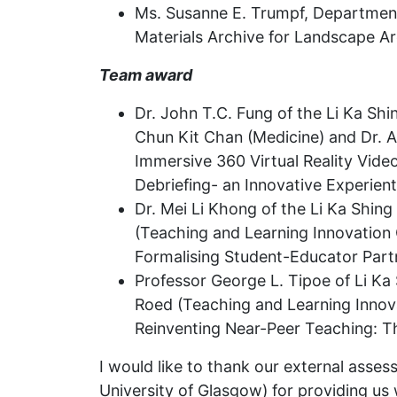
Ms. Susanne E. Trumpf, Department 
Materials Archive for Landscape Ar
Team award
Dr. John T.C. Fung of the Li Ka Shi
Chun Kit Chan (Medicine) and Dr. Al
Immersive 360 Virtual Reality Vid
Debriefing- an Innovative Experie
Dr. Mei Li Khong of the Li Ka Shing
(Teaching and Learning Innovation 
Formalising Student-Educator Part
Professor George L. Tipoe of Li Ka 
Roed (Teaching and Learning Innova
Reinventing Near-Peer Teaching: T
I would like to thank our external asse
University of Glasgow) for providing us 