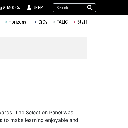
ng & MOOCs
URFP
Horizons
CiCs
TALIC
Staff
wards. The Selection Panel was
ts to make learning enjoyable and