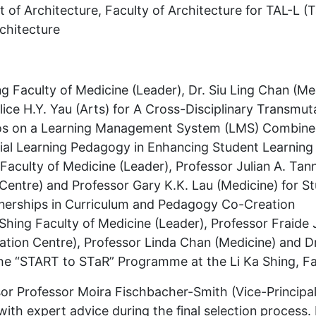
of Architecture, Faculty of Architecture for TAL-L (
chitecture
ng Faculty of Medicine (Leader), Dr. Siu Ling Chan (Med
ice H.Y. Yau (Arts) for A Cross-Disciplinary Transmuta
eos on a Learning Management System (LMS) Combined
ntial Learning Pedagogy in Enhancing Student Learni
 Faculty of Medicine (Leader), Professor Julian A. Tan
Centre) and Professor Gary K.K. Lau (Medicine) for S
nerships in Curriculum and Pedagogy Co-Creation
Shing Faculty of Medicine (Leader), Professor Fraide J
tion Centre), Professor Linda Chan (Medicine) and Dr
he “START to STaR” Programme at the Li Ka Shing, Fa
ssor Professor Moira Fischbacher-Smith (Vice-Principa
with expert advice during the final selection process. 