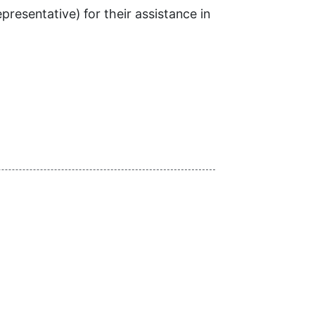
resentative) for their assistance in