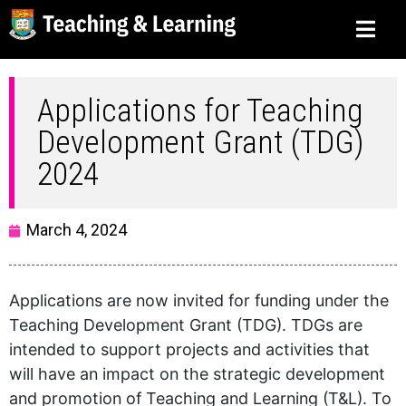
Applications for Teaching
Development Grant (TDG)
2024
March 4, 2024
Applications are now invited for funding under the
Teaching Development Grant (TDG). TDGs are
intended to support projects and activities that
will have an impact on the strategic development
and promotion of Teaching and Learning (T&L). To