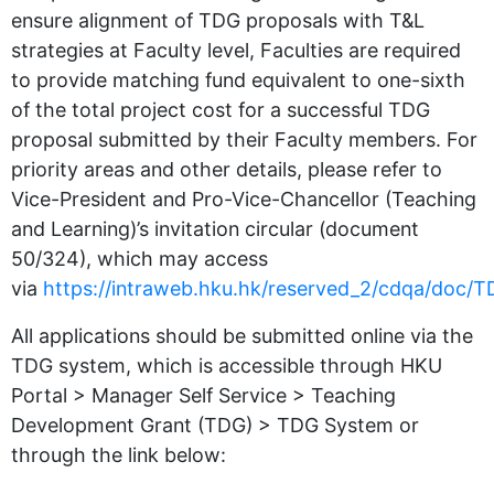
ensure alignment of TDG proposals with T&L
strategies at Faculty level, Faculties are required
to provide matching fund equivalent to one-sixth
of the total project cost for a successful TDG
proposal submitted by their Faculty members. For
priority areas and other details, please refer to
Vice-President and Pro-Vice-Chancellor (Teaching
and Learning)’s invitation circular (document
50/324), which may access
via
https://intraweb.hku.hk/reserved_2/cdqa/doc
All applications should be submitted online via the
TDG system, which is accessible through HKU
Portal > Manager Self Service > Teaching
Development Grant (TDG) > TDG System or
through the link below: