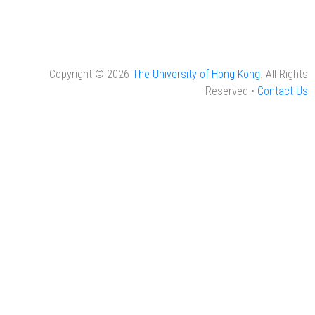
Copyright © 2026
The University of Hong Kong
. All Rights
Reserved •
Contact Us