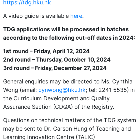
https://tdg.hku.hk
A video guide is available
here
.
TDG applications will be processed in batches
according to the following cut-off dates in 2024:
1st round – Friday, April 12, 2024
2nd round – Thursday, October 10, 2024
3rd round – Friday, December 27, 2024
General enquiries may be directed to Ms. Cynthia
Wong (email:
cynwong@hku.hk
; tel: 2241 5535) in
the Curriculum Development and Quality
Assurance Section (CDQA) of the Registry.
Questions on technical matters of the TDG system
may be sent to Dr. Carson Hung of Teaching and
Learning Innovation Centre (TALIC)