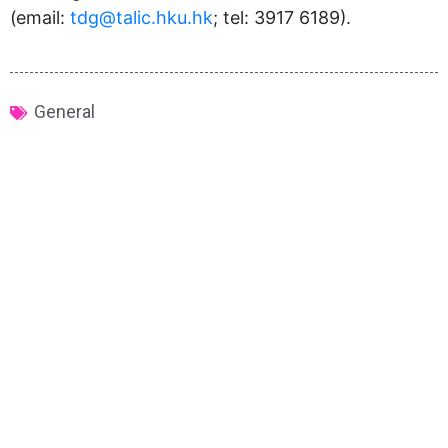
(email:
tdg@talic.hku.hk
; tel: 3917 6189).
General