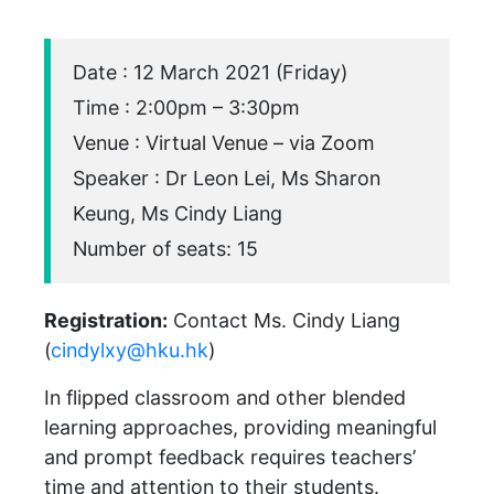
Date : 12 March 2021 (Friday)
Time : 2:00pm – 3:30pm
Venue : Virtual Venue – via Zoom
Speaker : Dr Leon Lei, Ms Sharon
Keung, Ms Cindy Liang
Number of seats: 15
Registration:
Contact Ms. Cindy Liang
(
cindylxy@hku.hk
)
In flipped classroom and other blended
learning approaches, providing meaningful
and prompt feedback requires teachers’
time and attention to their students.