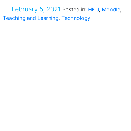
February 5, 2021
Posted in:
HKU
,
Moodle
,
Teaching and Learning
,
Technology