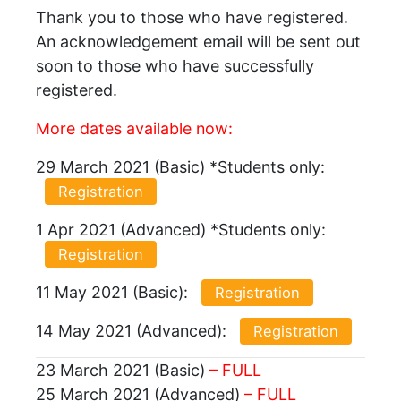
Thank you to those who have registered.
An acknowledgement email will be sent out
soon to those who have successfully
registered.
More dates available now:
29 March 2021 (Basic) *Students only:
Registration
1 Apr 2021 (Advanced) *Students only:
Registration
11 May 2021 (Basic):
Registration
14 May 2021 (Advanced):
Registration
23 March 2021 (Basic)
– FULL
25 March 2021 (Advanced)
– FULL