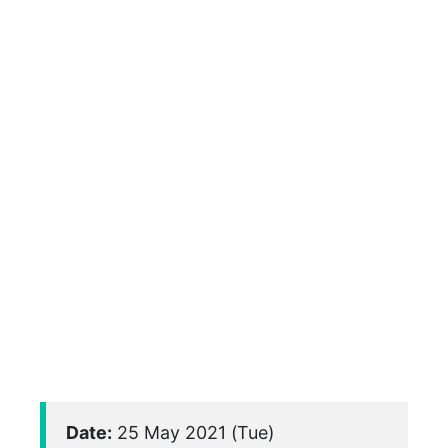
Date:
25 May 2021 (Tue)