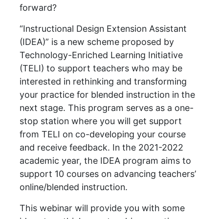
forward?
“Instructional Design Extension Assistant
(IDEA)” is a new scheme proposed by
Technology-Enriched Learning Initiative
(TELI) to support teachers who may be
interested in rethinking and transforming
your practice for blended instruction in the
next stage. This program serves as a one-
stop station where you will get support
from TELI on co-developing your course
and receive feedback. In the 2021-2022
academic year, the IDEA program aims to
support 10 courses on advancing teachers’
online/blended instruction.
This webinar will provide you with some