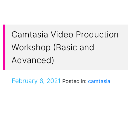
Camtasia Video Production
Workshop (Basic and
Advanced)
February 6, 2021
Posted in:
camtasia