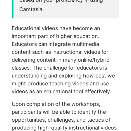
Camtasia.
Educational videos have become an
important part of higher education.
Educators can integrate multimedia
content such as instructional videos for
delivering content in many online/hybrid
classes. The challenge for educators is
understanding and exploring how best we
might produce teaching videos and use
videos as an educational tool effectively.
Upon completion of the workshops,
participants will be able to identify the
opportunities, challenges, and tactics of
producing high-quality instructional videos