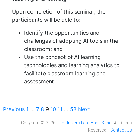
Upon completion of this seminar, the
participants will be able to:
Identify the opportunities and
challenges of adopting AI tools in the
classroom; and
Use the concept of AI learning
technologies and learning analytics to
facilitate classroom learning and
assessment.
Previous
1
…
7
8
9
10
11
…
58
Next
Copyright © 2026
The University of Hong Kong
. All Rights
Reserved •
Contact Us