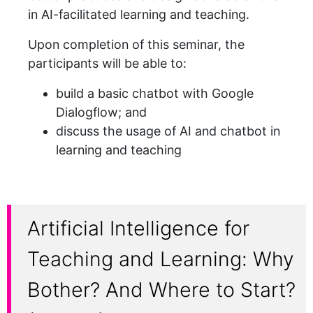
in AI-facilitated learning and teaching.
Upon completion of this seminar, the
participants will be able to:
build a basic chatbot with Google
Dialogflow; and
discuss the usage of AI and chatbot in
learning and teaching
Artificial Intelligence for
Teaching and Learning: Why
Bother? And Where to Start?