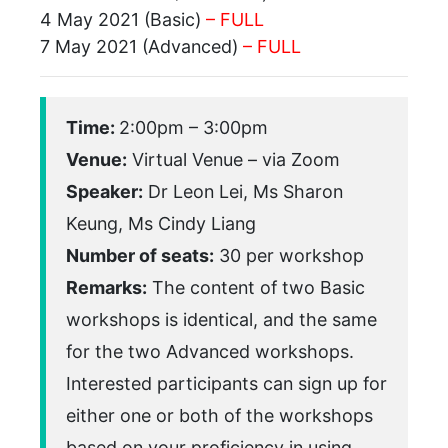
4 May 2021 (Basic)
– FULL
7 May 2021 (Advanced)
– FULL
Time:
2:00pm – 3:00pm
Venue:
Virtual Venue – via Zoom
Speaker:
Dr Leon Lei, Ms Sharon
Keung, Ms Cindy Liang
Number of seats:
30 per workshop
Remarks:
The content of two Basic
workshops is identical, and the same
for the two Advanced workshops.
Interested participants can sign up for
either one or both of the workshops
based on your proficiency in using