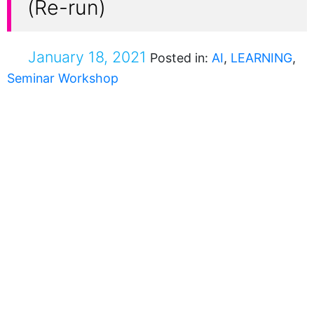
(Re-run)
January 18, 2021
Posted in:
AI
,
LEARNING
,
Seminar Workshop