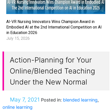
AI-VR Nursing Innovators Wins Champion Award in
Embodied AI at the 2nd International Competition on AI
in Education 2026
July 15, 2026
Action-Planning for Your
Online/Blended Teaching
Under the New Normal
May 7, 2021
Posted in:
blended learning
,
online learning