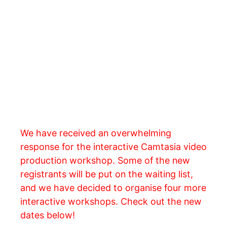
We have received an overwhelming
response for the interactive Camtasia video
production workshop. Some of the new
registrants will be put on the waiting list,
and we have decided to organise four more
interactive workshops. Check out the new
dates below!