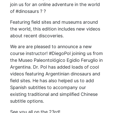
join us for an online adventure in the world
of #dinosaurs ? ?
Featuring field sites and museums around
the world, this edition includes new videos
about recent discoveries.
We are are pleased to announce a new
course instructor! #DiegoPol joining us from
the Museo Paleontológico Egidio Feruglio in
Argentina. Dr. Pol has added loads of cool
videos featuring Argentinian dinosaurs and
field sites. He has also helped us to add
Spanish subtitles to accompany our
existing traditional and simplified Chinese
subtitle options.
See you all on the 23rd!