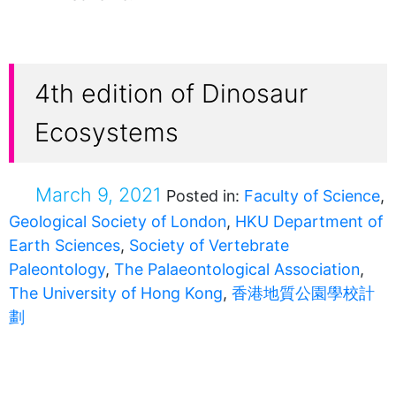
4th edition of Dinosaur
Ecosystems
March 9, 2021
Posted in:
Faculty of Science
,
Geological Society of London
,
HKU Department of
Earth Sciences
,
Society of Vertebrate
Paleontology
,
The Palaeontological Association
,
The University of Hong Kong
,
香港地質公園學校計
劃