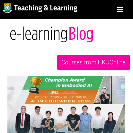
Courses from HKUOnline