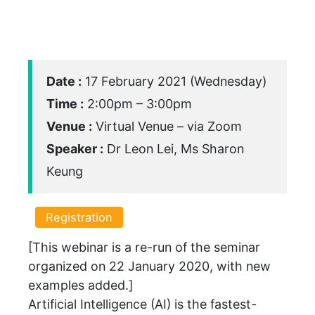
Date :
17 February 2021 (Wednesday)
Time :
2:00pm – 3:00pm
Venue :
Virtual Venue – via Zoom
Speaker :
Dr Leon Lei, Ms Sharon
Keung
Registration
[This webinar is a re-run of the seminar
organized on 22 January 2020, with new
examples added.]
Artificial Intelligence (AI) is the fastest-