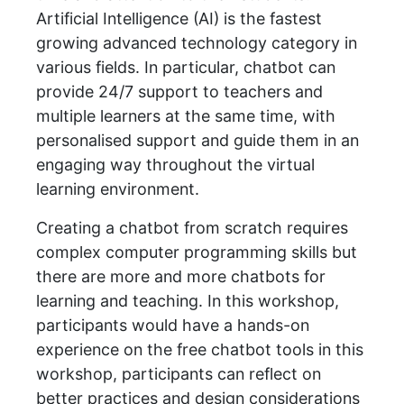
Artificial Intelligence (AI) is the fastest
growing advanced technology category in
various fields. In particular, chatbot can
provide 24/7 support to teachers and
multiple learners at the same time, with
personalised support and guide them in an
engaging way throughout the virtual
learning environment.
Creating a chatbot from scratch requires
complex computer programming skills but
there are more and more chatbots for
learning and teaching. In this workshop,
participants would have a hands-on
experience on the free chatbot tools in this
workshop, participants can reflect on
better practices and design considerations