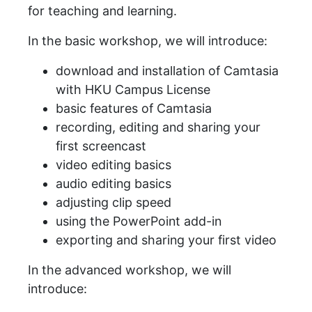
for teaching and learning.
In the basic workshop, we will introduce:
download and installation of Camtasia
with HKU Campus License
basic features of Camtasia
recording, editing and sharing your
first screencast
video editing basics
audio editing basics
adjusting clip speed
using the PowerPoint add-in
exporting and sharing your first video
In the advanced workshop, we will
introduce: