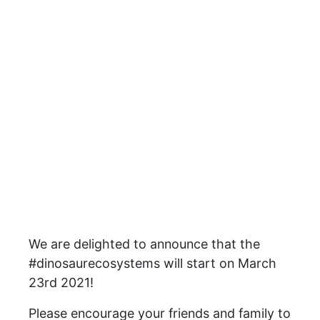
We are delighted to announce that the
#dinosaurecosystems will start on March
23rd 2021!
Please encourage your friends and family to