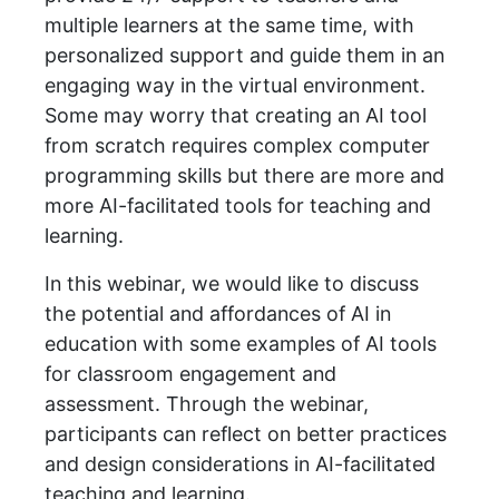
multiple learners at the same time, with
personalized support and guide them in an
engaging way in the virtual environment.
Some may worry that creating an AI tool
from scratch requires complex computer
programming skills but there are more and
more AI-facilitated tools for teaching and
learning.
In this webinar, we would like to discuss
the potential and affordances of AI in
education with some examples of AI tools
for classroom engagement and
assessment. Through the webinar,
participants can reflect on better practices
and design considerations in AI-facilitated
teaching and learning.