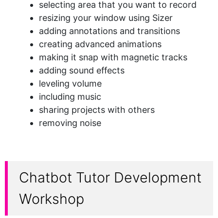
selecting area that you want to record
resizing your window using Sizer
adding annotations and transitions
creating advanced animations
making it snap with magnetic tracks
adding sound effects
leveling volume
including music
sharing projects with others
removing noise
Chatbot Tutor Development
Workshop