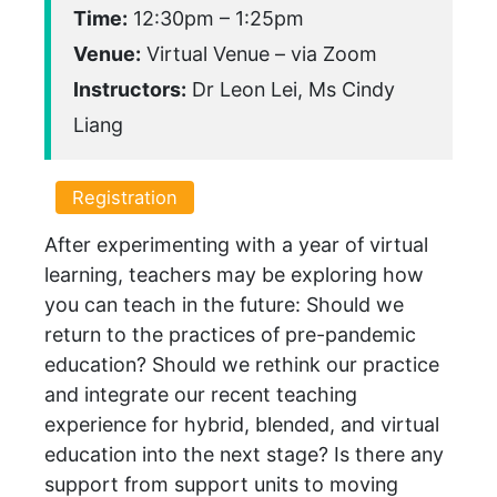
Time:
12:30pm – 1:25pm
Venue:
Virtual Venue – via Zoom
Instructors:
Dr Leon Lei, Ms Cindy
Liang
Registration
After experimenting with a year of virtual
learning, teachers may be exploring how
you can teach in the future: Should we
return to the practices of pre-pandemic
education? Should we rethink our practice
and integrate our recent teaching
experience for hybrid, blended, and virtual
education into the next stage? Is there any
support from support units to moving