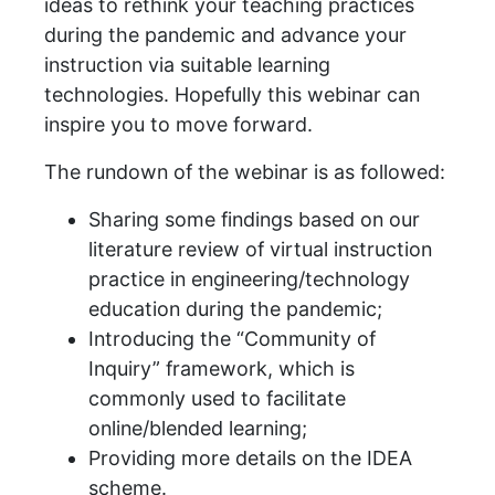
ideas to rethink your teaching practices
during the pandemic and advance your
instruction via suitable learning
technologies. Hopefully this webinar can
inspire you to move forward.
The rundown of the webinar is as followed:
Sharing some findings based on our
literature review of virtual instruction
practice in engineering/technology
education during the pandemic;
Introducing the “Community of
Inquiry” framework, which is
commonly used to facilitate
online/blended learning;
Providing more details on the IDEA
scheme.