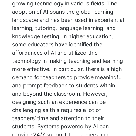
growing technology in various fields. The
adoption of AI spans the global learning
landscape and has been used in experiential
learning, tutoring, language learning, and
knowledge testing. In higher education,
some educators have identified the
affordances of AI and utilized this
technology in making teaching and learning
more effective. In particular, there is a high
demand for teachers to provide meaningful
and prompt feedback to students within
and beyond the classroom. However,
designing such an experience can be
challenging as this requires a lot of
teachers’ time and attention to their
students. Systems powered by AI can
provide 24/7 support to teachers and