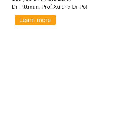
Dr Pittman, Prof Xu and Dr Pol
Learn more