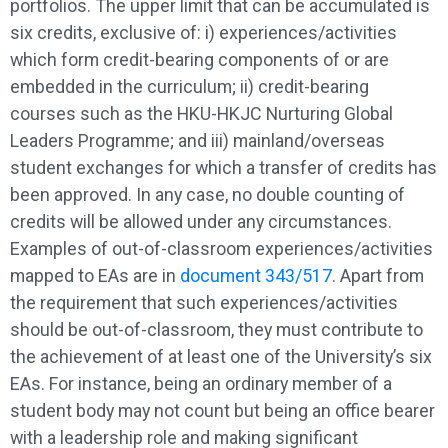
portfolios. The upper limit that can be accumulated is
six credits, exclusive of: i) experiences/activities
which form credit-bearing components of or are
embedded in the curriculum; ii) credit-bearing
courses such as the HKU-HKJC Nurturing Global
Leaders Programme; and iii) mainland/overseas
student exchanges for which a transfer of credits has
been approved. In any case, no double counting of
credits will be allowed under any circumstances.
Examples of out-of-classroom experiences/activities
mapped to EAs are in
document 343/517
. Apart from
the requirement that such experiences/activities
should be out-of-classroom, they must contribute to
the achievement of at least one of the University’s six
EAs. For instance, being an ordinary member of a
student body may not count but being an office bearer
with a leadership role and making significant