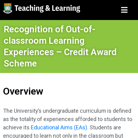
Recognition of Out-of-
classroom Learning
Experiences – Credit Award
Scheme
Overview
The University’s undergraduate curriculum is defined
as the totality of experiences afforded to students to
achieve its
Educational Aims (EAs)
. Students are
encouraged to learn not only in the classroom but