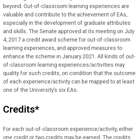
beyond. Out-of-classroom learning experiences are
valuable and contribute to the achievement of EAs,
especially in the development of graduate attributes
and skills. The Senate approved at its meeting on July
4, 2017 a credit award scheme for out-of-classroom
learning experiences, and approved measures to
enhance the scheme in January 2021. All kinds of out-
of-classroom learning experiences/activities may
quality for such credits, on condition that the outcome
of each experience/activity can be mapped to at least
one of the University’s six EAs.
Credits*
For each out-of-classroom experience/activity, either
one credit or two credits may be earned. The credits