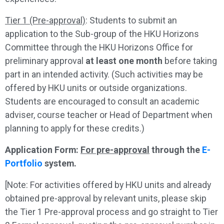
Tier 1 (Pre-approval)
: Students to submit an
application to the Sub-group of the HKU Horizons
Committee through the HKU Horizons Office for
preliminary approval
at least one month
before taking
part in an intended activity. (Such activities may be
offered by HKU units or outside organizations.
Students are encouraged to consult an academic
adviser, course teacher or Head of Department when
planning to apply for these credits.)
Application Form:
For pre-approval
through the
E-
Portfolio
system.
[Note: For activities offered by HKU units and already
obtained pre-approval by relevant units, please skip
the Tier 1 Pre-approval process and go straight to Tier