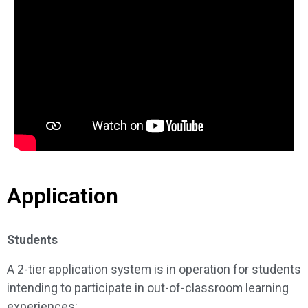
Application
Students
A 2-tier application system is in operation for students
intending to participate in out-of-classroom learning
experiences: