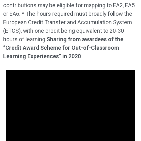
contributions may be eligible for mapping to EA2, EA5
or EA6. * The hours required must broadly follow the
European Credit Transfer and Accumulation System
(ETCS), with one credit being equivalent to 20-30
hours of learning
Sharing from awardees of the
“Credit Award Scheme for Out-of-Classroom
Learning Experiences” in 2020