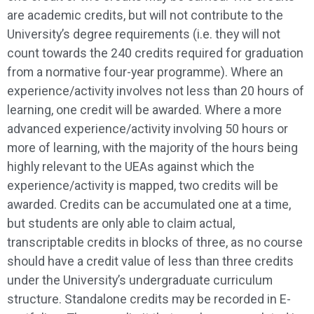
are academic credits, but will not contribute to the
University’s degree requirements (i.e. they will not
count towards the 240 credits required for graduation
from a normative four-year programme). Where an
experience/activity involves not less than 20 hours of
learning, one credit will be awarded. Where a more
advanced experience/activity involving 50 hours or
more of learning, with the majority of the hours being
highly relevant to the UEAs against which the
experience/activity is mapped, two credits will be
awarded. Credits can be accumulated one at a time,
but students are only able to claim actual,
transcriptable credits in blocks of three, as no course
should have a credit value of less than three credits
under the University’s undergraduate curriculum
structure. Standalone credits may be recorded in E-