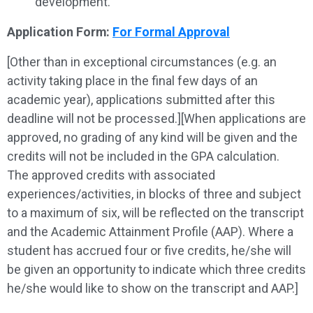
development.
Application Form:
For Formal Approval
[Other than in exceptional circumstances (e.g. an
activity taking place in the final few days of an
academic year), applications submitted after this
deadline will not be processed.][When applications are
approved, no grading of any kind will be given and the
credits will not be included in the GPA calculation.
The approved credits with associated
experiences/activities, in blocks of three and subject
to a maximum of six, will be reflected on the transcript
and the Academic Attainment Profile (AAP). Where a
student has accrued four or five credits, he/she will
be given an opportunity to indicate which three credits
he/she would like to show on the transcript and AAP.]