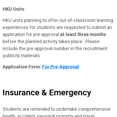
HKU Units
HKU units planning to offer out-of-classroom learning
experiences for students are requested to submit an
application for pre-approval
at least three months
before the planned activity takes place. Please
include the pre-approval number in the recruitment
publicity materials.
Application Form:
For Pre-Approval
Insurance & Emergency
Students are reminded to undertake comprehensive
health, accident, personal property and travel