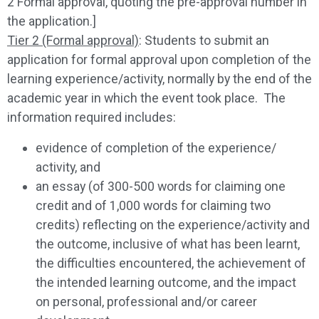
2 Formal approval, quoting the pre-approval number in
the application.]
Tier 2 (Formal approval)
: Students to submit an
application for formal approval upon completion of the
learning experience/activity, normally by the end of the
academic year in which the event took place. The
information required includes:
evidence of completion of the experience/
activity, and
an essay (of 300-500 words for claiming one
credit and of 1,000 words for claiming two
credits) reflecting on the experience/activity and
the outcome, inclusive of what has been learnt,
the difficulties encountered, the achievement of
the intended learning outcome, and the impact
on personal, professional and/or career