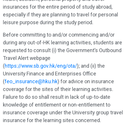
insurances for the entire period of study abroad,
especially if they are planning to travel for personal
leisure purpose during the study period.
Before committing to and/or commencing and/or
during any out-of-HK learning activities, students are
requested to consult (i) the Government’s Outbound
Travel Alert webpage
(
https://www.sb.gov.hk/eng/ota/
); and (ii) the
University Finance and Enterprises Office
(
feo_insurance@hku.hk
) for advice on insurance
coverage for the sites of their learning activities.
Failure to do so shall result in lack of up-to-date
knowledge of entitlement or non-entitlement to
insurance coverage under the University group travel
insurance for the learning sites concerned.