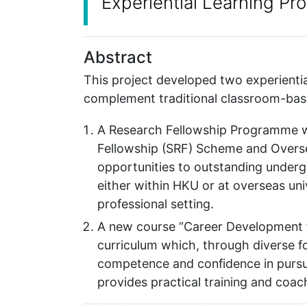
Experiential Learning P
Abstract
This project developed two experienti
complement traditional classroom-bas
A Research Fellowship Programme 
Fellowship (SRF) Scheme and Overse
opportunities to outstanding underg
either within HKU or at overseas univ
professional setting.
A new course “Career Development f
curriculum which, through diverse fo
competence and confidence in pursui
provides practical training and coach