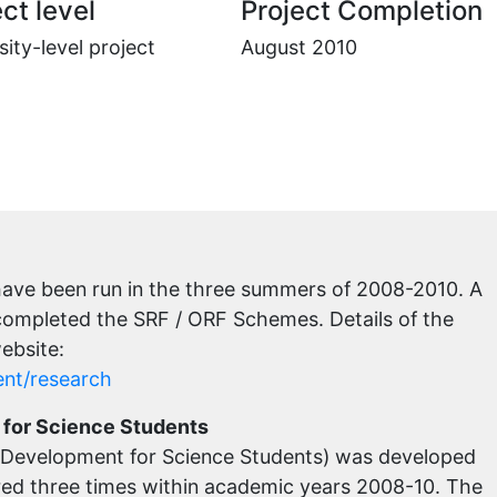
ct level
Project Completion
sity-level project
August 2010
ave been run in the three summers of 2008-2010. A
 completed the SRF / ORF Schemes. Details of the
ebsite:
ent/research
for Science Students
Development for Science Students) was developed
red three times within academic years 2008-10. The