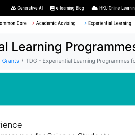
Generative AI
e-learning Blog
HKU Online Learni
ommon Core
Academic Advising
Experiential Learning
 Grants
TDG - Experiential Learning Programmes f
rience