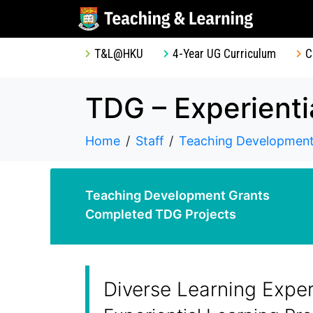
T&L@HKU
4-Year UG Curriculum
C
Home
Staff
Teaching Development
Teaching Development Grants
Completed TDG Projects
Diverse Learning Expe