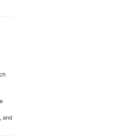
rch
te
, and