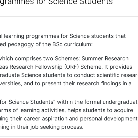
rogrammes for Science Students
al learning programmes for Science students that
ed pedagogy of the BSc curriculum:
which comprises two Schemes: Summer Research
as Research Fellowship (ORF) Scheme. It provides
raduate Science students to conduct scientific resea
ersities, and to present their research findings in a
or Science Students” within the formal undergradua
rms of learning activities, helps students to acquire
ng their career aspiration and personal development
ing in their job seeking process.