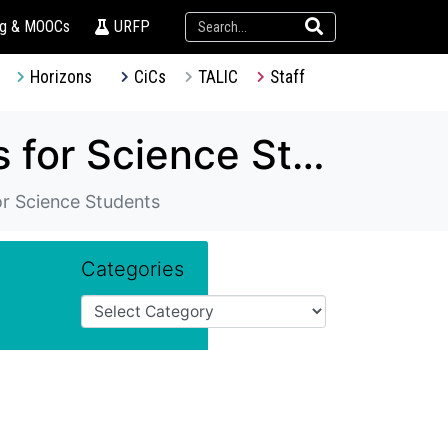
ng & MOOCs
URFP
Horizons
CiCs
TALIC
Staff
TDG – Experiential Learning Programmes for Science Students
or Science Students
Categories