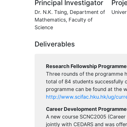
Principal Investigator
Proje
Dr. N.K. Tsing, Department of
Univer
Mathematics, Faculty of
Science
Deliverables
Research Fellowship Programme
Three rounds of the programme h
total of 84 students successfully
programme can be found at the w
http://www.scifac.hku.hk/ug/curr
Career Development Programme 
A new course SCNC2005 (Career 
jointly with CEDARS and was offe