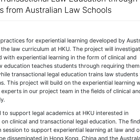
es from Australian Law Schools
 practices for experiential learning developed by Austr
the law curriculum at HKU. The project will investiga
 with experiential learning in the form of clinical and
law education teaches students through requiring them
while transactional legal education trains law students
. This project will build on the experiential learning
xperts in our project team in the fields of clinical an
y.
ed to support legal academics at HKU interested in
e on clinical and transactional legal education. The fin
en session to support experiential learning at law and 
o be disseminated in Hong Kong, China and the Austral