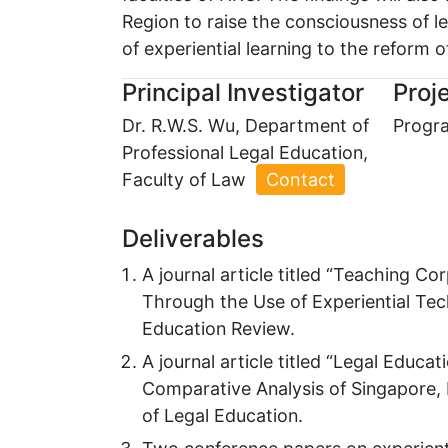
Region to raise the consciousness of l
of experiential learning to the reform o
Principal Investigator
Proje
Dr. R.W.S. Wu, Department of
Progra
Professional Legal Education,
Faculty of Law
Contact
Deliverables
A journal article titled “Teaching 
Through the Use of Experiential Tech
Education Review.
A journal article titled “Legal Educa
Comparative Analysis of Singapore, 
of Legal Education.