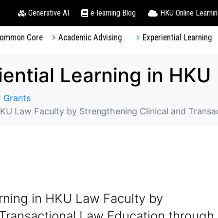
Generative AI
e-learning Blog
HKU Online Learni
ommon Core
Academic Advising
Experiential Learning
 Grants
y by Strengthening Clinical and Transactional Law Education through Adopt
rning in HKU Law Faculty by
 Transactional Law Education through