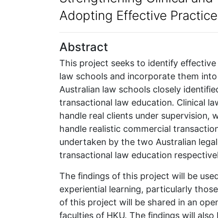
Adopting Effective Practic
Abstract
This project seeks to identify effective
law schools and incorporate them into 
Australian law schools closely identified
transactional law education. Clinical 
handle real clients under supervision, 
handle realistic commercial transactions
undertaken by the two Australian legal e
transactional law education respectivel
The findings of this project will be us
experiential learning, particularly thos
of this project will be shared in an op
faculties of HKU. The findings will als