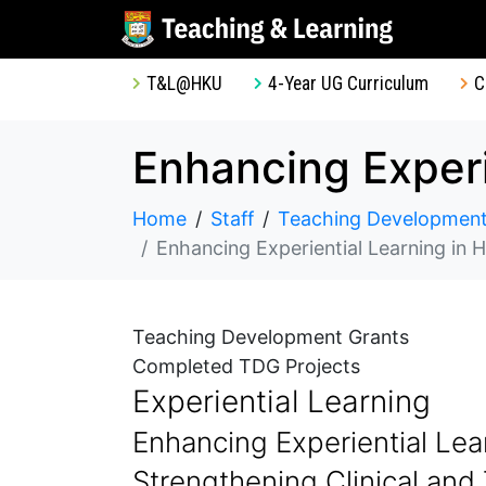
T&L@HKU
4-Year UG Curriculum
C
Home
Staff
Teaching Development
Enhancing Experiential Learning in HKU Law Facult
Teaching Development Grants
Completed TDG Projects
Experiential Learning
Enhancing Experiential Lea
Strengthening Clinical and