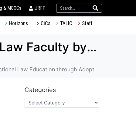
ng & MOOCs
URFP
Horizons
CiCs
TALIC
Staff
Enhancing Experiential Learning in HKU Law Faculty by Strengthening Clinical and Transactional Law Education through Adopting Effective Practices from Australian Law Schools
ing Effective Practices from Australian Law Schools
Categories