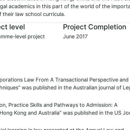
egal academics in this part of the world of the import
f their law school curricula.
ct level
Project Completion
mme-level project
June 2017
Corporations Law From A Transactional Perspective and
niques” was published in the Australian journal of Le
tion, Practice Skills and Pathways to Admission: A
Hong Kong and Australia” was published in the US Jo