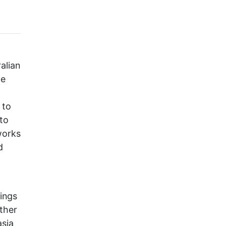
alian
te
 to
 to
 works
d
dings
other
asia