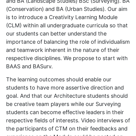
and BA (Landscape Studies) BSc (Surveying). BA
(Conservation) and BA (Urban Studies). Our aim
is to introduce a Creativity Learning Module
(CLM) within all undergraduate curricula so that
our students can better understand the
importance of balancing the role of individualism
and teamwork inherent in the nature of their
respective disciplines. We propose to start with
BAAS and BASurv.
The learning outcomes should enable our
students to have more assertive direction and
goal. And that our Architecture students should
be creative team players while our Surveying
students can become effective leaders in their
respective fields of interests. Video interviews of
the participants of CTM on their feedbacks and