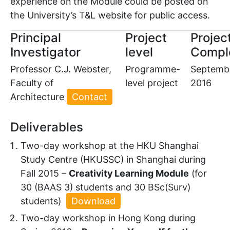
experience on the Module could be posted on
the University’s T&L website for public access.
Principal
Project
Projec
Investigator
level
Compl
Professor C.J. Webster,
Programme-
Septemb
Faculty of
level project
2016
Architecture
Contact
Deliverables
Two-day workshop at the HKU Shanghai
Study Centre (HKUSSC) in Shanghai during
Fall 2015 –
Creativity Learning Module
(for
30 (BAAS 3) students and 30 BSc(Surv)
students)
Download
Two-day workshop in Hong Kong during