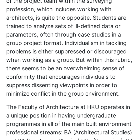
of the project team within the surveying
profession, which includes working with
architects, is quite the opposite. Students are
trained to analyze sets of ill-defined data or
parameters, often through case studies in a
group project format. Individualism in tackling
problems is either suppressed or discouraged
when working as a group. But within this rubric,
there seems to be an overwhelming sense of
conformity that encourages individuals to
suppress dissenting viewpoints in order to
minimize conflict in the group environment.
The Faculty of Architecture at HKU operates in
a unique position in having undergraduate
programmes in all of the main built environment
professional streams: BA (Architectural Studies)