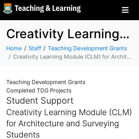
Creativity Learning Module (CLM) for Architecture and Surveying Students
Home
Staff
Teaching Development Grants
Creativity Learning Module (CLM) for Architecture and Surveying Students
Teaching Development Grants
Completed TDG Projects
Student Support
Creativity Learning Module (CLM)
for Architecture and Surveying
Students