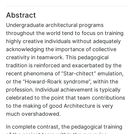
Abstract
Undergraduate architectural programs
throughout the world tend to focus on training
highly creative individuals without adequately
acknowledging the importance of collective
creativity in teamwork. This pedagogical
tradition is reinforced and exacerbated by the
recent phenomena of “Star-chitect” emulation,
or the “Howard-Roark syndrome”, within the
profession. Individual achievement is typically
celebrated to the point that team contributions
to the making of good Architecture is very
much overshadowed.
In complete contrast, the pedagogical training