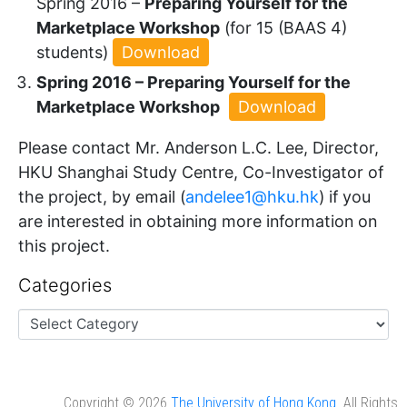
Spring 2016 –
Preparing Yourself for the
Marketplace Workshop
(for 15 (BAAS 4)
students)
Download
Spring 2016 – Preparing Yourself for the
Marketplace Workshop
Download
Please contact Mr. Anderson L.C. Lee, Director,
HKU Shanghai Study Centre, Co-Investigator of
the project, by email (
andelee1@hku.hk
) if you
are interested in obtaining more information on
this project.
Categories
Copyright © 2026
The University of Hong Kong
. All Rights