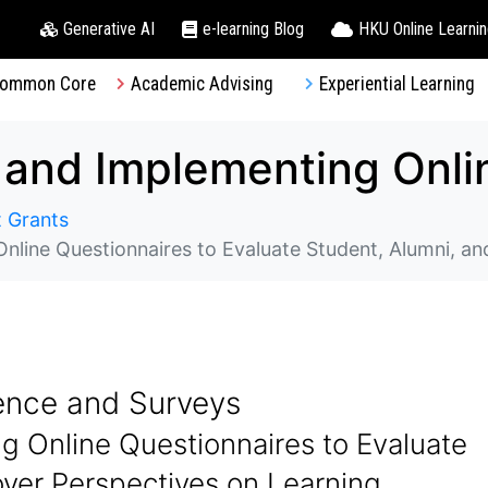
Generative AI
e-learning Blog
HKU Online Learni
ommon Core
Academic Advising
Experiential Learning
 Grants
uestionnaires to Evaluate Student, Alumni, and Employer Perspe
ence and Surveys
g Online Questionnaires to Evaluate
yer Perspectives on Learning