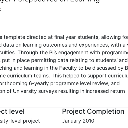
s
e template directed at final year students, allowing fo
ed data on learning outcomes and experiences, with a
 Faculties. Through the PI’s engagement with programm
put in place permitting data relating to students’ and
ching and learning in the Faculty to be discussed by 
curriculum teams. This helped to support curricul
forthcoming 6-yearly programme level review, and
n of University surveys resulting in increased return
ct level
Project Completion
sity-level project
January 2010