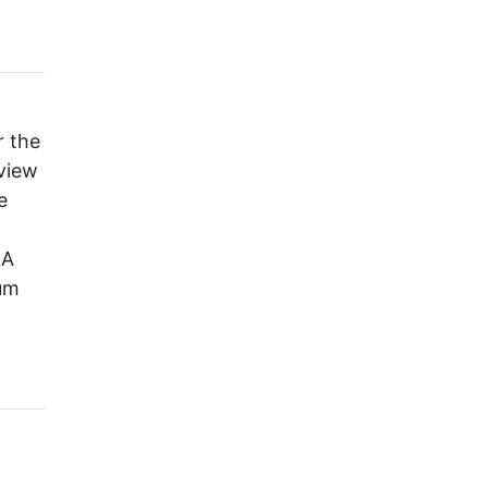
r the
 view
e
BA
um