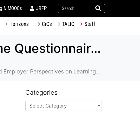
ng & MOOCs
URFP
Horizons
CiCs
TALIC
Staff
TDG – Designing and Implementing Online Questionnaires to Evaluate Student, Alumni, and Employer Perspectives on Learning Experiences and Outcomes
ctives on Learning Experiences and Outcomes
Categories