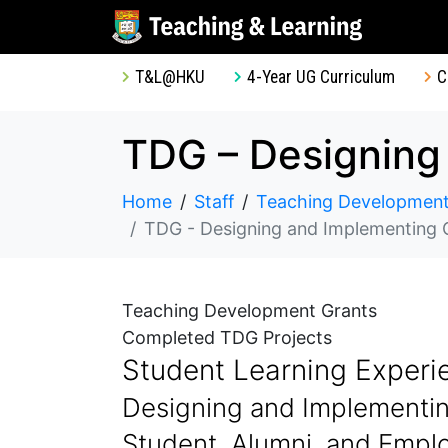
T&L@HKU
4-Year UG Curriculum
C
Home
Staff
Teaching Development
TDG - Designing and Implementing Online Q
Teaching Development Grants
Completed TDG Projects
Student Learning Experi
Designing and Implementin
Student, Alumni, and Emplo