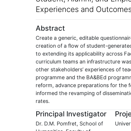
Experiences and Outcome
Abstract
Create a generic, editable questionnair
creation of a flow of student-generat
to extending its applicability across
curriculum teams an infrastructure was 
other stakeholders’ experiences of tea
programme and the BA&BEd programme 
reform, advance preparations for the 
informed the revamping of disseminatio
rates.
Principal Investigator
Proje
Dr. D.M. Pomfret, School of
Univer