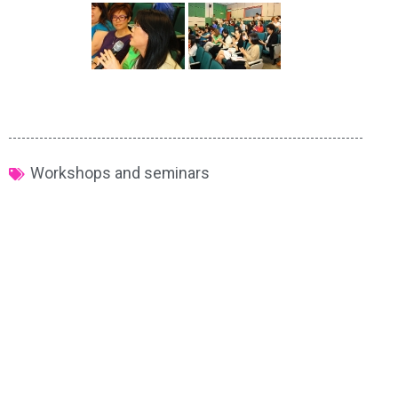
Workshops and seminars