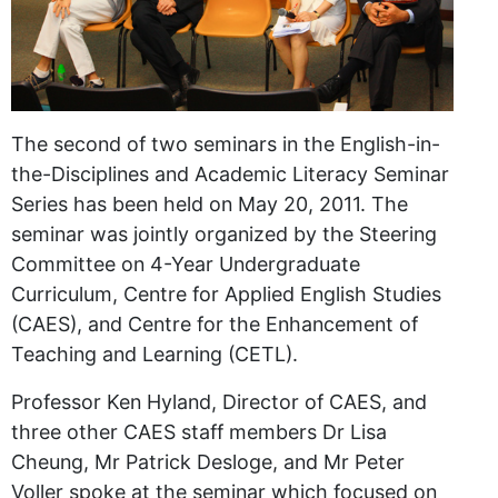
The second of two seminars in the English-in-
the-Disciplines and Academic Literacy Seminar
Series has been held on May 20, 2011. The
seminar was jointly organized by the Steering
Committee on 4-Year Undergraduate
Curriculum, Centre for Applied English Studies
(CAES), and Centre for the Enhancement of
Teaching and Learning (CETL).
Professor Ken Hyland, Director of CAES, and
three other CAES staff members Dr Lisa
Cheung, Mr Patrick Desloge, and Mr Peter
Voller spoke at the seminar which focused on