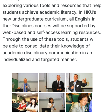
exploring various tools and resources that help
students achieve academic literacy. In HKU’s
new undergraduate curriculum, all English-in-
the-Disciplines courses will be supported by
web-based and self-access learning resources.
Through the use of these tools, students will
be able to consolidate their knowledge of
academic disciplinary communication in an
individualized and targeted manner.