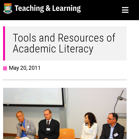
Tools and Resources of
Academic Literacy
May 20, 2011