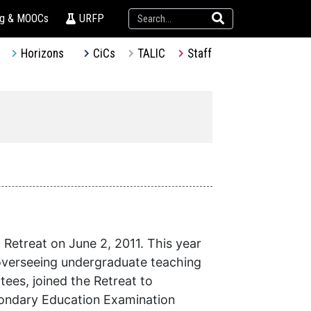
ng & MOOCs
URFP
Horizons
CiCs
TALIC
Staff
Retreat on June 2, 2011. This year
 overseeing undergraduate teaching
ees, joined the Retreat to
condary Education Examination