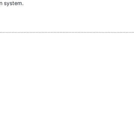
on system.