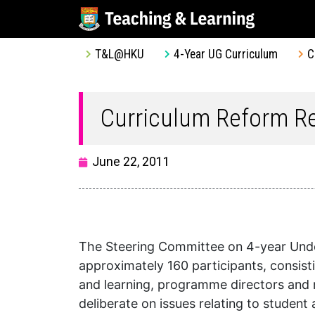
T&L@HKU
4-Year UG Curriculum
C
Curriculum Reform Re
June 22, 2011
The Steering Committee on 4-year Under
approximately 160 participants, consis
and learning, programme directors and 
deliberate on issues relating to stude