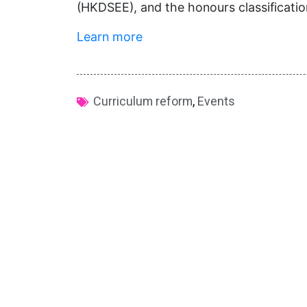
(HKDSEE), and the honours classificati
Learn more
Curriculum reform
,
Events