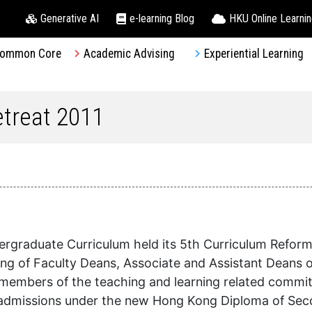
Generative AI
e-learning Blog
HKU Online Learni
ommon Core
Academic Advising
Experiential Learning
treat 2011
graduate Curriculum held its 5th Curriculum Reform 
ting of Faculty Deans, Associate and Assistant Deans
members of the teaching and learning related committ
nt admissions under the new Hong Kong Diploma of Se