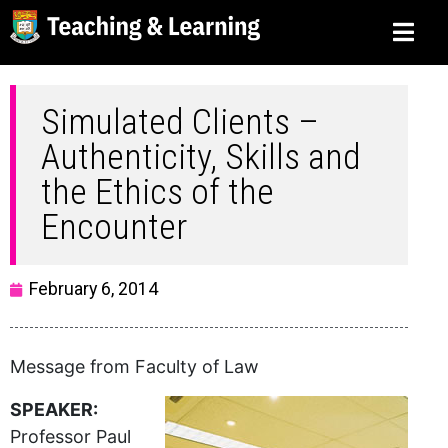
Simulated Clients –
Authenticity, Skills and
the Ethics of the
Encounter
February 6, 2014
Message from Faculty of Law
SPEAKER:
Professor Paul