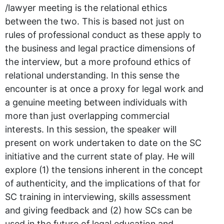
/lawyer meeting is the relational ethics
between the two. This is based not just on
rules of professional conduct as these apply to
the business and legal practice dimensions of
the interview, but a more profound ethics of
relational understanding. In this sense the
encounter is at once a proxy for legal work and
a genuine meeting between individuals with
more than just overlapping commercial
interests. In this session, the speaker will
present on work undertaken to date on the SC
initiative and the current state of play. He will
explore (1) the tensions inherent in the concept
of authenticity, and the implications of that for
SC training in interviewing, skills assessment
and giving feedback and (2) how SCs can be
used in the future of legal education and