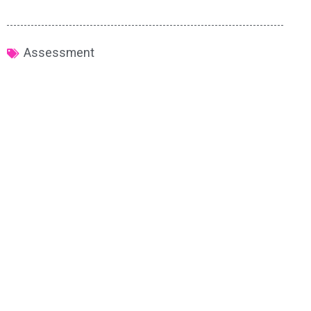
Assessment