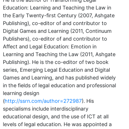
Education: Learning and Teaching the Law in
the Early Twenty-first Century (2007, Ashgate
Publishing), co-editor of and contributor to
Digital Games and Learning (2011, Continuum
Publishers), co-editor of and contributor to
Affect and Legal Education: Emotion in
Learning and Teaching the Law (2011, Ashgate
Publishing). He is the co-editor of two book
series, Emerging Legal Education and Digital
Games and Learning, and has published widely
in the fields of legal education and professional
learning design
(
http://ssrn.com/author=272987
). His
specialisms include interdisciplinary
educational design, and the use of ICT at all
levels of legal education. He was appointed a