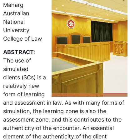
Maharg
Australian
National
University
College of Law
ABSTRACT:
The use of
simulated
clients (SCs) is a
relatively new
form of learning
and assessment in law. As with many forms of
simulation, the learning zone is also the
assessment zone, and this contributes to the
authenticity of the encounter. An essential
element of the authenticity of the client