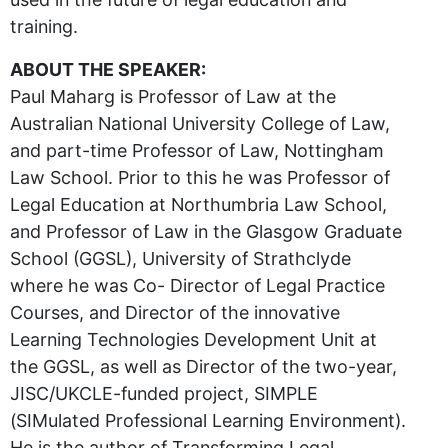
training.
ABOUT THE SPEAKER:
Paul Maharg is Professor of Law at the
Australian National University College of Law,
and part-time Professor of Law, Nottingham
Law School. Prior to this he was Professor of
Legal Education at Northumbria Law School,
and Professor of Law in the Glasgow Graduate
School (GGSL), University of Strathclyde
where he was Co- Director of Legal Practice
Courses, and Director of the innovative
Learning Technologies Development Unit at
the GGSL, as well as Director of the two-year,
JISC/UKCLE-funded project, SIMPLE
(SIMulated Professional Learning Environment).
He is the author of Transforming Legal