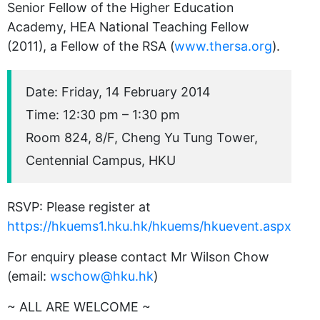
Senior Fellow of the Higher Education
Academy, HEA National Teaching Fellow
(2011), a Fellow of the RSA (
www.thersa.org
).
Date: Friday, 14 February 2014
Time: 12:30 pm – 1:30 pm
Room 824, 8/F, Cheng Yu Tung Tower,
Centennial Campus, HKU
RSVP: Please register at
https://hkuems1.hku.hk/hkuems/hkuevent.aspx
For enquiry please contact Mr Wilson Chow
(email:
wschow@hku.hk
)
~ ALL ARE WELCOME ~