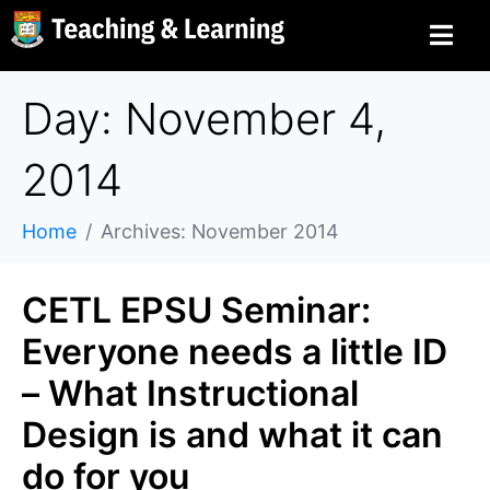
Day: November 4,
2014
Home
Archives: November 2014
CETL EPSU Seminar:
Everyone needs a little ID
– What Instructional
Design is and what it can
do for you