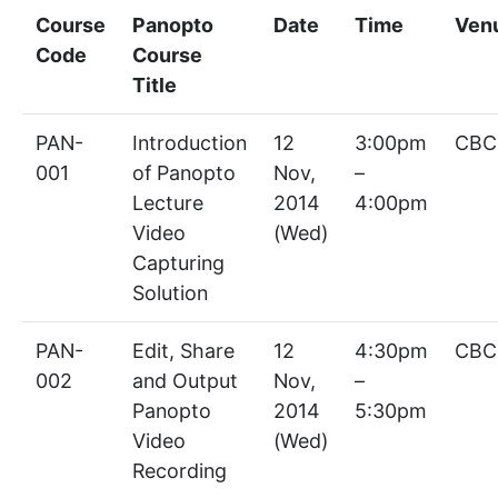
Course
Panopto
Date
Time
Ven
Code
Course
Title
PAN-
Introduction
12
3:00pm
CBC
001
of Panopto
Nov,
–
Lecture
2014
4:00pm
Video
(Wed)
Capturing
Solution
PAN-
Edit, Share
12
4:30pm
CBC
002
and Output
Nov,
–
Panopto
2014
5:30pm
Video
(Wed)
Recording