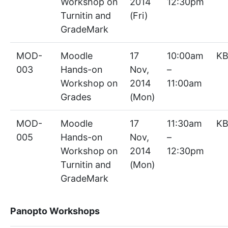
Workshop on
2014
12:30pm
Turnitin and
(Fri)
GradeMark
MOD-
Moodle
17
10:00am
KB
003
Hands-on
Nov,
–
Workshop on
2014
11:00am
Grades
(Mon)
MOD-
Moodle
17
11:30am
KB
005
Hands-on
Nov,
–
Workshop on
2014
12:30pm
Turnitin and
(Mon)
GradeMark
Panopto Workshops