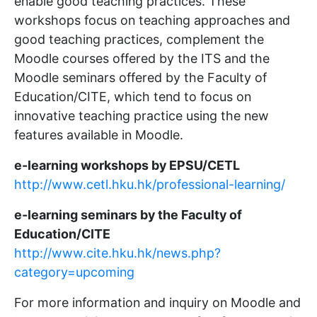
enable good teaching practices. These
workshops focus on teaching approaches and
good teaching practices, complement the
Moodle courses offered by the ITS and the
Moodle seminars offered by the Faculty of
Education/CITE, which tend to focus on
innovative teaching practice using the new
features available in Moodle.
e-learning workshops by EPSU/CETL
http://www.cetl.hku.hk/professional-learning/
e-learning seminars by the Faculty of
Education/CITE
http://www.cite.hku.hk/news.php?
category=upcoming
For more information and inquiry on Moodle and