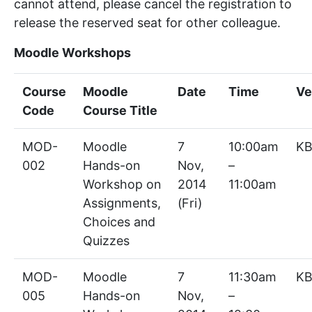
cannot attend, please cancel the registration to
release the reserved seat for other colleague.
Moodle Workshops
Course
Moodle
Date
Time
Ve
Code
Course Title
MOD-
Moodle
7
10:00am
KB
002
Hands-on
Nov,
–
Workshop on
2014
11:00am
Assignments,
(Fri)
Choices and
Quizzes
MOD-
Moodle
7
11:30am
KB
005
Hands-on
Nov,
–