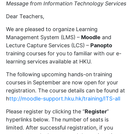
Message from Information Technology Services
Dear Teachers,
We are pleased to organize Learning
Management System (LMS) –
Moodle
and
Lecture Capture Services (LCS) –
Panopto
training courses for you to familiar with our e-
learning services available at HKU.
The following upcoming hands-on training
courses in September are now open for your
registration. The course details can be found at
h
ttp://moodle-support.hku.hk/training/ITS-all
Please register by clicking the “
Register
”
hyperlinks below. The number of seats is
limited. After successful registration, if you