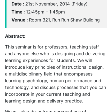
Date :
21st November, 2014 (Friday)
Time :
12:45pm – 1:45pm
Venue :
Room 321, Run Run Shaw Building
Abstract:
This seminar is for professors, teaching staff
and anyone else who is designing and delivering
learning experiences for students. We will
introduce key principles of instructional design,
a multidisciplinary field that encompasses
learning psychology, human performance and
technology, and discuss processes that you can
incorporate in your current teaching and
learning design and delivery practice.
We will also draw from perspectives of