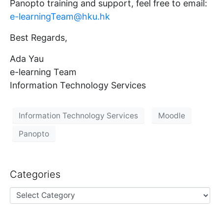
Panopto training and support, feel free to email:
e-learningTeam@hku.hk
Best Regards,
Ada Yau
e-learning Team
Information Technology Services
Information Technology Services
Moodle
Panopto
Categories