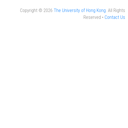
Copyright © 2026
The University of Hong Kong
. All Rights
Reserved •
Contact Us