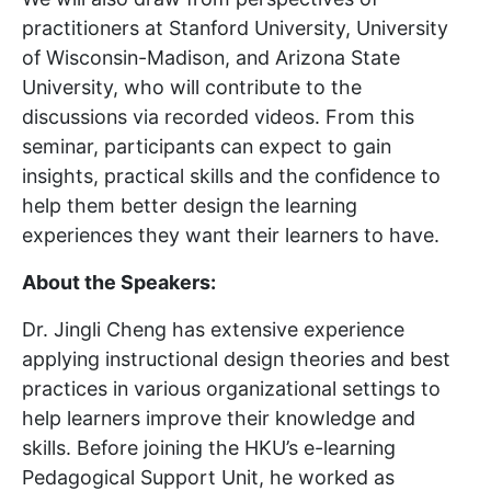
practitioners at Stanford University, University
of Wisconsin-Madison, and Arizona State
University, who will contribute to the
discussions via recorded videos. From this
seminar, participants can expect to gain
insights, practical skills and the confidence to
help them better design the learning
experiences they want their learners to have.
About the Speakers:
Dr. Jingli Cheng has extensive experience
applying instructional design theories and best
practices in various organizational settings to
help learners improve their knowledge and
skills. Before joining the HKU’s e-learning
Pedagogical Support Unit, he worked as