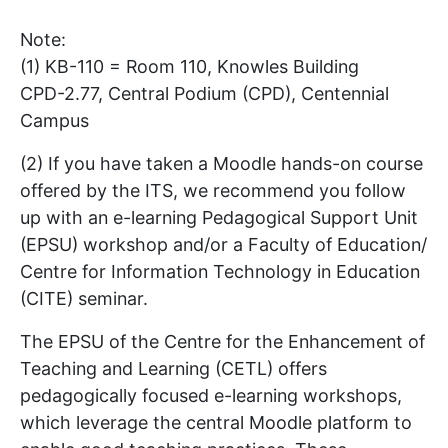
Note:
(1) KB-110 = Room 110, Knowles Building
CPD-2.77, Central Podium (CPD), Centennial
Campus
(2) If you have taken a Moodle hands-on course
offered by the ITS, we recommend you follow
up with an e-learning Pedagogical Support Unit
(EPSU) workshop and/or a Faculty of Education/
Centre for Information Technology in Education
(CITE) seminar.
The EPSU of the Centre for the Enhancement of
Teaching and Learning (CETL) offers
pedagogically focused e-learning workshops,
which leverage the central Moodle platform to