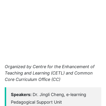
Organized by Centre for the Enhancement of
Teaching and Learning (CETL) and Common
Core Curriculum Office (CC)
Speakers:
Dr. Jingli Cheng, e-learning
Pedagogical Support Unit