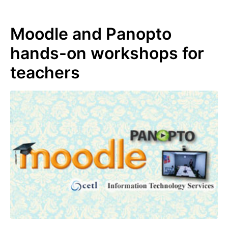
Moodle and Panopto
hands-on workshops for
teachers