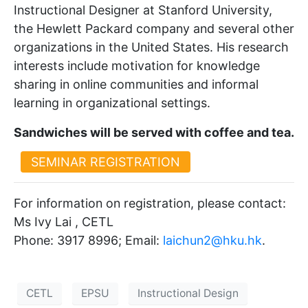
Instructional Designer at Stanford University,
the Hewlett Packard company and several other
organizations in the United States. His research
interests include motivation for knowledge
sharing in online communities and informal
learning in organizational settings.
Sandwiches will be served with coffee and tea.
SEMINAR REGISTRATION
For information on registration, please contact:
Ms Ivy Lai , CETL
Phone: 3917 8996; Email:
laichun2@hku.hk
.
CETL
EPSU
Instructional Design