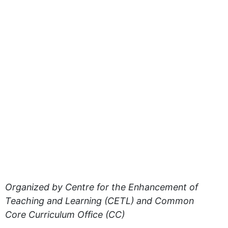
Organized by Centre for the Enhancement of
Teaching and Learning (CETL) and Common
Core Curriculum Office (CC)