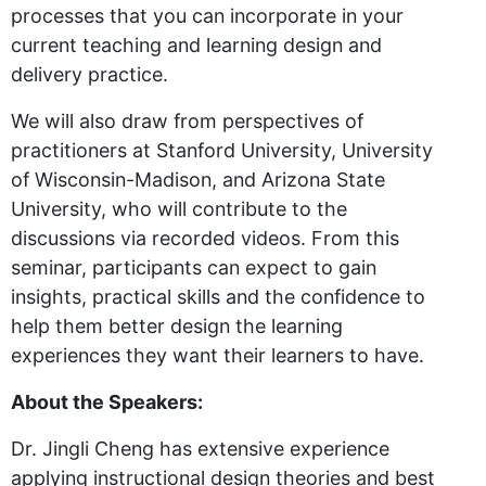
processes that you can incorporate in your
current teaching and learning design and
delivery practice.
We will also draw from perspectives of
practitioners at Stanford University, University
of Wisconsin-Madison, and Arizona State
University, who will contribute to the
discussions via recorded videos. From this
seminar, participants can expect to gain
insights, practical skills and the confidence to
help them better design the learning
experiences they want their learners to have.
About the Speakers:
Dr. Jingli Cheng has extensive experience
applying instructional design theories and best