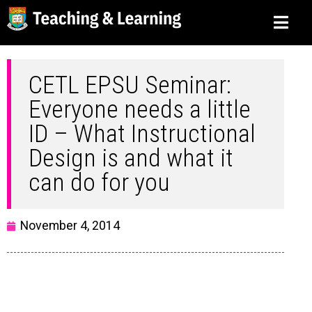
CETL EPSU Seminar:
Everyone needs a little
ID – What Instructional
Design is and what it
can do for you
November 4, 2014