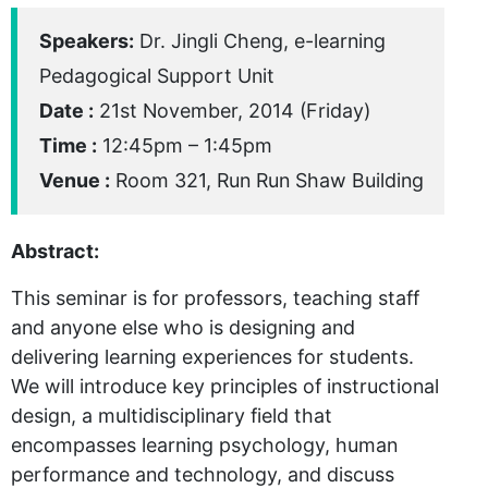
Speakers:
Dr. Jingli Cheng, e-learning
Pedagogical Support Unit
Date :
21st November, 2014 (Friday)
Time :
12:45pm – 1:45pm
Venue :
Room 321, Run Run Shaw Building
Abstract:
This seminar is for professors, teaching staff
and anyone else who is designing and
delivering learning experiences for students.
We will introduce key principles of instructional
design, a multidisciplinary field that
encompasses learning psychology, human
performance and technology, and discuss