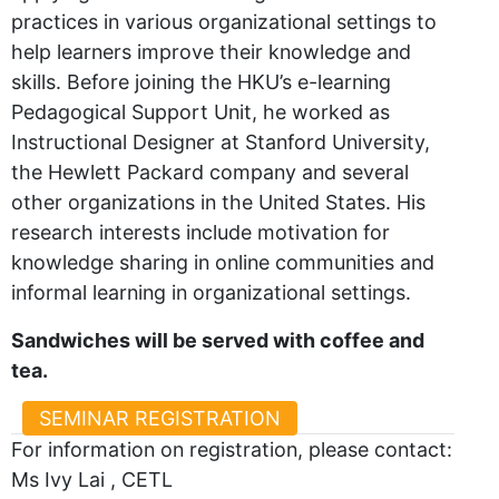
practices in various organizational settings to
help learners improve their knowledge and
skills. Before joining the HKU’s e-learning
Pedagogical Support Unit, he worked as
Instructional Designer at Stanford University,
the Hewlett Packard company and several
other organizations in the United States. His
research interests include motivation for
knowledge sharing in online communities and
informal learning in organizational settings.
Sandwiches will be served with coffee and
tea.
SEMINAR REGISTRATION
For information on registration, please contact:
Ms Ivy Lai , CETL