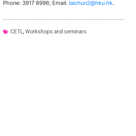
Phone: 3917 8996; Email:
laichun2@hku.hk
.
CETL
,
Workshops and seminars