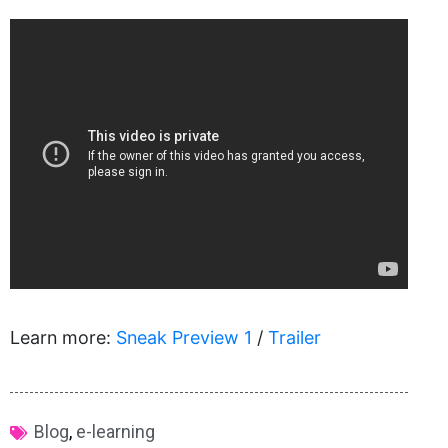
Learn more:
Sneak Preview 1
/
Trailer
Blog
,
e-learning