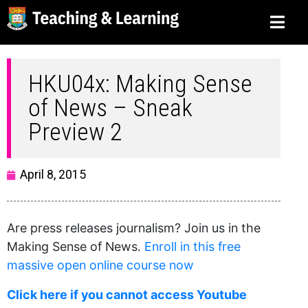
HKU04x: Making Sense
of News – Sneak
Preview 2
April 8, 2015
Are press releases journalism? Join us in the
Making Sense of News.
Enroll in this free
massive open online course now
Click here if you cannot access Youtube