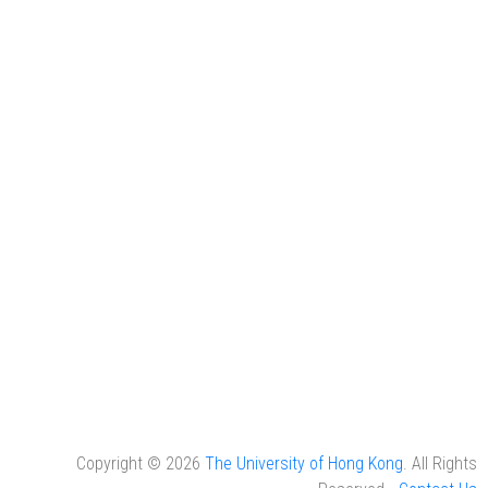
Copyright © 2026
The University of Hong Kong
. All Rights