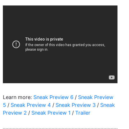
Learn more:
Sneak Preview 6
/
Sneak Preview
5
/
Sneak Preview 4
/
Sneak Preview 3
/
Sneak
Preview 2
/
Sneak Preview 1
/
Trailer