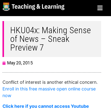
HKU04x: Making Sense
of News – Sneak
Preview 7
May 20, 2015
Conflict of interest is another ethical concern.
Enroll in this free massive open online course
now
Click here if you cannot access Youtube