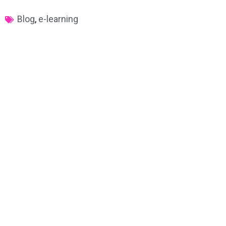
Blog
,
e-learning