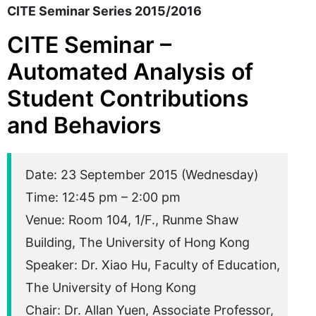
CITE Seminar Series 2015/2016
CITE Seminar –
Automated Analysis of
Student Contributions
and Behaviors
Date: 23 September 2015 (Wednesday)
Time: 12:45 pm – 2:00 pm
Venue: Room 104, 1/F., Runme Shaw
Building, The University of Hong Kong
Speaker: Dr. Xiao Hu, Faculty of Education,
The University of Hong Kong
Chair: Dr. Allan Yuen, Associate Professor,