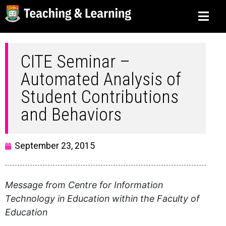
CITE Seminar –
Automated Analysis of
Student Contributions
and Behaviors
September 23, 2015
Message from Centre for Information
Technology in Education within the Faculty of
Education