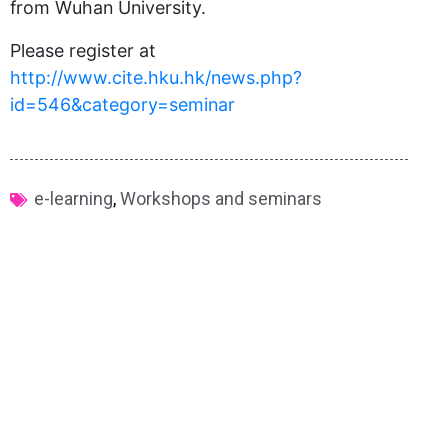
from Wuhan University.
Please register at
http://www.cite.hku.hk/news.php?
id=546&category=seminar
e-learning
,
Workshops and seminars