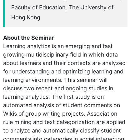
Faculty of Education, The University of
Hong Kong
About the Seminar
Learning analytics is an emerging and fast
growing multidisciplinary field in which data
about learners and their contexts are analyzed
for understanding and optimizing learning and
learning environments. This seminar will
discuss two recent and ongoing studies in
learning analytics. The first study is on
automated analysis of student comments on
Wikis of group writing projects. Association
rule mining and text categorization are applied
to analyze and automatically classify student
comments into categories in social interaction,