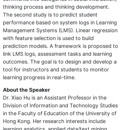
thinking process and thinking development.
The second study is to predict student
performance based on system logs in Learning
Management Systems (LMS). Linear regression
with feature selection is used to build
prediction models. A framework is proposed to
link LMS logs, assessment tasks and learning
outcomes. The goal is to design and develop a
tool for instructors and students to monitor
learning progress in real-time.
About the Speaker
Dr. Xiao Hu is an Assistant Professor in the
Division of Information and Technology Studies
in the Faculty of Education of the University of
Hong Kong. Her research interests include
learning analytics, applied data/text mining,