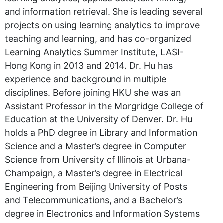
and information retrieval. She is leading several
projects on using learning analytics to improve
teaching and learning, and has co-organized
Learning Analytics Summer Institute, LASI-
Hong Kong in 2013 and 2014. Dr. Hu has
experience and background in multiple
disciplines. Before joining HKU she was an
Assistant Professor in the Morgridge College of
Education at the University of Denver. Dr. Hu
holds a PhD degree in Library and Information
Science and a Master’s degree in Computer
Science from University of Illinois at Urbana-
Champaign, a Master’s degree in Electrical
Engineering from Beijing University of Posts
and Telecommunications, and a Bachelor’s
degree in Electronics and Information Systems