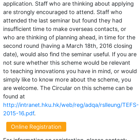
application. Staff who are thinking about applying
are strongly encouraged to attend. Staff who
attended the last seminar but found they had
insufficient time to make overseas contacts, or
who are thinking of planning ahead, in time for the
second round (having a March 18th, 2016 closing
date), would also find the seminar useful. If you are
not sure whether this scheme would be relevant
to teaching innovations you have in mind, or would
simply like to know more about the scheme, you
are welcome. The Circular on this scheme can be
found at
http://intranet.hku.hk/web/reg/adqa/rslleung/TEFS-
2015-16.pdf
.
Online Registration