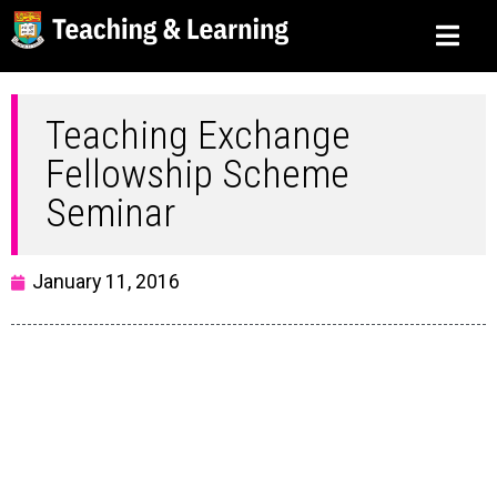
Teaching Exchange
Fellowship Scheme
Seminar
January 11, 2016