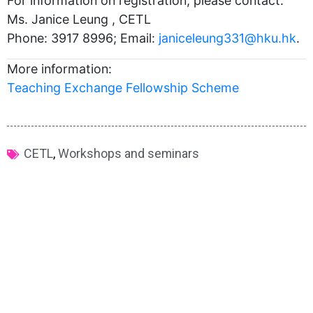
For information on registration, please contact:
Ms. Janice Leung , CETL
Phone: 3917 8996; Email:
janiceleung331@hku.hk
.
More information:
Teaching Exchange Fellowship Scheme
CETL
,
Workshops and seminars