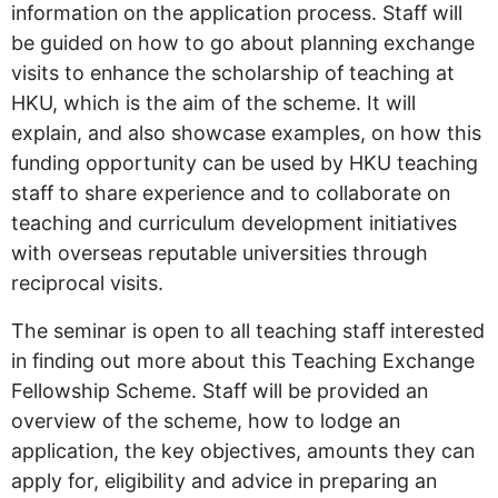
information on the application process. Staff will
be guided on how to go about planning exchange
visits to enhance the scholarship of teaching at
HKU, which is the aim of the scheme. It will
explain, and also showcase examples, on how this
funding opportunity can be used by HKU teaching
staff to share experience and to collaborate on
teaching and curriculum development initiatives
with overseas reputable universities through
reciprocal visits.
The seminar is open to all teaching staff interested
in finding out more about this Teaching Exchange
Fellowship Scheme. Staff will be provided an
overview of the scheme, how to lodge an
application, the key objectives, amounts they can
apply for, eligibility and advice in preparing an