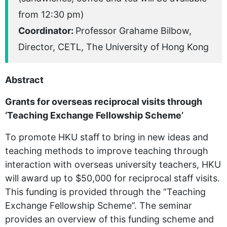
from 12:30 pm)
Coordinator:
Professor Grahame Bilbow,
Director, CETL, The University of Hong Kong
Abstract
Grants for overseas reciprocal visits through
‘Teaching Exchange Fellowship Scheme’
To promote HKU staff to bring in new ideas and
teaching methods to improve teaching through
interaction with overseas university teachers, HKU
will award up to $50,000 for reciprocal staff visits.
This funding is provided through the “Teaching
Exchange Fellowship Scheme”. The seminar
provides an overview of this funding scheme and