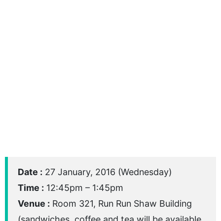
Date :
27 January, 2016 (Wednesday)
Time :
12:45pm – 1:45pm
Venue :
Room 321, Run Run Shaw Building
(sandwiches, coffee and tea will be available