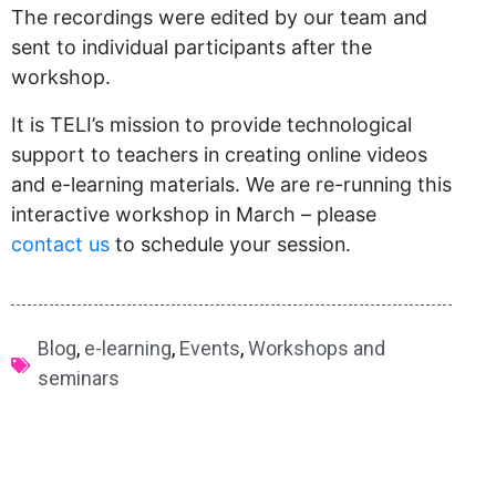
The recordings were edited by our team and
sent to individual participants after the
workshop.
It is TELI’s mission to provide technological
support to teachers in creating online videos
and e-learning materials. We are re-running this
interactive workshop in March – please
contact us​
to schedule your session.
Blog
,
e-learning
,
Events
,
Workshops and
seminars