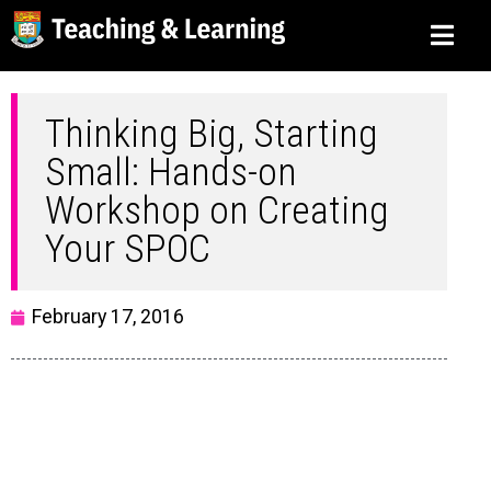
Thinking Big, Starting
Small: Hands-on
Workshop on Creating
Your SPOC
February 17, 2016