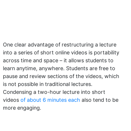
One clear advantage of restructuring a lecture
into a series of short online videos is portability
across time and space – it allows students to
learn anytime, anywhere. Students are free to
pause and review sections of the videos, which
is not possible in traditional lectures.
Condensing a two-hour lecture into short
videos
of about 6 minutes each
also tend to be
more engaging.