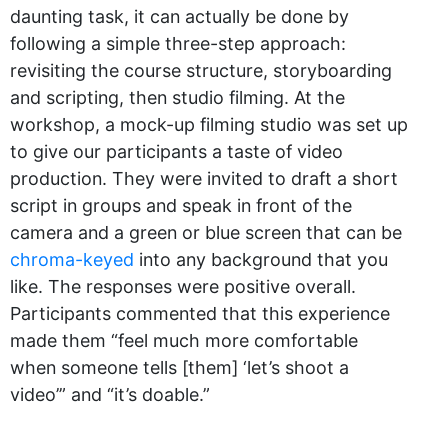
daunting task, it can actually be done by
following a simple three-step approach:
revisiting the course structure, storyboarding
and scripting, then studio filming. At the
workshop, a mock-up filming studio was set up
to give our participants a taste of video
production. They were invited to draft a short
script in groups and speak in front of the
camera and a green or blue screen that can be
chroma-keyed
into any background that you
like. The responses were positive overall.
Participants commented that this experience
made them “feel much more comfortable
when someone tells [them] ‘let’s shoot a
video’” and “it’s doable.”