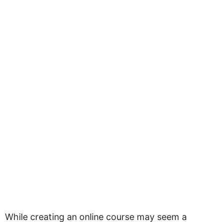
While creating an online course may seem a