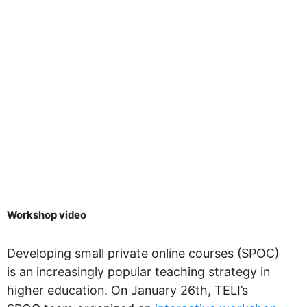
Workshop video
Developing small private online courses (SPOC)
is an increasingly popular teaching strategy in
higher education. On January 26th, TELI’s