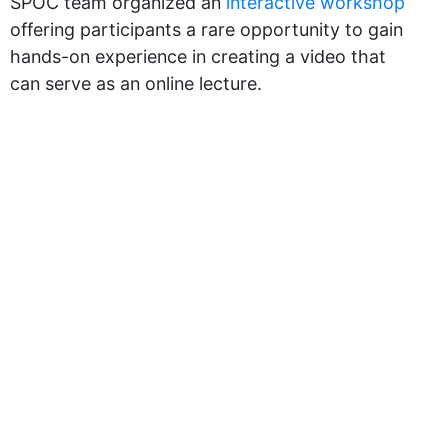
SPOC team organized an
interactive workshop
offering participants a rare opportunity to gain
hands-on experience in creating a video that
can serve as an online lecture.