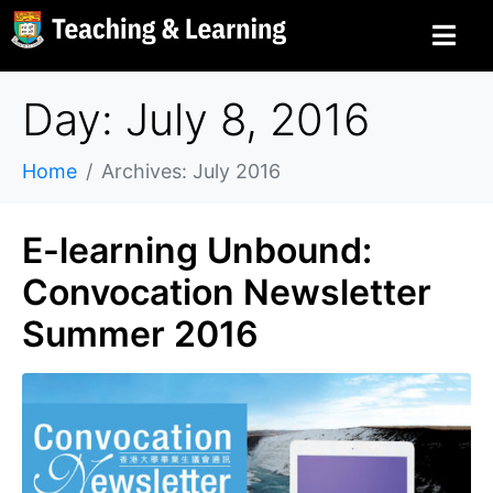
Day: July 8, 2016
Home
Archives: July 2016
E-learning Unbound:
Convocation Newsletter
Summer 2016