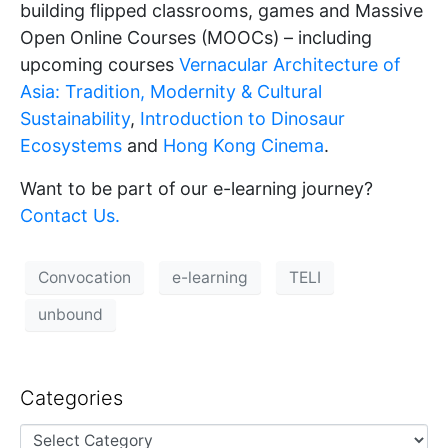
building flipped classrooms, games and Massive
Open Online Courses (MOOCs) – including
upcoming courses
Vernacular Architecture of
Asia: Tradition, Modernity & Cultural
Sustainability
,
Introduction to Dinosaur
Ecosystems
and
Hong Kong Cinema
.
Want to be part of our e-learning journey?
Contact Us.
Convocation
e-learning
TELI
unbound
Categories