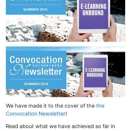
We have made it to the cover of the
the
Convocation Newsletter
!
Read about what we have achieved so far in