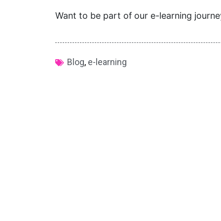
Want to be part of our e-learning journ
Blog
,
e-learning