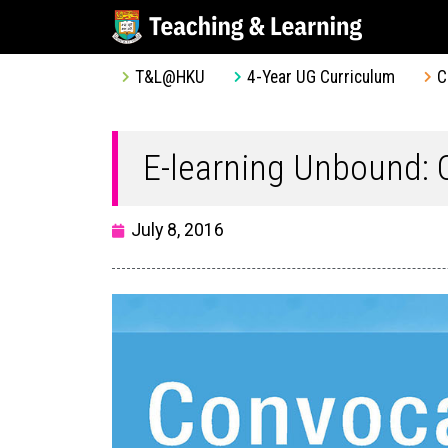
T&L@HKU
4-Year UG Curriculum
C
E-learning Unbound:
July 8, 2016