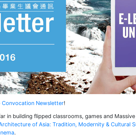
e Convocation Newsletter
!
ar in building flipped classrooms, games and Massiv
rchitecture of Asia: Tradition, Modernity & Cultural Su
inema
.