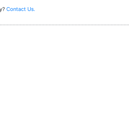
ey?
Contact Us.