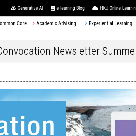
Generative AI
e-learning Blog
HKU Online Learni
ommon Core
Academic Advising
Experiential Learning
 Convocation Newsletter Summe