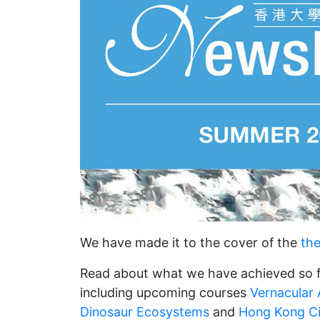
We have made it to the cover of the
th
Read about what we have achieved so f
including upcoming courses
Vernacular A
Dinosaur Ecosystems
and
Hong Kong C