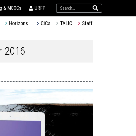
ng & MOOCs
URFP
Horizons
CiCs
TALIC
Staff
r 2016