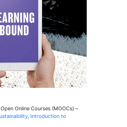
e Open Online Courses (MOOCs) –
stainability
,
Introduction to