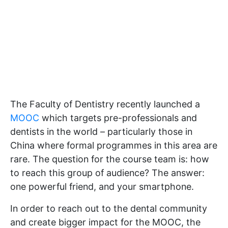
The Faculty of Dentistry recently launched a
MOOC
which targets pre-professionals and
dentists in the world – particularly those in
China where formal programmes in this area are
rare. The question for the course team is: how
to reach this group of audience? The answer:
one powerful friend, and your smartphone.
In order to reach out to the dental community
and create bigger impact for the MOOC, the