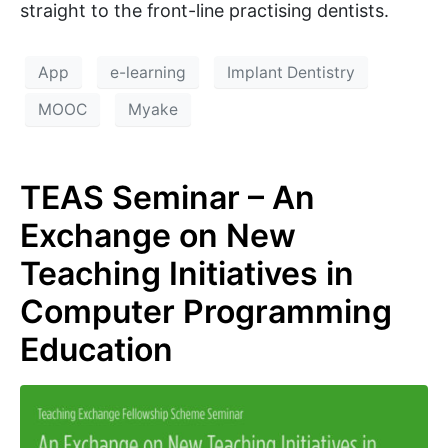
straight to the front-line practising dentists.
App
e-learning
Implant Dentistry
MOOC
Myake
TEAS Seminar – An
Exchange on New
Teaching Initiatives in
Computer Programming
Education