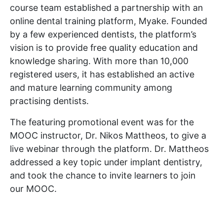
course team established a partnership with an
online dental training platform, Myake. Founded
by a few experienced dentists, the platform’s
vision is to provide free quality education and
knowledge sharing. With more than 10,000
registered users, it has established an active
and mature learning community among
practising dentists.
The featuring promotional event was for the
MOOC instructor, Dr. Nikos Mattheos, to give a
live webinar through the platform. Dr. Mattheos
addressed a key topic under implant dentistry,
and took the chance to invite learners to join
our MOOC.