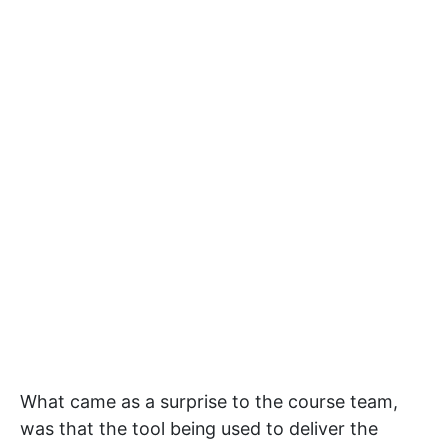
What came as a surprise to the course team,
was that the tool being used to deliver the