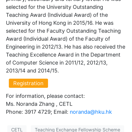
selected for the University Outstanding
Teaching Award (Individual Award) of the
University of Hong Kong in 2015/16. He was
selected for the Faculty Outstanding Teaching
Award (Individual Award) of the Faculty of
Engineering in 2012/13. He has also received the
Teaching Excellence Award in the Department
of Computer Science in 2011/12, 2012/13,
2013/14 and 2014/15.
Registration
For information, please contact:
Ms. Noranda Zhang , CETL
Phone: 3917 4729; Email:
noranda@hku.hk​
CETL
Teaching Exchange Fellowship Scheme