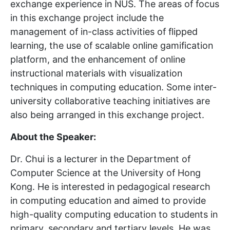
exchange experience in NUS. The areas of focus
in this exchange project include the
management of in-class activities of flipped
learning, the use of scalable online gamification
platform, and the enhancement of online
instructional materials with visualization
techniques in computing education. Some inter-
university collaborative teaching initiatives are
also being arranged in this exchange project.
About the Speaker:
Dr. Chui is a lecturer in the Department of
Computer Science at the University of Hong
Kong. He is interested in pedagogical research
in computing education and aimed to provide
high-quality computing education to students in
primary, secondary and tertiary levels. He was