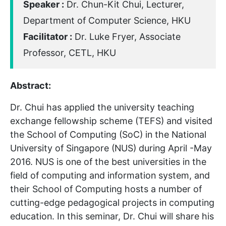
Speaker :
Dr. Chun-Kit Chui, Lecturer,
Department of Computer Science, HKU
Facilitator :
Dr. Luke Fryer, Associate
Professor, CETL, HKU
Abstract:
Dr. Chui has applied the university teaching
exchange fellowship scheme (TEFS) and visited
the School of Computing (SoC) in the National
University of Singapore (NUS) during April -May
2016. NUS is one of the best universities in the
field of computing and information system, and
their School of Computing hosts a number of
cutting-edge pedagogical projects in computing
education. In this seminar, Dr. Chui will share his