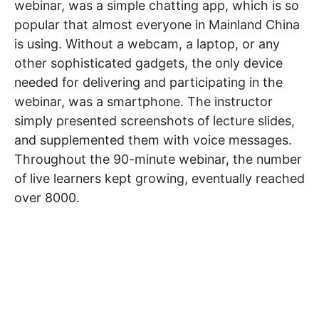
webinar, was a simple chatting app, which is so
popular that almost everyone in Mainland China
is using. Without a webcam, a laptop, or any
other sophisticated gadgets, the only device
needed for delivering and participating in the
webinar, was a smartphone. The instructor
simply presented screenshots of lecture slides,
and supplemented them with voice messages.
Throughout the 90-minute webinar, the number
of live learners kept growing, eventually reached
over 8000.