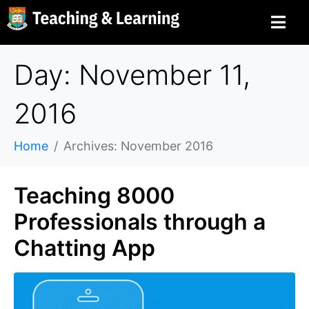
Day: November 11,
2016
Home
Archives: November 2016
Teaching 8000
Professionals through a
Chatting App