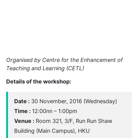
Organised by Centre for the Enhancement of
Teaching and Learning (CETL)
Details of the workshop:
Date :
30 November, 2016 (Wednesday)
Time :
12:00nn – 1:00pm
Venue :
Room 321, 3/F, Run Run Shaw
Building (Main Campus), HKU