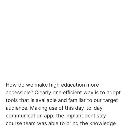
How do we make high education more
accessible? Clearly one efficient way is to adopt
tools that is available and familiar to our target
audience. Making use of this day-to-day
communication app, the implant dentistry
course team was able to bring the knowledge