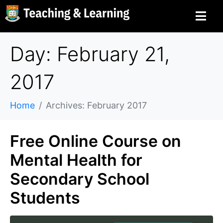
Day: February 21,
2017
Home
Archives: February 2017
Free Online Course on
Mental Health for
Secondary School
Students