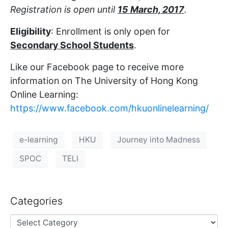
Registration is open until
15 March, 2017
.
Eligibility
: Enrollment is only open for
Secondary School Students
.
Like our Facebook page to receive more
information on The University of Hong Kong
Online Learning:
https://www.facebook.com/hkuonlinelearning/
e-learning
HKU
Journey into Madness
SPOC
TELI
Categories