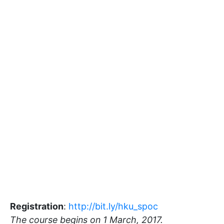
Registration
:
http://bit.ly/hku_spoc
The course begins on 1 March, 2017.