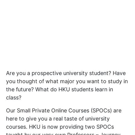
Are you a prospective university student? Have
you thought of what major you want to study in
the future? What do HKU students learn in
class?
Our Small Private Online Courses (SPOCs) are
here to give you a real taste of university
courses. HKU is now providing two SPOCs
taught by our very own Professors – Journey