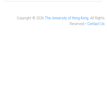
Copyright © 2026
The University of Hong Kong
. All Rights
Reserved •
Contact Us