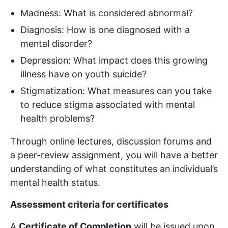
Madness: What is considered abnormal?
Diagnosis: How is one diagnosed with a
mental disorder?
Depression: What impact does this growing
illness have on youth suicide?
Stigmatization: What measures can you take
to reduce stigma associated with mental
health problems?
Through online lectures, discussion forums and
a peer-review assignment, you will have a better
understanding of what constitutes an individual’s
mental health status.
Assessment criteria for certificates
A
Certificate of Completion
will be issued upon