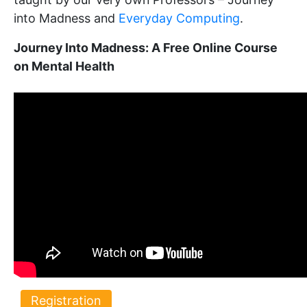
into Madness and
Everyday Computing
.
Journey Into Madness: A Free Online Course
on Mental Health
Registration