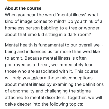
About the course
When you hear the word ‘mental illness’, what
kind of image comes to mind? Do you think of a
homeless person babbling to a tree or wonder
about that emo kid sitting in a dark room?
Mental health is fundamental to our overall well-
being and influences us far more than we’d like
to admit. Because mental illness is often
portrayed as a threat, we immediately fear
those who are associated with it. This course
will help you
un
learn those misconceptions
about mental illness by examining the definitions
of abnormality and challenging the stigma
attached to mental disorders. Together, we will
delve deeper into the following topics: