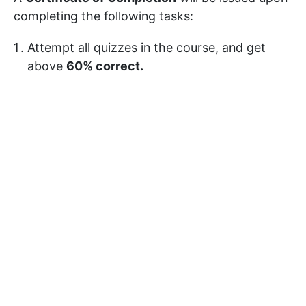
completing the following tasks:
Attempt all quizzes in the course, and get
above
60% correct.