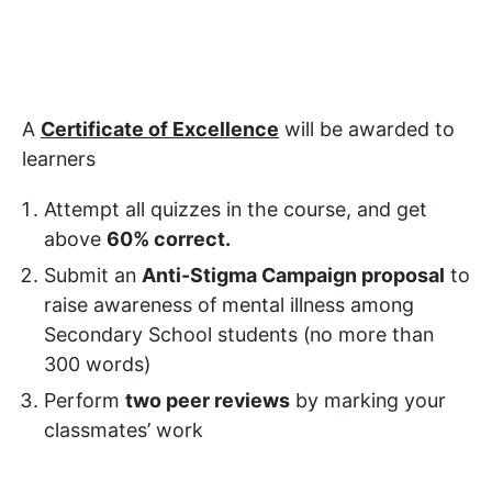
A
Certificate of Excellence
will be awarded to
learners
Attempt all quizzes in the course, and get
above
60% correct.
Submit an
Anti-Stigma Campaign proposal
to
raise awareness of mental illness among
Secondary School students (no more than
300 words)
Perform
two peer reviews
by marking your
classmates’ work