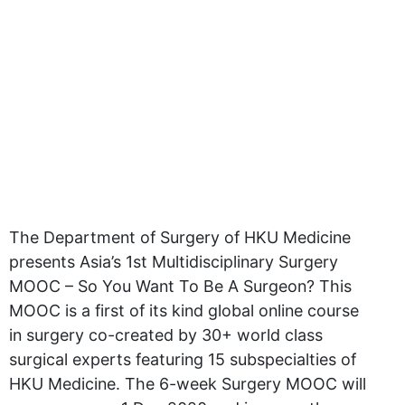
The Department of Surgery of HKU Medicine
presents Asia’s 1st Multidisciplinary Surgery
MOOC – So You Want To Be A Surgeon? This
MOOC is a first of its kind global online course
in surgery co-created by 30+ world class
surgical experts featuring 15 subspecialties of
HKU Medicine. The 6-week Surgery MOOC will