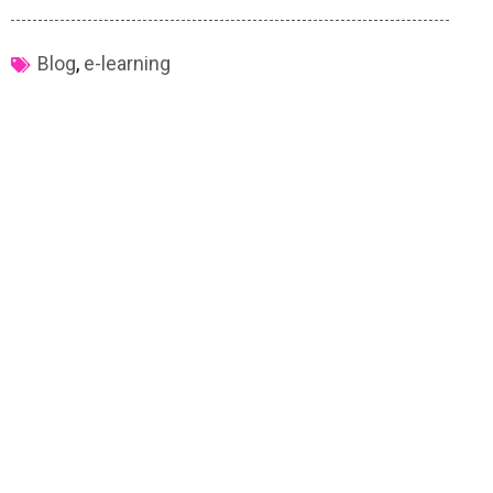
Blog
,
e-learning