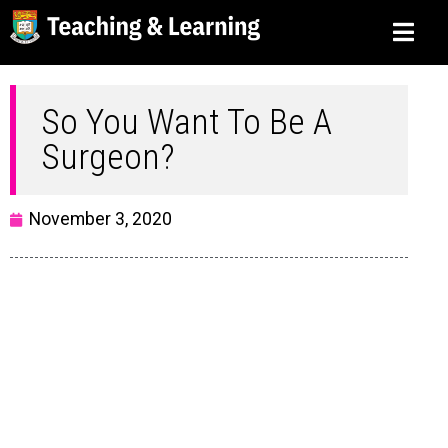
So You Want To Be A
Surgeon?
November 3, 2020