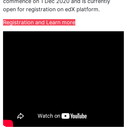
commence on 1 Dec 2020 and is currently
open for registration on edX platform.
Registration and Learn more