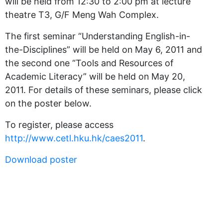
will be held from 12:30 to 2:00 pm at lecture
theatre T3, G/F Meng Wah Complex.
The first seminar “Understanding English-in-
the-Disciplines” will be held on May 6, 2011 and
the second one “Tools and Resources of
Academic Literacy” will be held on May 20,
2011. For details of these seminars, please click
on the poster below.
To register, please access
http://www.cetl.hku.hk/caes2011
.
Download poster