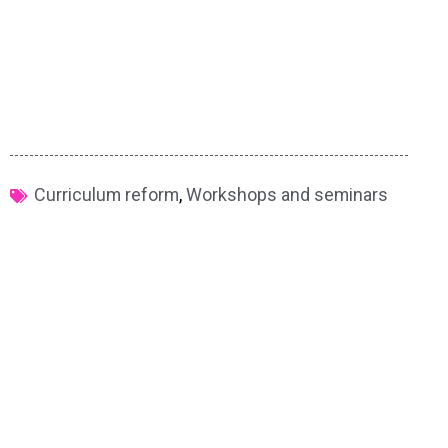
Curriculum reform
,
Workshops and seminars