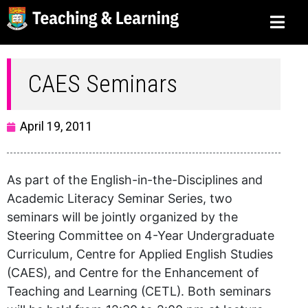
CAES Seminars
April 19, 2011
As part of the English-in-the-Disciplines and
Academic Literacy Seminar Series, two
seminars will be jointly organized by the
Steering Committee on 4-Year Undergraduate
Curriculum, Centre for Applied English Studies
(CAES), and Centre for the Enhancement of
Teaching and Learning (CETL). Both seminars