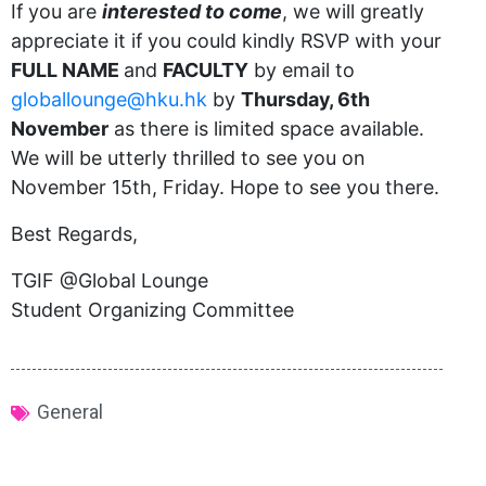
If you are
interested to come
, we will greatly
appreciate it if you could kindly RSVP with your
FULL
NAME
and
FACULTY
by email to
globallounge@hku.hk
by
Thursday, 6th
November
as there is limited space available.
We will be utterly thrilled to see you on
November 15th, Friday. Hope to see you there.
Best Regards,
TGIF @Global Lounge
Student Organizing Committee
General