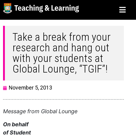
Take a break from your
research and hang out
with your students at
Global Lounge, “TGIF”!
November 5, 2013
Message from Global Lounge
On behalf
of Student