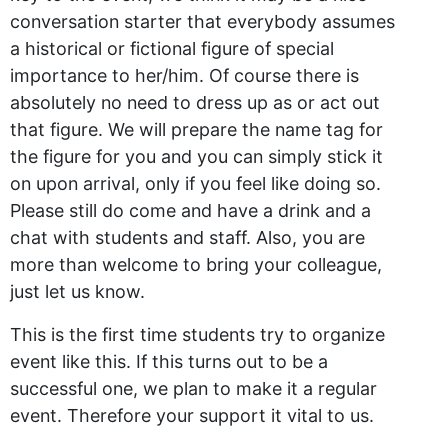
conversation starter that everybody assumes
a historical or fictional figure of special
importance to her/him. Of course there is
absolutely no need to dress up as or act out
that figure. We will prepare the name tag for
the figure for you and you can simply stick it
on upon arrival, only if you feel like doing so.
Please still do come and have a drink and a
chat with students and staff. Also, you are
more than welcome to bring your colleague,
just let us know.
This is the first time students try to organize
event like this. If this turns out to be a
successful one, we plan to make it a regular
event. Therefore your support it vital to us.