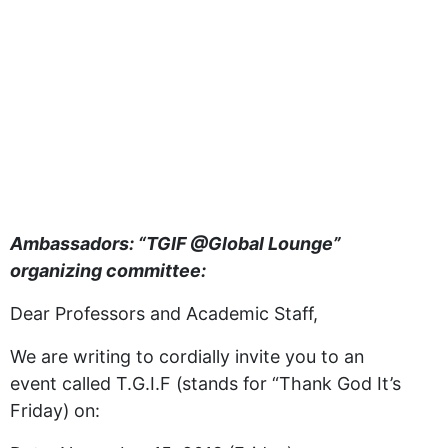
Ambassadors: “TGIF @Global Lounge”
organizing committee:
Dear Professors and Academic Staff,
We are writing to cordially invite you to an
event called T.G.I.F (stands for “Thank God It’s
Friday) on: