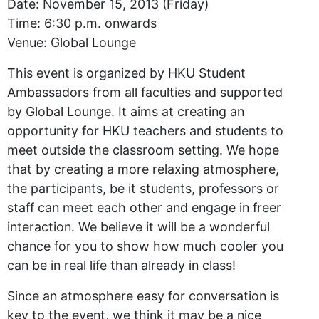
Date: November 15, 2013 (Friday)
Time: 6:30 p.m. onwards
Venue: Global Lounge
This event is organized by HKU Student
Ambassadors from all faculties and supported
by Global Lounge. It aims at creating an
opportunity for HKU teachers and students to
meet outside the classroom setting. We hope
that by creating a more relaxing atmosphere,
the participants, be it students, professors or
staff can meet each other and engage in freer
interaction. We believe it will be a wonderful
chance for you to show how much cooler you
can be in real life than already in class!
Since an atmosphere easy for conversation is
key to the event, we think it may be a nice