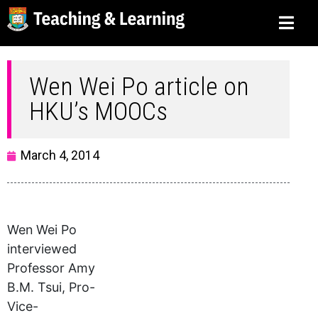
Wen Wei Po article on
HKU’s MOOCs
March 4, 2014
Wen Wei Po
interviewed
Professor Amy
B.M. Tsui, Pro-
Vice-