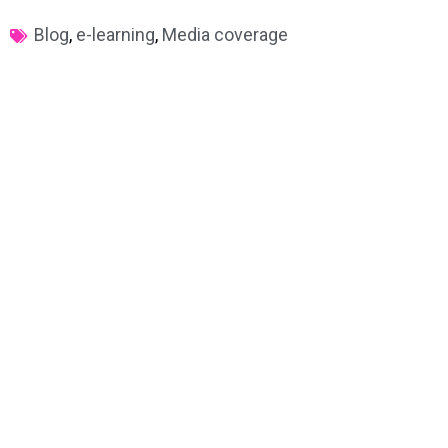
Blog
,
e-learning
,
Media coverage