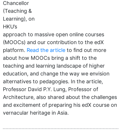
Chancellor
(Teaching &
Learning), on
HKU’s
approach to massive open online courses
(MOOCs) and our contribution to the edX
platform.
Read the article
to find out more
about how MOOCs bring a shift to the
teaching and learning landscape of higher
education, and change the way we envision
alternatives to pedagogies. In the article,
Professor David P.Y. Lung, Professor of
Architecture, also shared about the challenges
and excitement of preparing his edX course on
vernacular heritage in Asia.