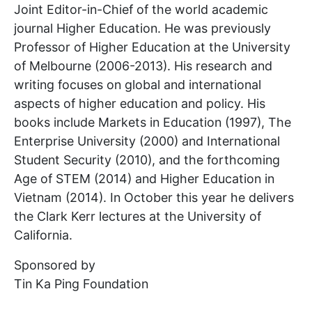
Joint Editor-in-Chief of the world academic
journal Higher Education. He was previously
Professor of Higher Education at the University
of Melbourne (2006-2013). His research and
writing focuses on global and international
aspects of higher education and policy. His
books include Markets in Education (1997), The
Enterprise University (2000) and International
Student Security (2010), and the forthcoming
Age of STEM (2014) and Higher Education in
Vietnam (2014). In October this year he delivers
the Clark Kerr lectures at the University of
California.
Sponsored by
Tin Ka Ping Foundation