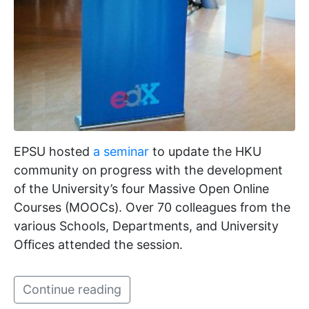
EPSU hosted
a seminar
to update the HKU
community on progress with the development
of the University’s four Massive Open Online
Courses (MOOCs). Over 70 colleagues from the
various Schools, Departments, and University
Offices attended the session.
Continue reading