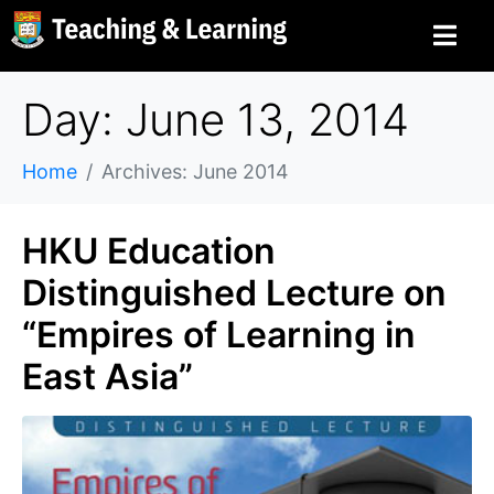
Day: June 13, 2014
Home
Archives: June 2014
HKU Education
Distinguished Lecture on
“Empires of Learning in
East Asia”