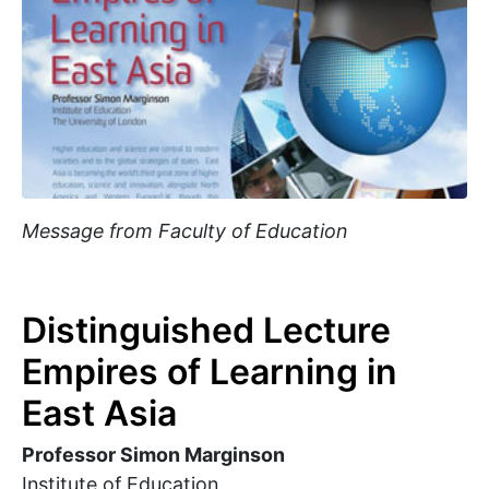
Message from Faculty of Education
Distinguished Lecture
Empires of Learning in
East Asia
Professor Simon Marginson
Institute of Education