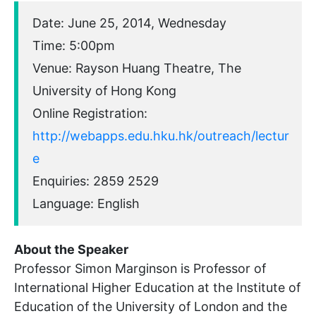
Date: June 25, 2014, Wednesday
Time: 5:00pm
Venue: Rayson Huang Theatre, The
University of Hong Kong
Online Registration:
http://webapps.edu.hku.hk/outreach/lectur
e
Enquiries: 2859 2529
Language: English
About the Speaker
Professor Simon Marginson is Professor of
International Higher Education at the Institute of
Education of the University of London and the