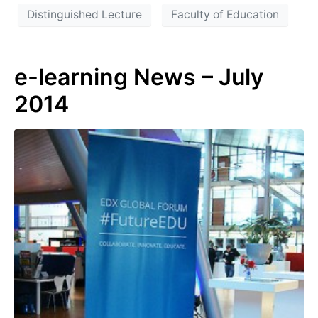
Distinguished Lecture
Faculty of Education
e-learning News – July
2014