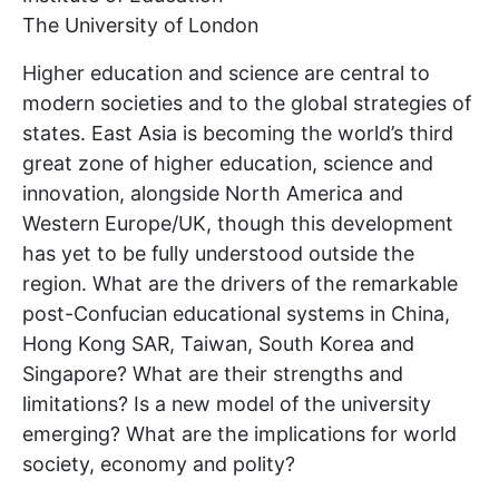
The University of London
Higher education and science are central to
modern societies and to the global strategies of
states. East Asia is becoming the world’s third
great zone of higher education, science and
innovation, alongside North America and
Western Europe/UK, though this development
has yet to be fully understood outside the
region. What are the drivers of the remarkable
post-Confucian educational systems in China,
Hong Kong SAR, Taiwan, South Korea and
Singapore? What are their strengths and
limitations? Is a new model of the university
emerging? What are the implications for world
society, economy and polity?